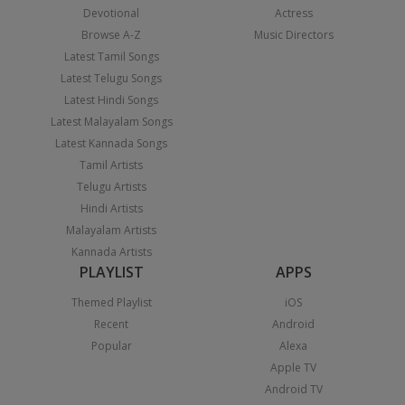
Devotional
Actress
Browse A-Z
Music Directors
Latest Tamil Songs
Latest Telugu Songs
Latest Hindi Songs
Latest Malayalam Songs
Latest Kannada Songs
Tamil Artists
Telugu Artists
Hindi Artists
Malayalam Artists
Kannada Artists
PLAYLIST
APPS
Themed Playlist
iOS
Recent
Android
Popular
Alexa
Apple TV
Android TV