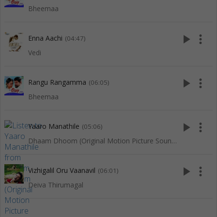
Bheemaa
play_arrow
more_vert
Enna Aachi
(04:47)
Vedi
play_arrow
more_vert
Rangu Rangamma
(06:05)
Bheemaa
play_arrow
more_vert
Yaaro Manathile
(05:06)
Dhaam Dhoom (Original Motion Picture Soundtrack)
play_arrow
more_vert
Vizhigalil Oru Vaanavil
(06:01)
Deiva Thirumagal