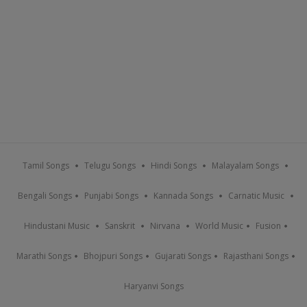
Tamil Songs
Telugu Songs
Hindi Songs
Malayalam Songs
Bengali Songs
Punjabi Songs
Kannada Songs
Carnatic Music
Hindustani Music
Sanskrit
Nirvana
World Music
Fusion
Marathi Songs
Bhojpuri Songs
Gujarati Songs
Rajasthani Songs
Haryanvi Songs