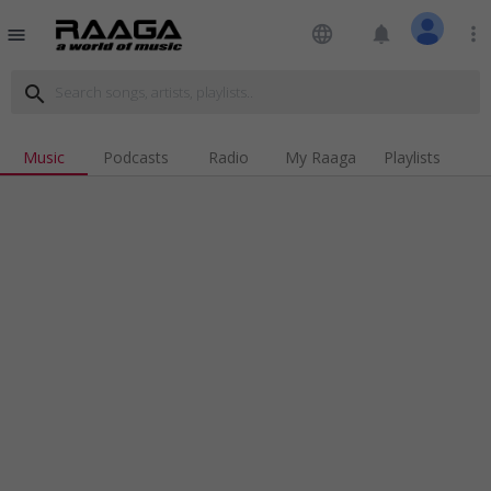
language
notifications
more_vert
menu
search
Music
Podcasts
Radio
My Raaga
Playlists