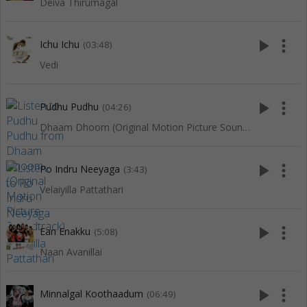
Deiva Thirumagal
play_arrow
more_vert
Ichu Ichu
(03:48)
Vedi
play_arrow
more_vert
Pudhu Pudhu
(04:26)
Dhaam Dhoom (Original Motion Picture Soundtrack)
play_arrow
more_vert
Po Indru Neeyaga
(3:43)
Velaiyilla Pattathari
play_arrow
more_vert
Ean Enakku
(5:08)
Naan Avanillai
play_arrow
more_vert
Minnalgal Koothaadum
(06:49)