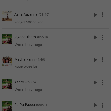
play_arrow
more_vert
Aana Aavanna
(03:40)
Vaagai Sooda Vaa
play_arrow
more_vert
Jagada Thom
(05:20)
Deiva Thirumagal
play_arrow
more_vert
Macha Kanni
(4:49)
Naan Avanillai
play_arrow
more_vert
Aariro
(05:25)
Deiva Thirumagal
play_arrow
more_vert
Pa Pa Pappa
(05:51)