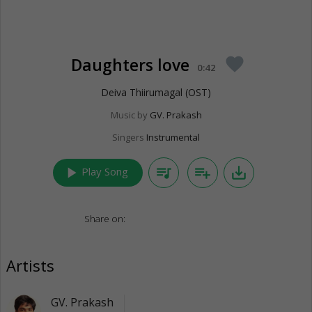
Daughters love
favorite
0:42
Deiva Thiirumagal (OST)
Music by
GV. Prakash
Singers
Instrumental
play_arrow
queue_music
playlist_add
save_alt
Play Song
Share on:
Artists
GV. Prakash