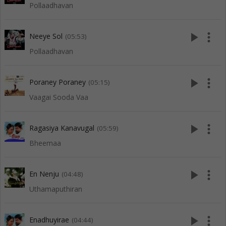
Pollaadhavan
play_arrow
more_vert
Neeye Sol
(05:53)
Pollaadhavan
play_arrow
more_vert
Poraney Poraney
(05:15)
Vaagai Sooda Vaa
play_arrow
more_vert
Ragasiya Kanavugal
(05:59)
Bheemaa
play_arrow
more_vert
En Nenju
(04:48)
Uthamaputhiran
play_arrow
more_vert
Enadhuyirae
(04:44)