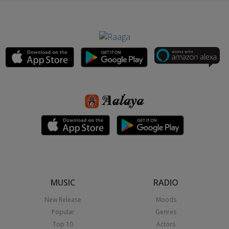
MUSIC
RADIO
New Release
Moods
Popular
Genres
Top 10
Actors