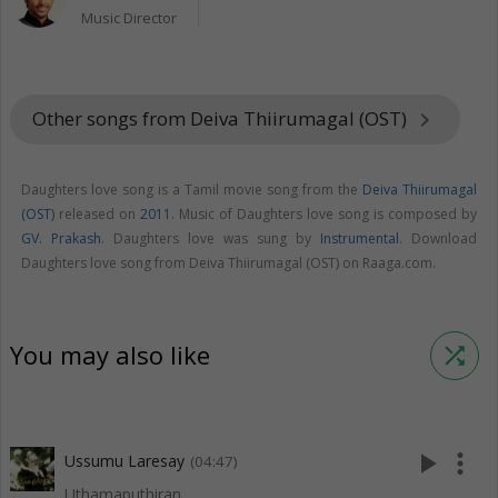
Music Director
Other songs from Deiva Thiirumagal (OST)
keyboard_arrow_right
Daughters love song is a Tamil movie song from the
Deiva Thiirumagal
(OST)
released on
2011
. Music of Daughters love song is composed by
GV. Prakash
. Daughters love was sung by
Instrumental
. Download
Daughters love song from Deiva Thiirumagal (OST) on Raaga.com.
You may also like
shuffle
play_arrow
more_vert
Ussumu Laresay
(04:47)
Uthamaputhiran