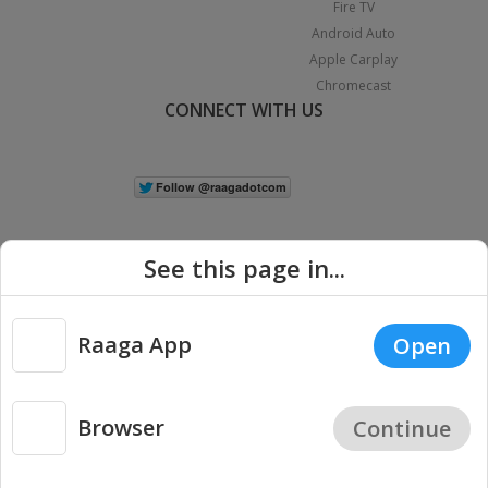
Fire TV
Android Auto
Apple Carplay
Chromecast
CONNECT WITH US
See this page in...
Raaga App
Open
|
Copyright © 2026 Raaga.com. All Rights Reserved.
Terms
Privacy
Policy
Browser
Continue