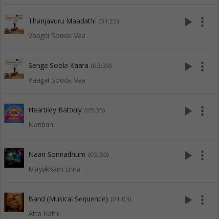
play_arrow
more_vert
Thanjavuru Maadathi
(01:22)
Vaagai Sooda Vaa
play_arrow
more_vert
Senga Soola Kaara
(03:39)
Vaagai Sooda Vaa
play_arrow
more_vert
Heartiley Battery
(05:35)
Nanban
play_arrow
more_vert
Naan Sonnadhum
(05:30)
Mayakkam Enna
play_arrow
more_vert
Band (Musical Sequence)
(01:03)
Atta Kathi