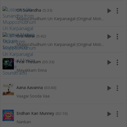
play_arrow
more_vert
Oh Sunandha
(5:33)
Muppozhudhum Un Karpanaigal (Original Motion Picture Soundtrack)
play_arrow
more_vert
Oru Murai
(5:42)
Muppozhudhum Un Karpanaigal (Original Motion Picture Soundtrack)
play_arrow
more_vert
Pirai Thedum
(05:33)
Mayakkam Enna
play_arrow
more_vert
Aana Aavanna
(03:40)
Vaagai Sooda Vaa
play_arrow
more_vert
Endhan Kan Munney
(02:10)
Nanban