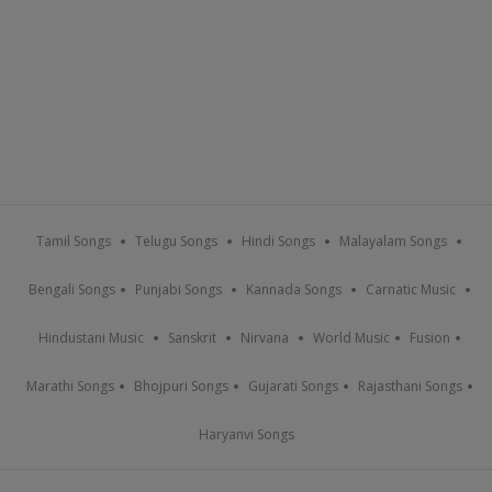
Tamil Songs
Telugu Songs
Hindi Songs
Malayalam Songs
Bengali Songs
Punjabi Songs
Kannada Songs
Carnatic Music
Hindustani Music
Sanskrit
Nirvana
World Music
Fusion
Marathi Songs
Bhojpuri Songs
Gujarati Songs
Rajasthani Songs
Haryanvi Songs