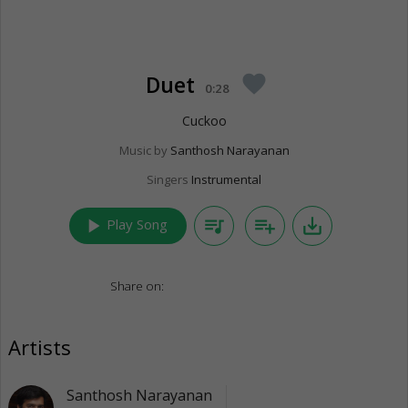
Duet
favorite
0:28
Cuckoo
Music by
Santhosh Narayanan
Singers
Instrumental
play_arrow
queue_music
playlist_add
save_alt
Play Song
Share on:
Artists
Santhosh Narayanan