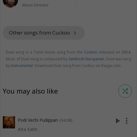
Music Director
Other songs from Cuckoo
keyboard_arrow_right
Duet song is a Tamil movie song from the
Cuckoo
released on
2014
.
Music of Duet song is composed by
Santhosh Narayanan
. Duet was sung
by
Instrumental
. Download Duet song from Cuckoo on Raaga.com.
You may also like
shuffle
play_arrow
more_vert
Podi Vechi Pudippan
(04:08)
Atta Kathi