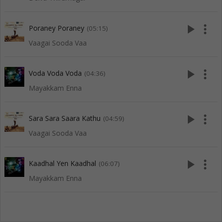
play_arrow
more_vert
Poraney Poraney
(05:15)
Vaagai Sooda Vaa
play_arrow
more_vert
Voda Voda Voda
(04:36)
Mayakkam Enna
play_arrow
more_vert
Sara Sara Saara Kathu
(04:59)
Vaagai Sooda Vaa
play_arrow
more_vert
Kaadhal Yen Kaadhal
(06:07)
Mayakkam Enna