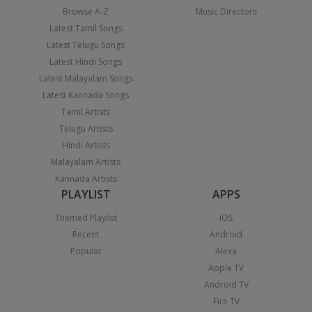
Browse A-Z
Music Directors
Latest Tamil Songs
Latest Telugu Songs
Latest Hindi Songs
Latest Malayalam Songs
Latest Kannada Songs
Tamil Artists
Telugu Artists
Hindi Artists
Malayalam Artists
Kannada Artists
PLAYLIST
APPS
Themed Playlist
iOS
Recent
Android
Popular
Alexa
Apple TV
Android TV
Fire TV