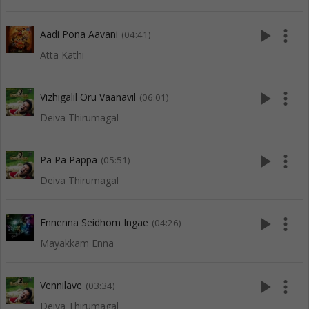
play_arrow
more_vert
Aadi Pona Aavani
(04:41)
Atta Kathi
play_arrow
more_vert
Vizhigalil Oru Vaanavil
(06:01)
Deiva Thirumagal
play_arrow
more_vert
Pa Pa Pappa
(05:51)
Deiva Thirumagal
play_arrow
more_vert
Ennenna Seidhom Ingae
(04:26)
Mayakkam Enna
play_arrow
more_vert
Vennilave
(03:34)
Deiva Thirumagal