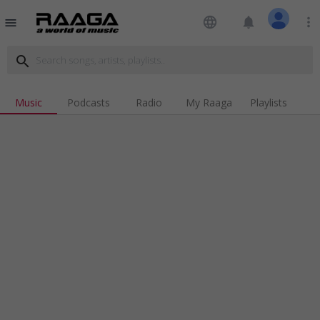
language
notifications
more_vert
menu
search
Music
Podcasts
Radio
My Raaga
Playlists