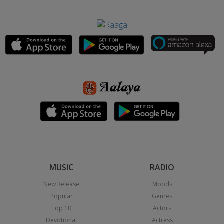
MUSIC
RADIO
New Release
Moods
Popular
Genres
Top 10
Actors
Devotional
Actress