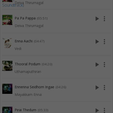
Deiva Thirumagal
play_arrow
more_vert
Pa Pa Pappa
(05:51)
Deiva Thirumagal
play_arrow
more_vert
Enna Aachi
(04:47)
Vedi
play_arrow
more_vert
Thooral Podum
(04:20)
Uthamaputhiran
play_arrow
more_vert
Ennenna Seidhom Ingae
(04:26)
Mayakkam Enna
play_arrow
more_vert
Pirai Thedum
(05:33)