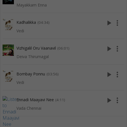
Mayakkam Enna
play_arrow
more_vert
Kadhalikka
(04:34)
Vedi
play_arrow
more_vert
Vizhigalil Oru Vaanavil
(06:01)
Deiva Thirumagal
play_arrow
more_vert
Bombay Ponnu
(03:56)
Vedi
play_arrow
more_vert
Ennadi Maayavi Nee
(4:11)
Vada Chennai