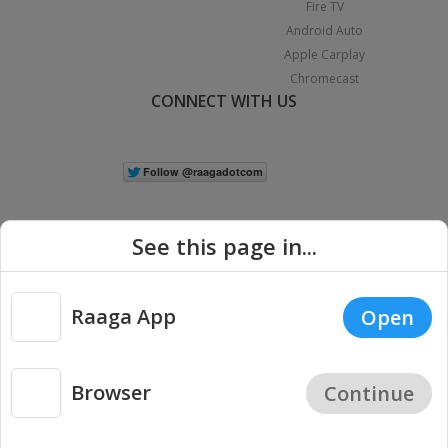
Fire TV
Android Auto
Apple Carplay
Chromecast
CONNECT WITH US
See this page in...
Raaga App
Open
|
Copyright © 2026 Raaga.com. All Rights Reserved.
Terms
Privacy
Policy
Browser
Continue