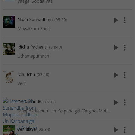
Vaagai Sooda Vaa
play_arrow
more_vert
Naan Sonnadhum
(05:30)
Mayakkam Enna
play_arrow
more_vert
Idicha Pacharisi
(04:43)
Uthamaputhiran
play_arrow
more_vert
Ichu Ichu
(03:48)
Vedi
play_arrow
more_vert
Oh Sunandha
(5:33)
Muppozhudhum Un Karpanaigal (Original Motion Picture Soundtrack)
play_arrow
more_vert
Vennilave
(03:34)