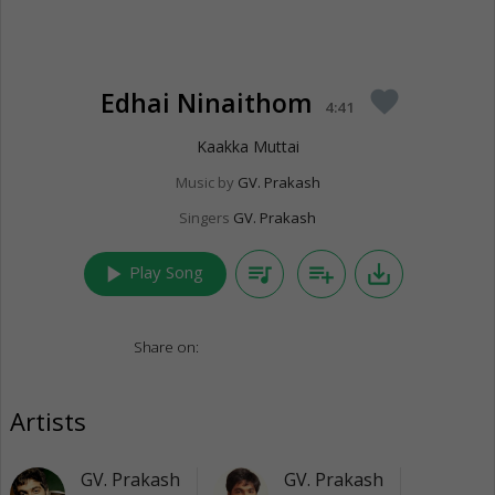
Edhai Ninaithom
favorite
4:41
Kaakka Muttai
Music by
GV. Prakash
Singers
GV. Prakash
play_arrow
queue_music
playlist_add
save_alt
Play Song
Share on:
Artists
GV. Prakash
GV. Prakash