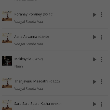
play_arrow
more_vert
Poraney Poraney
(05:15)
Vaagai Sooda Vaa
play_arrow
more_vert
Aana Aavanna
(03:40)
Vaagai Sooda Vaa
play_arrow
more_vert
Makkayala
(04:52)
Naan
play_arrow
more_vert
Thanjavuru Maadathi
(01:22)
Vaagai Sooda Vaa
play_arrow
more_vert
Sara Sara Saara Kathu
(04:59)