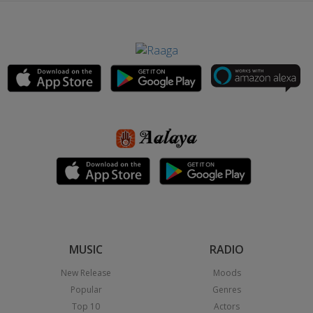
MUSIC
RADIO
New Release
Moods
Popular
Genres
Top 10
Actors