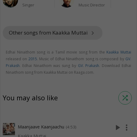
Singer
Music Director
Other songs from Kaakka Muttai
keyboard_arrow_right
Edhai Ninaithom song is a Tamil movie song from the
Kaakka Muttai
released on
2015
. Music of Edhai Ninaithom song is composed by
GV.
Prakash
. Edhai Ninaithom was sung by
GV. Prakash
. Download Edhai
Ninaithom song from Kaakka Muttai on Raaga.com.
You may also like
shuffle
play_arrow
more_vert
Maanjaave Kaanjaachu
(4:53)
Kaakka Muttai