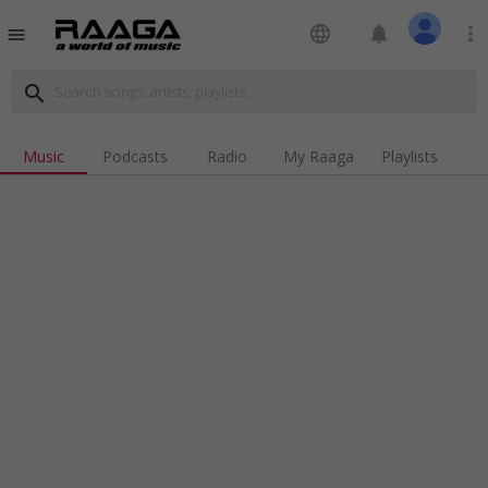
language
notifications
more_vert
menu
search
Music
Podcasts
Radio
My Raaga
Playlists