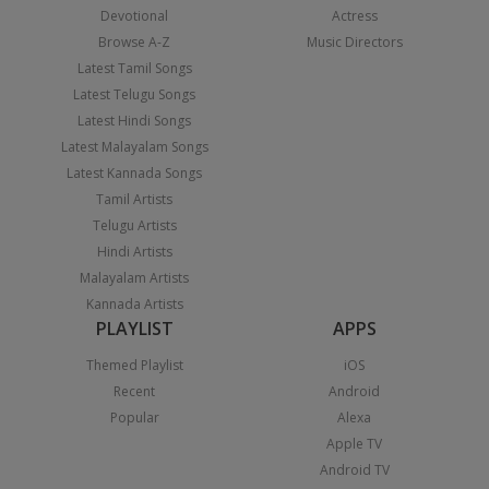
Devotional
Actress
Browse A-Z
Music Directors
Latest Tamil Songs
Latest Telugu Songs
Latest Hindi Songs
Latest Malayalam Songs
Latest Kannada Songs
Tamil Artists
Telugu Artists
Hindi Artists
Malayalam Artists
Kannada Artists
PLAYLIST
APPS
Themed Playlist
iOS
Recent
Android
Popular
Alexa
Apple TV
Android TV