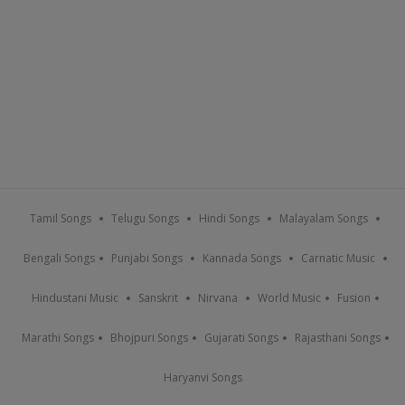
Tamil Songs
Telugu Songs
Hindi Songs
Malayalam Songs
Bengali Songs
Punjabi Songs
Kannada Songs
Carnatic Music
Hindustani Music
Sanskrit
Nirvana
World Music
Fusion
Marathi Songs
Bhojpuri Songs
Gujarati Songs
Rajasthani Songs
Haryanvi Songs