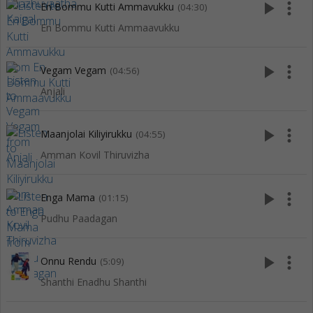
play_arrow
more_vert
En Bommu Kutti Ammavukku
(04:30)
En Bommu Kutti Ammaavukku
play_arrow
more_vert
Vegam Vegam
(04:56)
Anjali
play_arrow
more_vert
Maanjolai Kiliyirukku
(04:55)
Amman Kovil Thiruvizha
play_arrow
more_vert
Enga Mama
(01:15)
Pudhu Paadagan
play_arrow
more_vert
Onnu Rendu
(5:09)
Shanthi Enadhu Shanthi