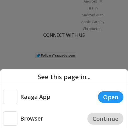
Android TV
Fire TV
Android Auto
Apple Carplay
Chromecast
CONNECT WITH US
See this page in...
Raaga App
Open
|
Copyright © 2026 Raaga.com. All Rights Reserved.
Terms
Privacy
Policy
Browser
Continue