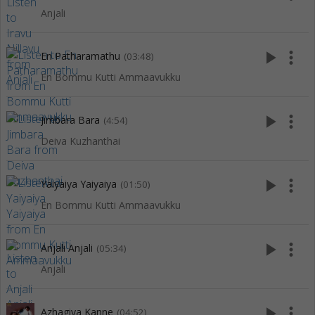
Anjali
play_arrow
more_vert
En Patharamathu
(03:48)
En Bommu Kutti Ammaavukku
play_arrow
more_vert
Jimbara Bara
(4:54)
Deiva Kuzhanthai
play_arrow
more_vert
Yaiyaiya Yaiyaiya
(01:50)
En Bommu Kutti Ammaavukku
play_arrow
more_vert
Anjali Anjali
(05:34)
Anjali
play_arrow
more_vert
Azhagiya Kanne
(04:52)