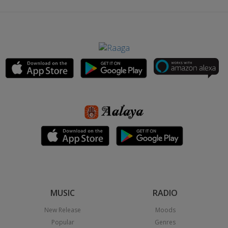
MUSIC
RADIO
New Release
Moods
Popular
Genres