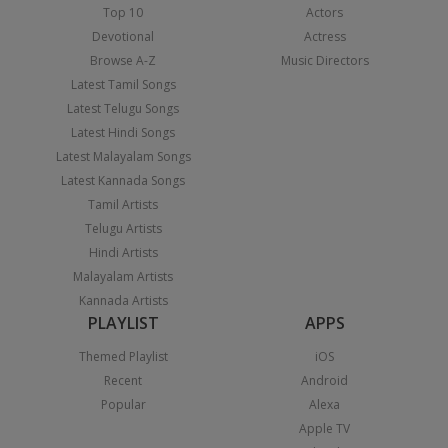
Top 10
Actors
Devotional
Actress
Browse A-Z
Music Directors
Latest Tamil Songs
Latest Telugu Songs
Latest Hindi Songs
Latest Malayalam Songs
Latest Kannada Songs
Tamil Artists
Telugu Artists
Hindi Artists
Malayalam Artists
Kannada Artists
PLAYLIST
APPS
Themed Playlist
iOS
Recent
Android
Popular
Alexa
Apple TV