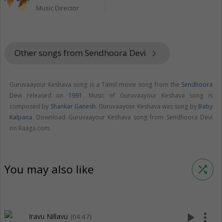
Music Director
Other songs from Sendhoora Devi
keyboard_arrow_right
Guruvaayour Keshava song is a Tamil movie song from the
Sendhoora
Devi
released on
1991
. Music of Guruvaayour Keshava song is
composed by
Shankar Ganesh
. Guruvaayour Keshava was sung by
Baby
Kalpana
. Download Guruvaayour Keshava song from Sendhoora Devi
on Raaga.com.
You may also like
shuffle
play_arrow
more_vert
Iravu Nillavu
(04:47)