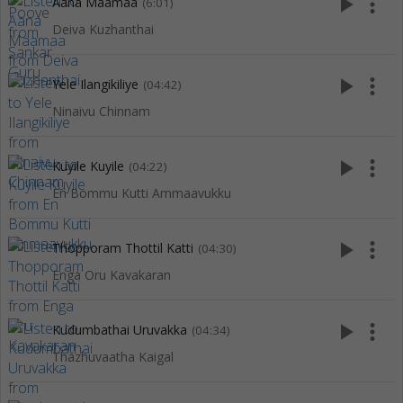
play_arrow
more_vert
Aana Maamaa
(6:01)
Deiva Kuzhanthai
play_arrow
more_vert
Yele Ilangikiliye
(04:42)
Ninaivu Chinnam
play_arrow
more_vert
Kuyile Kuyile
(04:22)
En Bommu Kutti Ammaavukku
play_arrow
more_vert
Thopporam Thottil Katti
(04:30)
Enga Oru Kavakaran
play_arrow
more_vert
Kudumbathai Uruvakka
(04:34)
Thazhuvaatha Kaigal