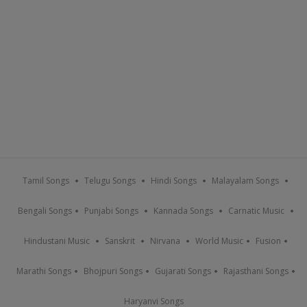
Tamil Songs
Telugu Songs
Hindi Songs
Malayalam Songs
Bengali Songs
Punjabi Songs
Kannada Songs
Carnatic Music
Hindustani Music
Sanskrit
Nirvana
World Music
Fusion
Marathi Songs
Bhojpuri Songs
Gujarati Songs
Rajasthani Songs
Haryanvi Songs