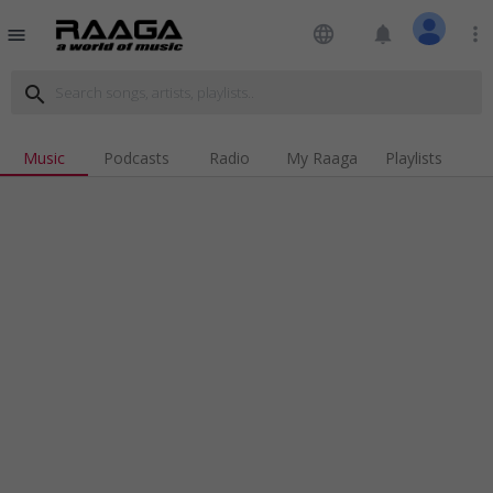
language
notifications
more_vert
menu
search
Music
Podcasts
Radio
My Raaga
Playlists