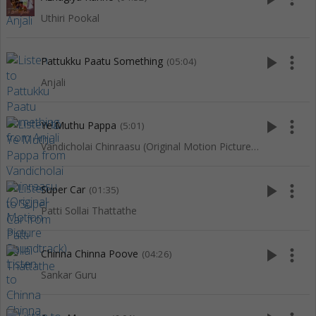
Uthiri Pookal
play_arrow
more_vert
Pattukku Paatu Something
(05:04)
Anjali
play_arrow
more_vert
Ye Muthu Pappa
(5:01)
Vandicholai Chinraasu (Original Motion Picture Soundtrack)
play_arrow
more_vert
Super Car
(01:35)
Patti Sollai Thattathe
play_arrow
more_vert
Chinna Chinna Poove
(04:26)
Sankar Guru