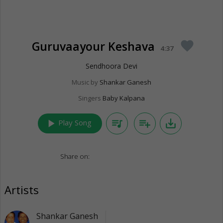
Guruvaayour Keshava
favorite
4:37
Sendhoora Devi
Music by
Shankar Ganesh
Singers
Baby Kalpana
play_arrow
queue_music
playlist_add
save_alt
Play Song
Share on:
Artists
Shankar Ganesh