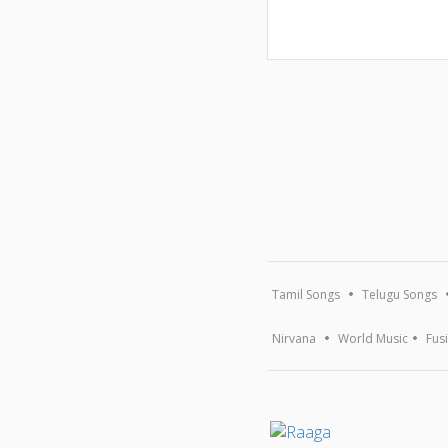
Tamil Songs
Telugu Songs
Nirvana
World Music
Fus