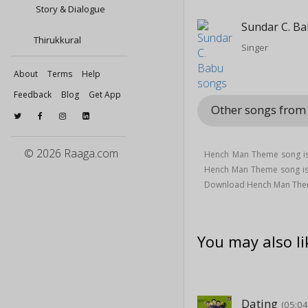
Story & Dialogue
Sundar C. B
Thirukkural
Singer
About
Terms
Help
Feedback
Blog
Get App
Other songs from
© 2026 Raaga.com
Hench Man Theme song is
Hench Man Theme song i
Download Hench Man Them
You may also li
Dating
(05:04