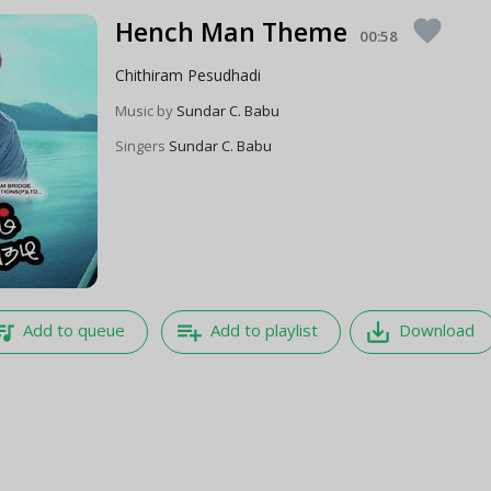
Hench Man Theme
favorite
00:58
Chithiram Pesudhadi
Music by
Sundar C. Babu
Singers
Sundar C. Babu
e_music
playlist_add
save_alt
Add to queue
Add to playlist
Download