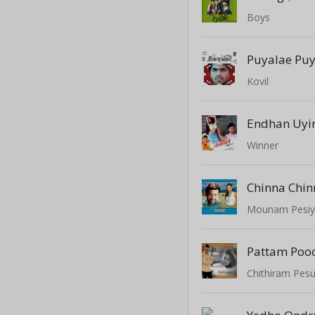
Boys
Puyalae Pu
Kovil
Endhan Uyi
Winner
Chinna Chin
Mounam Pesi
Pattam Poo
Chithiram Pes