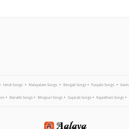
Hindi Songs
Malayalam Songs
Bengali Songs
Punjabi Songs
Kann
ion
Marathi Songs
Bhojpuri Songs
Gujarati Songs
Rajasthani Songs