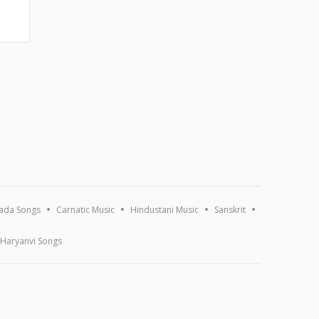
ada Songs
Carnatic Music
Hindustani Music
Sanskrit
Haryanvi Songs