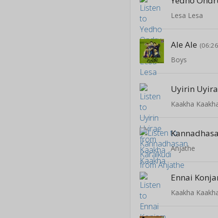
Yedho Ondr
Lesa Lesa
Ale Ale
(06:26
Boys
Uyirin Uyir
Kaakha Kaakh
Kannadhasa
Anjathe
Ennai Konj
Kaakha Kaakh