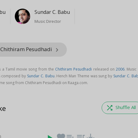
abu
Sundar C. Babu
Music Director
 Chithiram Pesudhadi
keyboard_arrow_right
 a Tamil movie song from the
Chithiram Pesudhadi
released on
2006
. Music
s composed by
Sundar C. Babu
. Hench Man Theme was sung by
Sundar C. Ba
e song from Chithiram Pesudhadi on Raaga.com.
ke
shuffle
Shuffle All
favorite
playlist_add
queue_music
save_alt
)