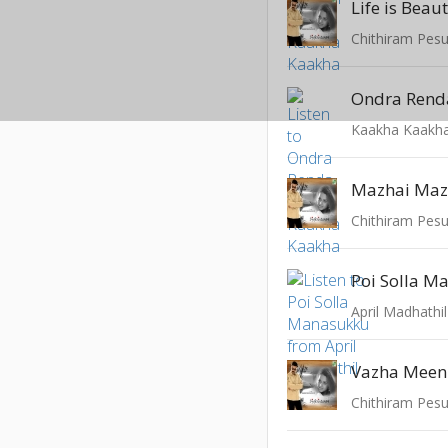
Life is Bea
Chithiram Pes
Ondra Rend
Kaakha Kaakh
Mazhai Ma
Chithiram Pes
Poi Solla M
April Madhathil
Vazha Mee
Chithiram Pes