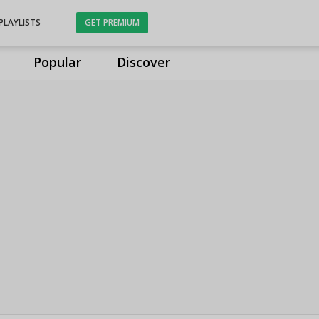
PLAYLISTS
GET PREMIUM
Popular
Discover