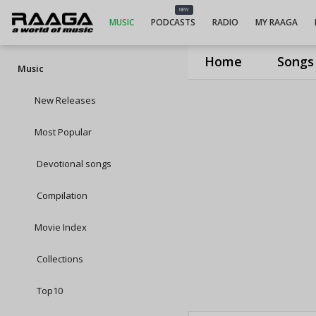
NEW
MUSIC
PODCASTS
RADIO
MY RAAGA
Home
Songs
Music
New Releases
Most Popular
Devotional songs
Compilation
Movie Index
Collections
Top10