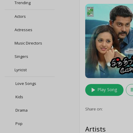
Trending
Actors
Actresses
Music Directors
Singers
Lyricist
Love Songs
play_arrow
queu
Play Song
Kids
Share on:
Drama
Pop
Artists