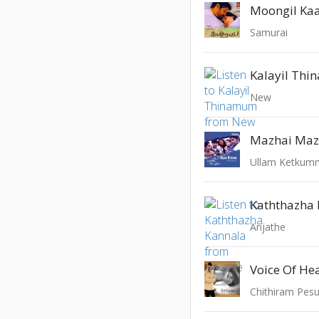
Moongil Ka
Samurai
Kalayil Th
New
Mazhai Maz
Ullam Ketkum
Kaththazha
Anjathe
Voice Of H
Chithiram Pes