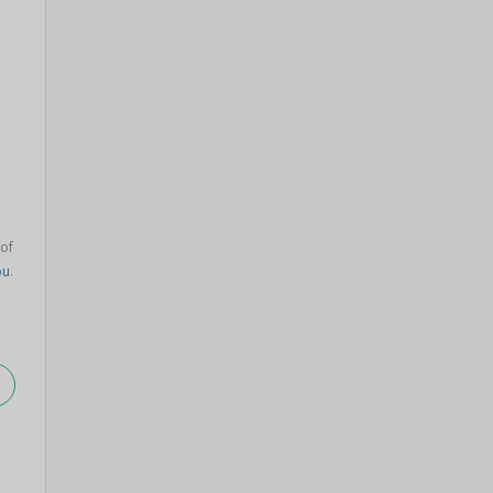
 of
bu
.