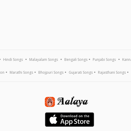
Hindi Songs
Malayalam Songs
Bengali Songs
Punjabi Songs
Kann
ion
Marathi Songs
Bhojpuri Songs
Gujarati Songs
Rajasthani Songs