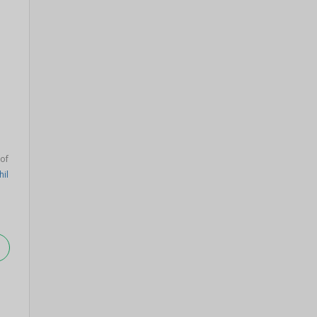
of
hil