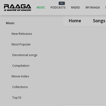
NEW
MUSIC
PODCASTS
RADIO
MY RAAGA
Home
Songs
Music
New Releases
Most Popular
Devotional songs
Compilation
Movie Index
Collections
Top10