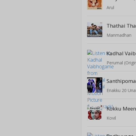
Arul
Thathai Tha
Manmadhan
Kadhal Vai
Santhipom
Enakku 20 Una
Kokku Meen
Kovil