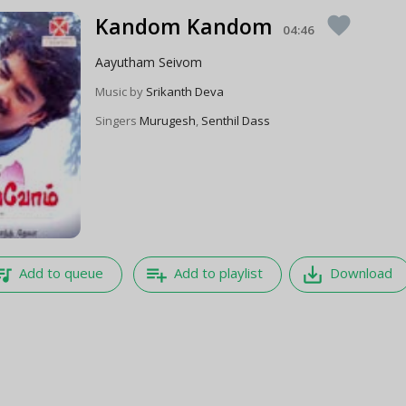
Kandom Kandom
favorite
04:46
Aayutham Seivom
Music by
Srikanth Deva
Singers
Murugesh
,
Senthil Dass
e_music
playlist_add
save_alt
Add to queue
Add to playlist
Download