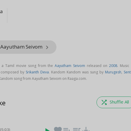
va
m Aayutham Seivom
keyboard_arrow_right
 a Tamil movie song from the
Aayutham Seivom
released on
2008
. Music 
s composed by
Srikanth Deva
. Kandom Kandom was sung by
Murugesh
,
Sent
Kandom song from Aayutham Seivom on Raaga.com.
ke
shuffle
Shuffle All
favorite
playlist_add
queue_music
save_alt
05:03)