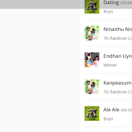
Dating
(05:04
Boys
Ninaithu Ni
7G Rainbow C
Endhan Uyi
Winner
Kanpeasum 
7G Rainbow C
Ale Ale
(06:26
Boys