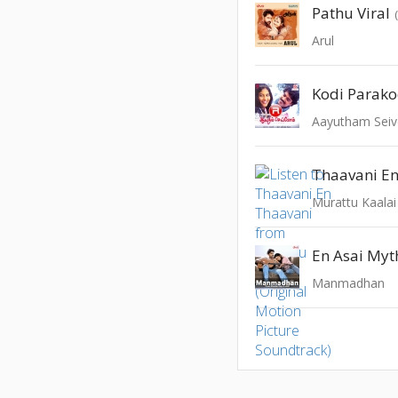
Pathu Viral
Arul
Kodi Parak
Aayutham Sei
Thaavani E
En Asai Myth
Manmadhan