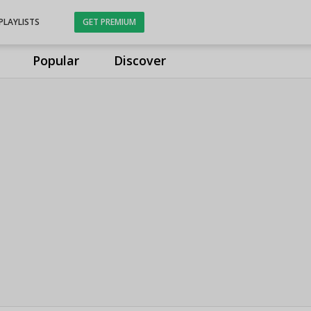
PLAYLISTS
GET PREMIUM
Popular
Discover