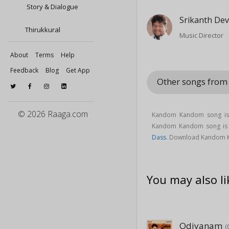
Story & Dialogue
Srikanth De
Thirukkural
Music Director
About
Terms
Help
Feedback
Blog
Get App
Other songs fro
© 2026 Raaga.com
Kandom Kandom song is
Kandom Kandom song i
Dass
. Download Kandom 
You may also li
Odiyanam
(