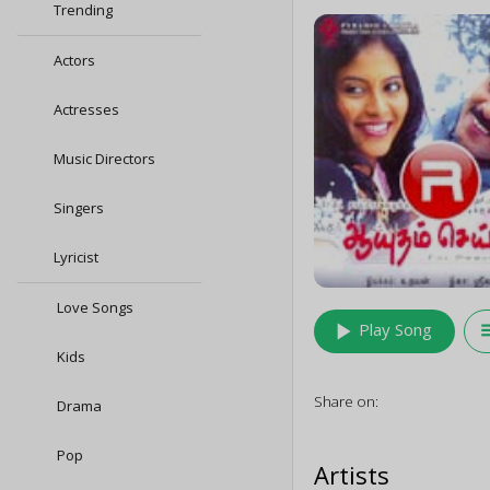
Trending
Actors
Actresses
Music Directors
Singers
Lyricist
Love Songs
play_arrow
queu
Play Song
Kids
Share on:
Drama
Pop
Artists