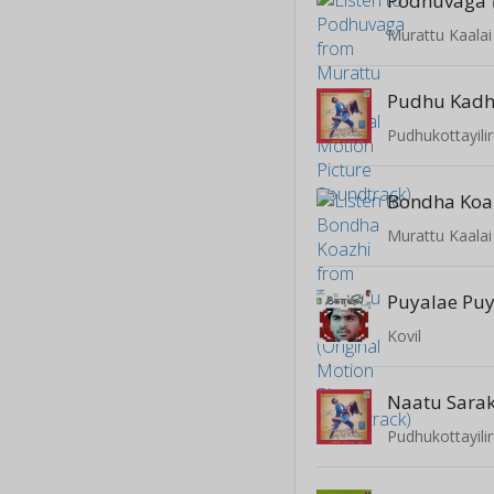
Podhuvaga
Pudhu Kadh
Pudhukottayil
Bondha Koa
Puyalae Pu
Kovil
Naatu Sara
Pudhukottayil