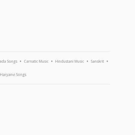
ada Songs
Carnatic Music
Hindustani Music
Sanskrit
Haryanvi Songs