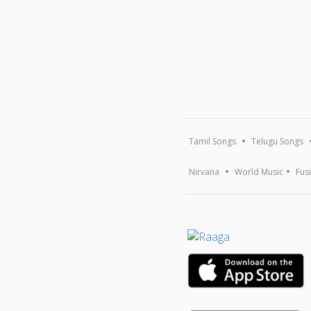
Tamil Songs
Telugu Songs
Nirvana
World Music
Fus