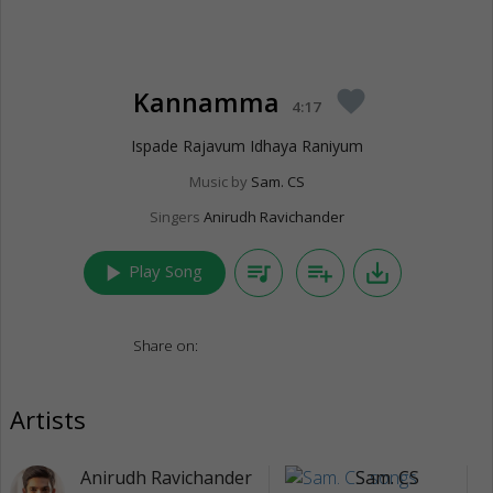
Kannamma
favorite
4:17
Ispade Rajavum Idhaya Raniyum
Music by
Sam. CS
Singers
Anirudh Ravichander
play_arrow
queue_music
playlist_add
save_alt
Play Song
Share on:
Artists
Anirudh Ravichander
Sam. CS