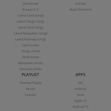
Devotional
Actress
Browse A-Z
Music Directors
Latest Tamil Songs
Latest Telugu Songs
Latest Hindi Songs
Latest Malayalam Songs
Latest Kannada Songs
Tamil Artists
Telugu Artists
Hindi Artists
Malayalam Artists
Kannada Artists
PLAYLIST
APPS
Themed Playlist
iOS
Recent
Android
Popular
Alexa
Apple TV
Android TV