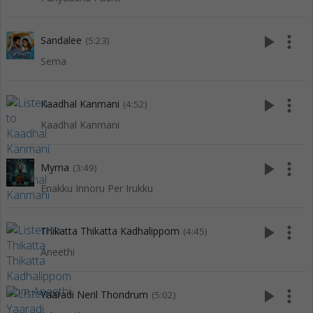
play_arrow
more_vert
Sandalee
(5:23)
Sema
play_arrow
more_vert
Kaadhal Kanmani
(4:52)
Kaadhal Kanmani
play_arrow
more_vert
Myma
(3:49)
Enakku Innoru Per Irukku
play_arrow
more_vert
Thikatta Thikatta Kadhalippom
(4:45)
Aneethi
play_arrow
more_vert
Yaaradi Neril Thondrum
(5:02)