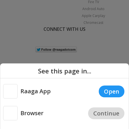
Fire TV
Android Auto
Apple Carplay
Chromecast
CONNECT WITH US
See this page in...
Raaga App
Open
|
Copyright © 2026 Raaga.com. All Rights Reserved.
Terms
Privacy
Policy
Browser
Continue