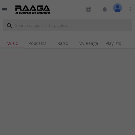
language
notifications
more_vert
menu
search
Music
Podcasts
Radio
My Raaga
Playlists