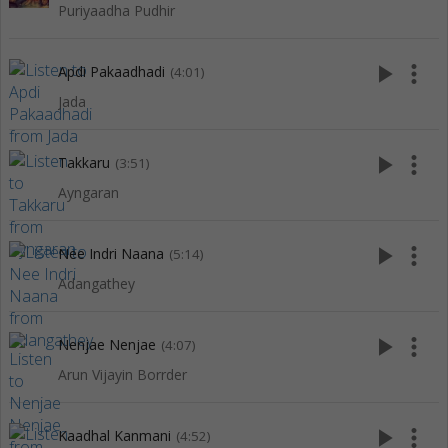
Puriyaadha Pudhir
play_arrow
more_vert
Apdi Pakaadhadi
(4:01)
Jada
play_arrow
more_vert
Takkaru
(3:51)
Ayngaran
play_arrow
more_vert
Nee Indri Naana
(5:14)
Adangathey
play_arrow
more_vert
Nenjae Nenjae
(4:07)
Arun Vijayin Borrder
play_arrow
more_vert
Kaadhal Kanmani
(4:52)