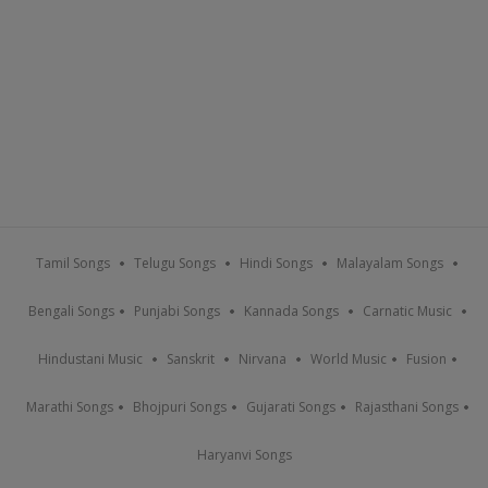
Tamil Songs
Telugu Songs
Hindi Songs
Malayalam Songs
Bengali Songs
Punjabi Songs
Kannada Songs
Carnatic Music
Hindustani Music
Sanskrit
Nirvana
World Music
Fusion
Marathi Songs
Bhojpuri Songs
Gujarati Songs
Rajasthani Songs
Haryanvi Songs