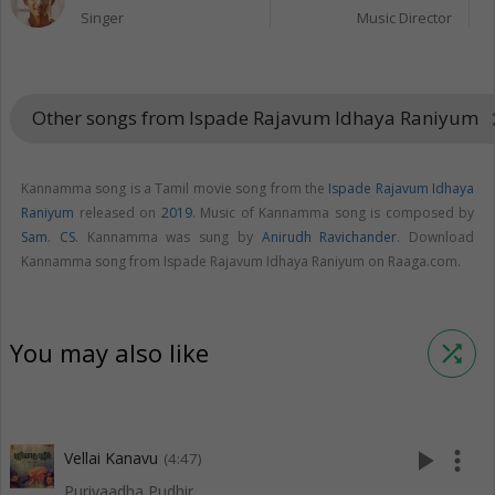
Singer
Music Director
Other songs from Ispade Rajavum Idhaya Raniyum
keyboard_
Kannamma song is a Tamil movie song from the
Ispade Rajavum Idhaya
Raniyum
released on
2019
. Music of Kannamma song is composed by
Sam. CS
. Kannamma was sung by
Anirudh Ravichander
. Download
Kannamma song from Ispade Rajavum Idhaya Raniyum on Raaga.com.
You may also like
shuffle
play_arrow
more_vert
Vellai Kanavu
(4:47)
Puriyaadha Pudhir