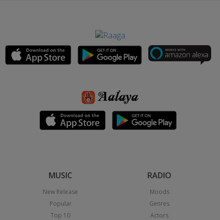
MUSIC
RADIO
New Release
Moods
Popular
Genres
Top 10
Actors