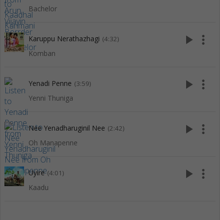
Bachelor
play_arrow
more_vert
Karuppu Nerathazhagi
(4:32)
Komban
play_arrow
more_vert
Yenadi Penne
(3:59)
Yenni Thuniga
play_arrow
more_vert
Nee Yenadharuginil Nee
(2:42)
Oh Manapenne
play_arrow
more_vert
Uyire
(4:01)
Kaadu