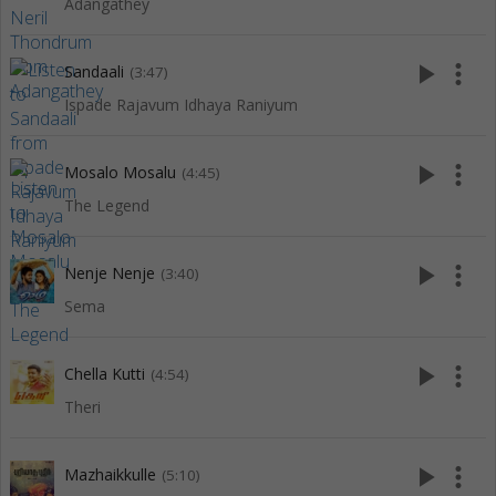
Adangathey
play_arrow
more_vert
Sandaali
(3:47)
Ispade Rajavum Idhaya Raniyum
play_arrow
more_vert
Mosalo Mosalu
(4:45)
The Legend
play_arrow
more_vert
Nenje Nenje
(3:40)
Sema
play_arrow
more_vert
Chella Kutti
(4:54)
Theri
play_arrow
more_vert
Mazhaikkulle
(5:10)