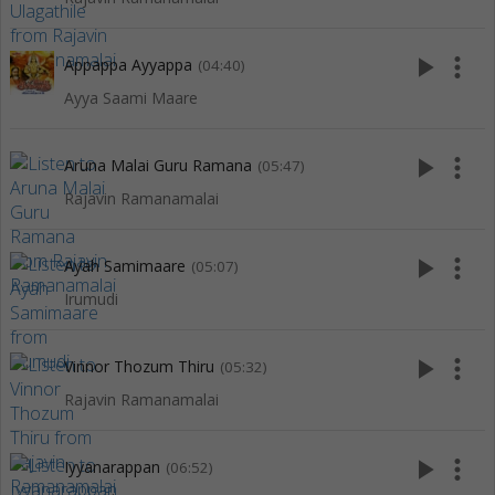
play_arrow
more_vert
Appappa Ayyappa
(04:40)
Ayya Saami Maare
play_arrow
more_vert
Aruna Malai Guru Ramana
(05:47)
Rajavin Ramanamalai
play_arrow
more_vert
Ayah Samimaare
(05:07)
Irumudi
play_arrow
more_vert
Vinnor Thozum Thiru
(05:32)
Rajavin Ramanamalai
play_arrow
more_vert
Iyyanarappan
(06:52)