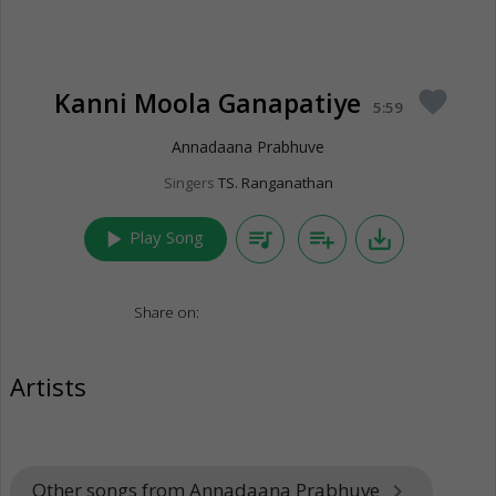
Kanni Moola Ganapatiye
favorite
5:59
Annadaana Prabhuve
Singers
TS. Ranganathan
play_arrow
queue_music
playlist_add
save_alt
Play Song
Share on:
Artists
Other songs from Annadaana Prabhuve
keyboard_arrow_right