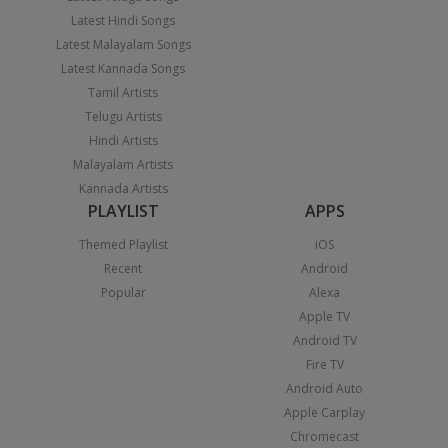
Latest Hindi Songs
Latest Malayalam Songs
Latest Kannada Songs
Tamil Artists
Telugu Artists
Hindi Artists
Malayalam Artists
Kannada Artists
PLAYLIST
APPS
Themed Playlist
iOS
Recent
Android
Popular
Alexa
Apple TV
Android TV
Fire TV
Android Auto
Apple Carplay
Chromecast