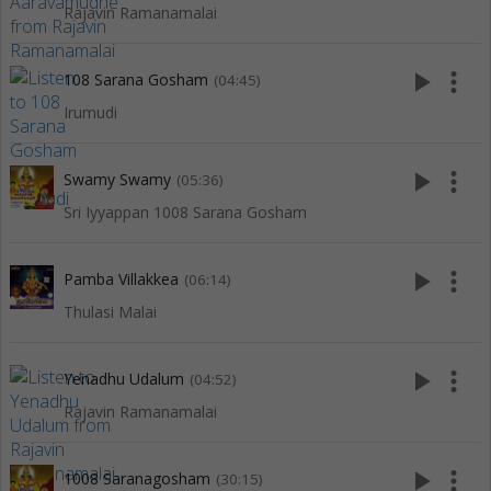
Rajavin Ramanamalai
play_arrow
more_vert
108 Sarana Gosham
(04:45)
Irumudi
play_arrow
more_vert
Swamy Swamy
(05:36)
Sri Iyyappan 1008 Sarana Gosham
play_arrow
more_vert
Pamba Villakkea
(06:14)
Thulasi Malai
play_arrow
more_vert
Yenadhu Udalum
(04:52)
Rajavin Ramanamalai
play_arrow
more_vert
1008 Saranagosham
(30:15)