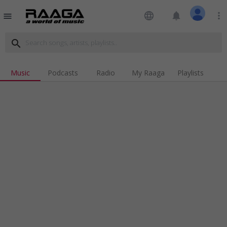
language
notifications
more_vert
menu
search
Music
Podcasts
Radio
My Raaga
Playlists