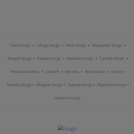
Tamil Songs
Telugu Songs
Hindi Songs
Malayalam Songs
Bengali Songs
Punjabi Songs
Kannada Songs
Carnatic Music
Hindustani Music
Sanskrit
Nirvana
World Music
Fusion
Marathi Songs
Bhojpuri Songs
Gujarati Songs
Rajasthani Songs
Haryanvi Songs