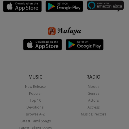
MUSIC
RADIO
New Release
Moods
Popular
Genres
Top 10
Actors
Devotional
Actress
Browse A-Z
Music Directors
Latest Tamil Songs
Latest Telugu Songs