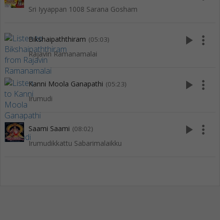
Sri Iyyappan 1008 Sarana Gosham
play_arrow
more_vert
Bikshaipaththiram
(05:03)
Rajavin Ramanamalai
play_arrow
more_vert
Kanni Moola Ganapathi
(05:23)
Irumudi
play_arrow
more_vert
Saami Saami
(08:02)
Irumudikkattu Sabarimalaikku