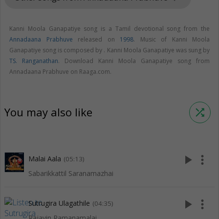
Kanni Moola Ganapatiye song is a Tamil devotional song from the
Annadaana Prabhuve
released on
1998
. Music of Kanni Moola
Ganapatiye song is composed by . Kanni Moola Ganapatiye was sung by
TS. Ranganathan
. Download Kanni Moola Ganapatiye song from
Annadaana Prabhuve on Raaga.com.
You may also like
shuffle
play_arrow
more_vert
Malai Aala
(05:13)
Sabarikkattil Saranamazhai
play_arrow
more_vert
Sutrugira Ulagathile
(04:35)
Rajavin Ramanamalai