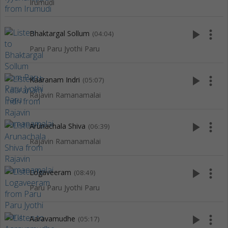
Irumudi
play_arrow
more_vert
Bhaktargal Sollum
(04:04)
Paru Paru Jyothi Paru
play_arrow
more_vert
Kaaranam Indri
(05:07)
Rajavin Ramanamalai
play_arrow
more_vert
Arunachala Shiva
(06:39)
Rajavin Ramanamalai
play_arrow
more_vert
Logaveeram
(08:49)
Paru Paru Jyothi Paru
play_arrow
more_vert
Aaravamudhe
(05:17)