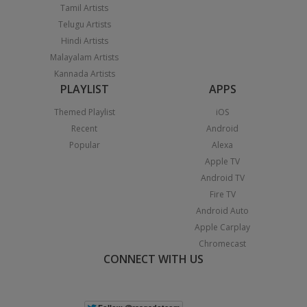
Tamil Artists
Telugu Artists
Hindi Artists
Malayalam Artists
Kannada Artists
PLAYLIST
APPS
Themed Playlist
iOS
Recent
Android
Popular
Alexa
Apple TV
Android TV
Fire TV
Android Auto
Apple Carplay
Chromecast
CONNECT WITH US