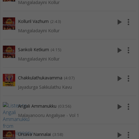
Mangaladayini Kollur
play_arrow
more_vert
Kolluril Vazhum
(2:43)
Mangaladayini Kollur
play_arrow
more_vert
Sankoli Ketkum
(4:15)
Mangaladayini Kollur
play_arrow
more_vert
Chakkulathukavamma
(4:07)
Jayadurga Sakkulathu Kavu
play_arrow
more_vert
Angali Ammanukku
(03:56)
Malayanooru Angaliyae - Vol 1
play_arrow
more_vert
Ursava Nannalai
(3:58)