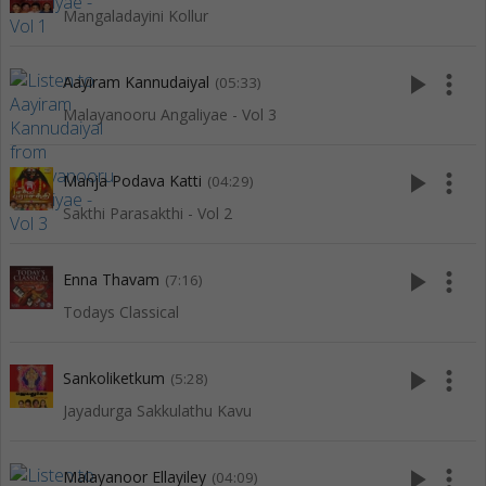
Mangaladayini Kollur
play_arrow
more_vert
Aayiram Kannudaiyal
(05:33)
Malayanooru Angaliyae - Vol 3
play_arrow
more_vert
Manja Podava Katti
(04:29)
Sakthi Parasakthi - Vol 2
play_arrow
more_vert
Enna Thavam
(7:16)
Todays Classical
play_arrow
more_vert
Sankoliketkum
(5:28)
Jayadurga Sakkulathu Kavu
play_arrow
more_vert
Malayanoor Ellayiley
(04:09)