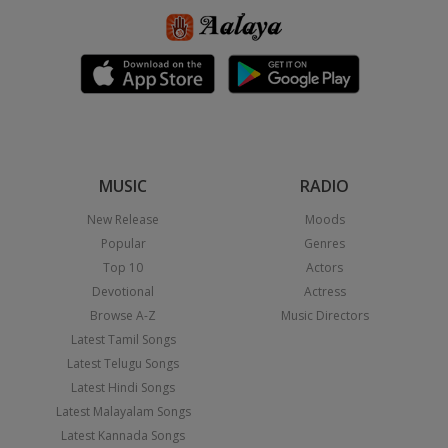
MUSIC
RADIO
New Release
Moods
Popular
Genres
Top 10
Actors
Devotional
Actress
Browse A-Z
Music Directors
Latest Tamil Songs
Latest Telugu Songs
Latest Hindi Songs
Latest Malayalam Songs
Latest Kannada Songs