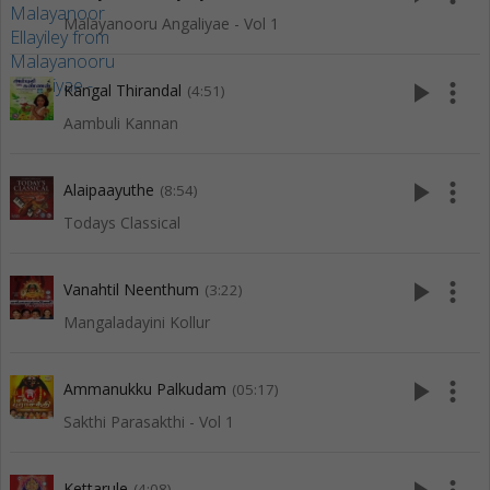
Malayanooru Angaliyae - Vol 1
play_arrow
more_vert
Kangal Thirandal
(4:51)
Aambuli Kannan
play_arrow
more_vert
Alaipaayuthe
(8:54)
Todays Classical
play_arrow
more_vert
Vanahtil Neenthum
(3:22)
Mangaladayini Kollur
play_arrow
more_vert
Ammanukku Palkudam
(05:17)
Sakthi Parasakthi - Vol 1
Kettarule
(4:08)