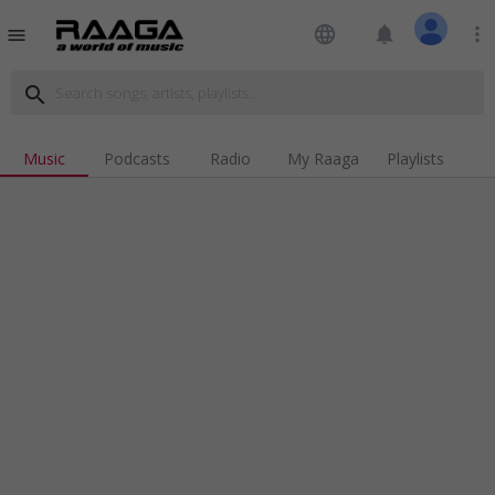
language
notifications
more_vert
menu
search
Music
Podcasts
Radio
My Raaga
Playlists