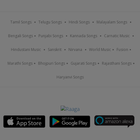
Tamil Songs
Telugu Songs
Hindi Songs
Malayalam Songs
Bengali Songs
Punjabi Songs
Kannada Songs
Carnatic Music
Hindustani Music
Sanskrit
Nirvana
World Music
Fusion
Marathi Songs
Bhojpuri Songs
Gujarati Songs
Rajasthani Songs
Haryanvi Songs