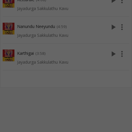
play_arrow
more_vert
Jayadurga Sakkulathu Kavu
play_arrow
more_vert
Nanundu Neeyundu
(4:59)
Jayadurga Sakkulathu Kavu
play_arrow
more_vert
Karthigai
(3:58)
Jayadurga Sakkulathu Kavu