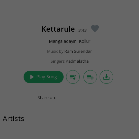
Kettarule
favorite
3:43
Mangaladayini Kollur
Music by
Ram Surendar
Singers
Padmalatha
play_arrow
queue_music
playlist_add
save_alt
Play Song
Share on:
Artists