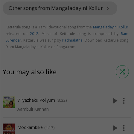
Other songs from Mangaladayini Kollur
keyboard_arrow_right
Kettarule song is a Tamil devotional song from the
Mangaladayini Kollur
released on
2012
. Music of Kettarule song is composed by
Ram
Surendar
. Kettarule was sung by
Padmalatha
. Download Kettarule song
from Mangaladayini Kollur on Raaga.com.
You may also like
shuffle
play_arrow
more_vert
Viliyazhaku Poliyum
(3:32)
Aambuli Kannan
play_arrow
more_vert
Mookambike
(4:17)