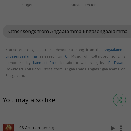
Singer
Music Director
Other songs from Angaalamma Engasengaalamma
keybo
Kottaiooru song is a Tamil devotional song from the
Angaalamma
Engasengaalamma
released on
0
. Music of Kottaiooru song is
composed by
Kanmani Raja
. Kottaiooru was sung by
LR. Eswari
.
Download Kottaiooru song from Angaalamma Engasengaalamma on
Raaga.com.
You may also like
shuffle
play_arrow
more_vert
108 Amman
(05:29)