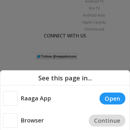
Android TV
Fire TV
Android Auto
Apple Carplay
Chromecast
CONNECT WITH US
See this page in...
Raaga App
Open
|
Copyright © 2026 Raaga.com. All Rights Reserved.
Terms
Privacy
Policy
Browser
Continue