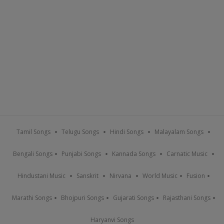
Tamil Songs
Telugu Songs
Hindi Songs
Malayalam Songs
Bengali Songs
Punjabi Songs
Kannada Songs
Carnatic Music
Hindustani Music
Sanskrit
Nirvana
World Music
Fusion
Marathi Songs
Bhojpuri Songs
Gujarati Songs
Rajasthani Songs
Haryanvi Songs