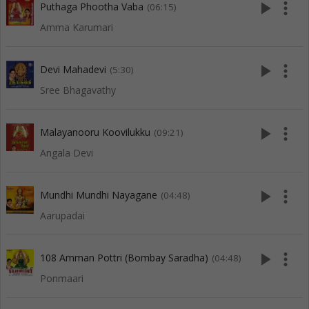
play_arrow
more_vert
Puthaga Phootha Vaba
(06:15)
Amma Karumari
play_arrow
more_vert
Devi Mahadevi
(5:30)
Sree Bhagavathy
play_arrow
more_vert
Malayanooru Koovilukku
(09:21)
Angala Devi
play_arrow
more_vert
Mundhi Mundhi Nayagane
(04:48)
Aarupadai
play_arrow
more_vert
108 Amman Pottri (Bombay Saradha)
(04:48)
Ponmaari