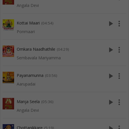
Angala Devi
play_arrow
more_vert
Kottai Maari
(04:54)
Ponmaari
play_arrow
more_vert
Omkara Naadhathile
(04:29)
Sembavala Mariyamma
play_arrow
more_vert
Payanamunna
(03:56)
Aarupadai
play_arrow
more_vert
Manja Seela
(05:36)
Angala Devi
play_arrow
more_vert
Chottanikkare
(5:19)