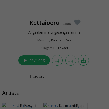
Kottaiooru
favorite
04:08
Angaalamma Engasengaalamma
Music by
Kanmani Raja
Singers
LR. Eswari
play_arrow
queue_music
playlist_add
save_alt
Play Song
Share on:
Artists
LR. Eswari
Kanmani Raja