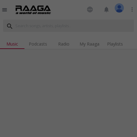
language
notifications
more_vert
menu
search
Music
Podcasts
Radio
My Raaga
Playlists