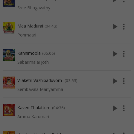
Sree Bhagavathy
play_arrow
more_vert
Maa Madurai
(04:43)
Ponmaari
play_arrow
more_vert
Kannimoola
(05:06)
Sabarimalai Jothi
play_arrow
more_vert
Vilaketri Vazhipaduvom
(03:53)
Sembavala Mariyamma
play_arrow
more_vert
Kaveri Thalattum
(04:36)
Amma Karumari