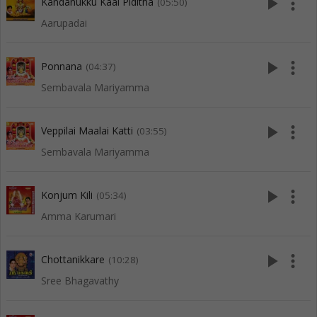
play_arrow
more_vert
Kandanukku Kaal Piditha
(05:50)
Aarupadai
play_arrow
more_vert
Ponnana
(04:37)
Sembavala Mariyamma
play_arrow
more_vert
Veppilai Maalai Katti
(03:55)
Sembavala Mariyamma
play_arrow
more_vert
Konjum Kili
(05:34)
Amma Karumari
play_arrow
more_vert
Chottanikkare
(10:28)
Sree Bhagavathy