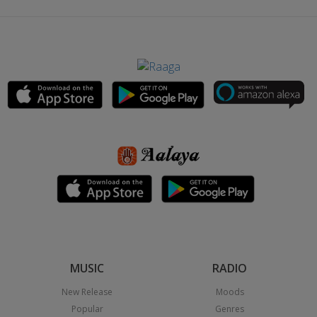
MUSIC
RADIO
New Release
Moods
Popular
Genres