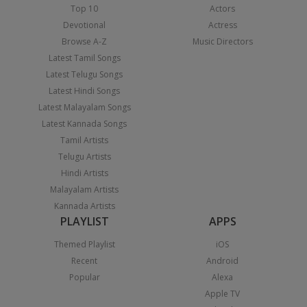
Top 10
Actors
Devotional
Actress
Browse A-Z
Music Directors
Latest Tamil Songs
Latest Telugu Songs
Latest Hindi Songs
Latest Malayalam Songs
Latest Kannada Songs
Tamil Artists
Telugu Artists
Hindi Artists
Malayalam Artists
Kannada Artists
PLAYLIST
APPS
Themed Playlist
iOS
Recent
Android
Popular
Alexa
Apple TV