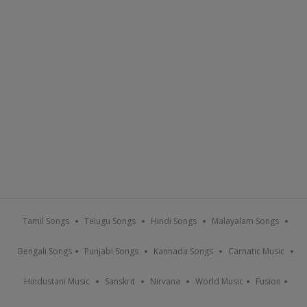
Tamil Songs
Telugu Songs
Hindi Songs
Malayalam Songs
Bengali Songs
Punjabi Songs
Kannada Songs
Carnatic Music
Hindustani Music
Sanskrit
Nirvana
World Music
Fusion