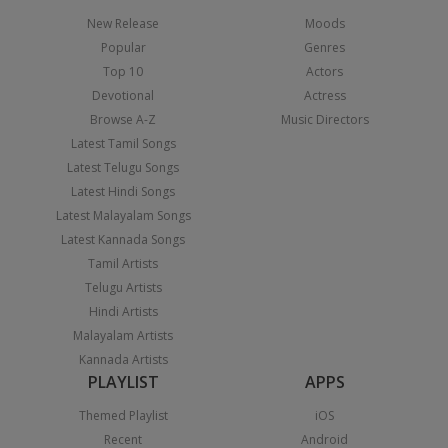
New Release
Moods
Popular
Genres
Top 10
Actors
Devotional
Actress
Browse A-Z
Music Directors
Latest Tamil Songs
Latest Telugu Songs
Latest Hindi Songs
Latest Malayalam Songs
Latest Kannada Songs
Tamil Artists
Telugu Artists
Hindi Artists
Malayalam Artists
Kannada Artists
PLAYLIST
APPS
Themed Playlist
iOS
Recent
Android