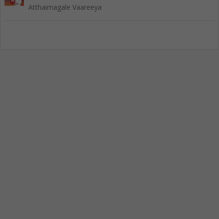
Atthaimagale Vaareeya