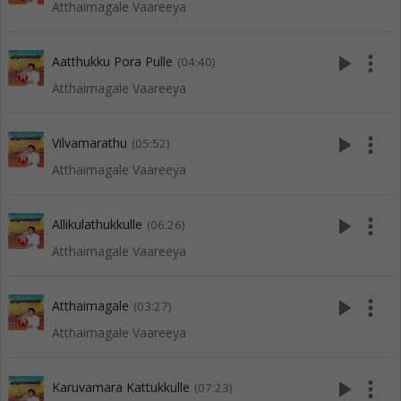
Atthaimagale Vaareeya
play_arrow
more_vert
Aatthukku Pora Pulle
(04:40)
Atthaimagale Vaareeya
play_arrow
more_vert
Vilvamarathu
(05:52)
Atthaimagale Vaareeya
play_arrow
more_vert
Allikulathukkulle
(06:26)
Atthaimagale Vaareeya
play_arrow
more_vert
Atthaimagale
(03:27)
Atthaimagale Vaareeya
play_arrow
more_vert
Karuvamara Kattukkulle
(07:23)