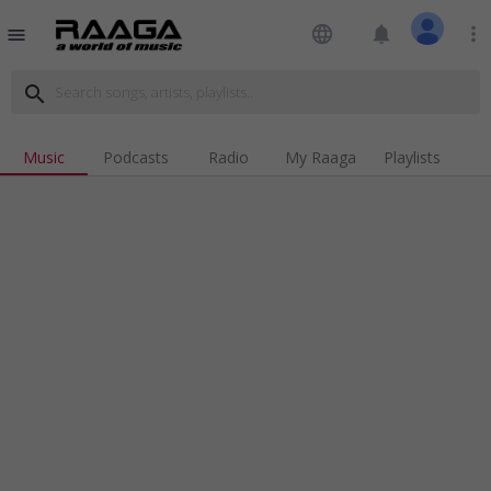
language
notifications
more_vert
menu
search
Music
Podcasts
Radio
My Raaga
Playlists