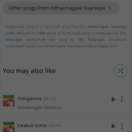
Other songs from Atthaimagale Vaareeya
keyboard_arrow_right
Kotthamalli song is a Tamil folk song from the
Atthaimagale Vaareeya
(Folk)
released on
1989
. Music of Kotthamalli song is composed by
TKS.
Natarajan
. Kotthamalli was sung by
TKS. Natarajan
. Download
Kotthamalli song from Atthaimagale Vaareeya (Folk) on Raaga.com.
You may also like
shuffle
play_arrow
more_vert
Thangamma
(06:15)
Atthaimagale Vaareeya
play_arrow
more_vert
Karakudi Rottile
(03:41)