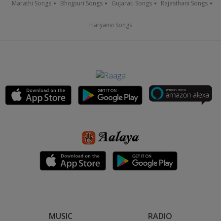
Marathi Songs
Bhojpuri Songs
Gujarati Songs
Rajasthani Songs
Haryanvi Songs
MUSIC
RADIO