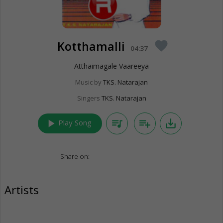
Kotthamalli
favorite
04:37
Atthaimagale Vaareeya
Music by
TKS. Natarajan
Singers
TKS. Natarajan
play_arrow
queue_music
playlist_add
save_alt
Play Song
Share on:
Artists