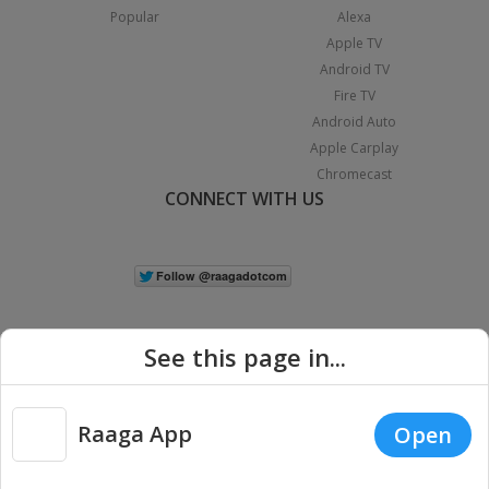
Popular
Alexa
Apple TV
Android TV
Fire TV
Android Auto
Apple Carplay
Chromecast
CONNECT WITH US
See this page in...
Raaga App
Open
|
Copyright © 2026 Raaga.com. All Rights Reserved.
Terms
Privacy
Policy