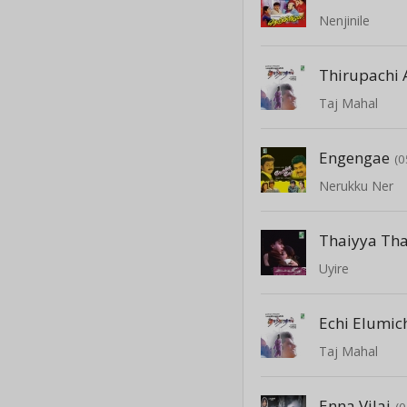
Nenjinile
Thirupachi 
Taj Mahal
Engengae
(0
Nerukku Ner
Thaiyya Th
Uyire
Echi Elumic
Taj Mahal
Enna Vilai
(0