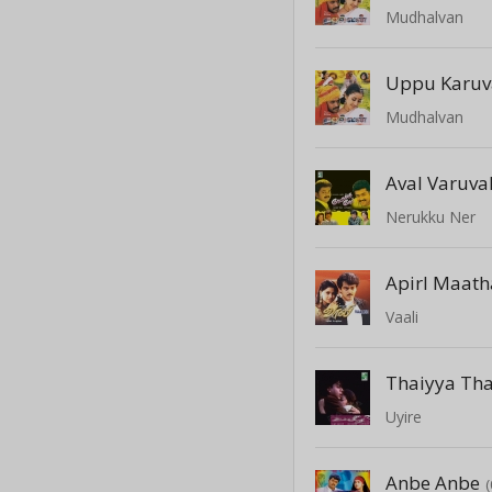
Mudhalvan
Uppu Karu
Mudhalvan
Aval Varuva
Nerukku Ner
Apirl Maath
Vaali
Thaiyya Th
Uyire
Anbe Anbe