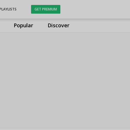
PLAYLISTS
GET PREMIUM
Popular
Discover