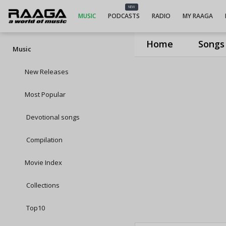
NEW
MUSIC
PODCASTS
RADIO
MY RAAGA
Home
Songs
Music
New Releases
Most Popular
Devotional songs
Compilation
Movie Index
Collections
Top10