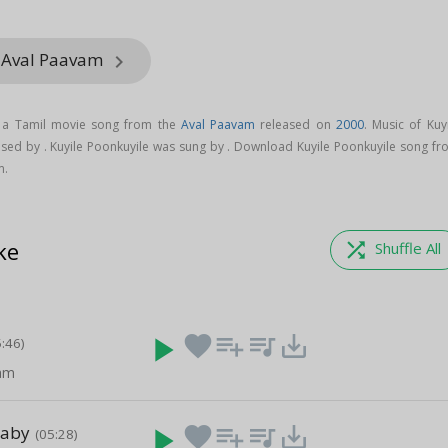
m Aval Paavam
keyboard_arrow_right
s a Tamil movie song from the
Aval Paavam
released on
2000
. Music of Kuy
sed by . Kuyile Poonkuyile was sung by . Download Kuyile Poonkuyile song fr
m.
ke
shuffle
Shuffle All
play_arrow
favorite
playlist_add
queue_music
save_alt
5:46)
nam
Baby
play_arrow
favorite
playlist_add
queue_music
save_alt
(05:28)