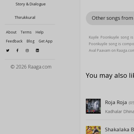
Story & Dialogue
Other songs fro
Thirukkural
About
Terms
Help
Kuyile Poonkuyile song i
Feedback
Blog
Get App
Poonkuyile song is compo
Aval Paavam on Raaga.co
© 2026 Raaga.com
You may also li
Roja Roja
(0
Kadhalar Dhi
Shakalaka 