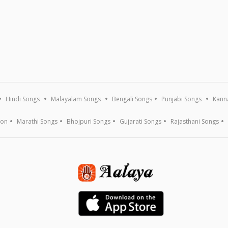
Hindi Songs
Malayalam Songs
Bengali Songs
Punjabi Songs
Kann
ion
Marathi Songs
Bhojpuri Songs
Gujarati Songs
Rajasthani Songs