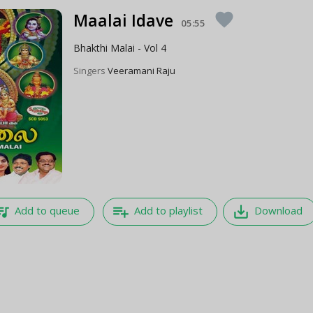
Maalai Idave
favorite
05:55
Bhakthi Malai - Vol 4
Singers
Veeramani Raju
e_music
playlist_add
save_alt
Add to queue
Add to playlist
Download