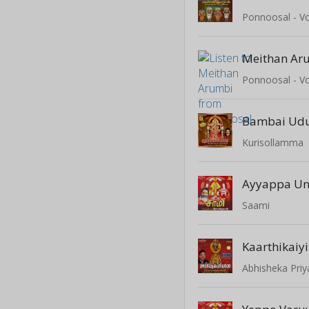
Ponnoosal - Vo
Meithan Ar
Ponnoosal - Vo
Bambai Udu
Kurisollamma
Ayyappa Un
Saami
Kaarthikaiyi
Abhisheka Pri