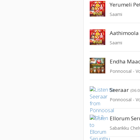
Yerumeli Pe
Saami
Aathimoola
Saami
Endha Maa
Ponnoosal - Vo
Seeraar
(06:
Ponnoosal - Vo
Ellorum Se
Sabarikku Che