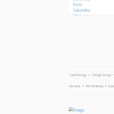
Tamil Songs
Telugu Songs
Nirvana
World Music
Fus