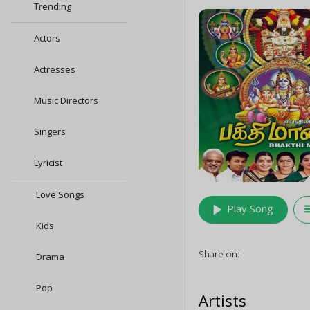
Trending
Actors
Actresses
Music Directors
Singers
Lyricist
Love Songs
play_arrow
queu
Play Song
Kids
Share on:
Drama
Pop
Artists