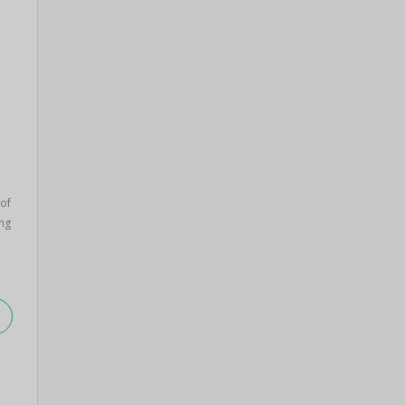
 of
ng