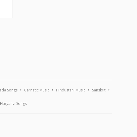
ada Songs
Carnatic Music
Hindustani Music
Sanskrit
Haryanvi Songs