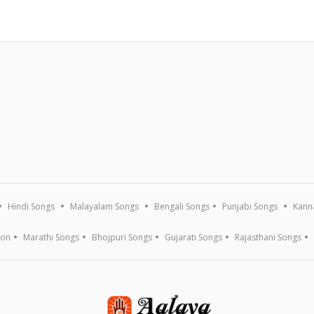
Hindi Songs
Malayalam Songs
Bengali Songs
Punjabi Songs
Kann
ion
Marathi Songs
Bhojpuri Songs
Gujarati Songs
Rajasthani Songs