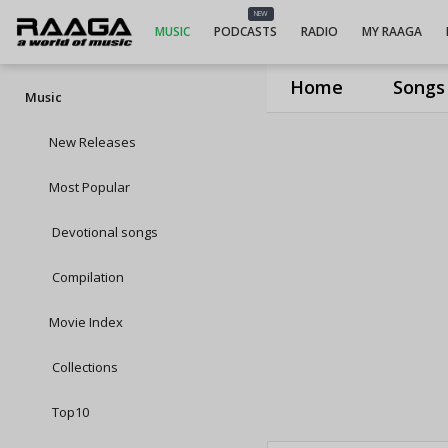
NEW
MUSIC
PODCASTS
RADIO
MY RAAGA
Home
Songs
Music
New Releases
Most Popular
Devotional songs
Compilation
Movie Index
Collections
Top10