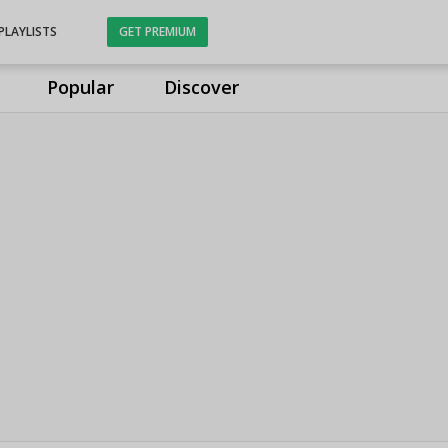
PLAYLISTS
GET PREMIUM
Popular
Discover