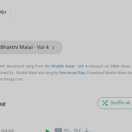
aju
Bhakthi Malai - Vol 4
keyboard_arrow_right
amil devotional song from the
Bhakthi Malai - Vol 4
released on
2004
. Music
osed by . Maalai Idave was sung by
Veeramani Raju
. Download Maalai Idave so
 on Raaga.com.
ke
shuffle
Shuffle All
i
favorite
playlist_add
queue_music
save_alt
(04:56)