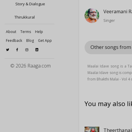
Story & Dialogue
Veeramani R
Thirukkural
Singer
About
Terms
Help
Feedback
Blog
Get App
Other songs from 
© 2026 Raaga.com
Maalai Idave song is a T
Maalai Idave song is comp
from Bhakthi Malai - Vol 4
You may also li
Theerthana