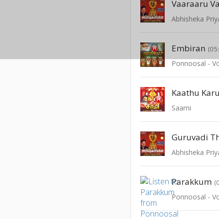
Vaaraaru V
Abhisheka Pri
Embiran
(05
Ponnoosal - Vo
Kaathu Ka
Saami
Guruvadi T
Abhisheka Pri
Parakkum
(
Ponnoosal - Vo