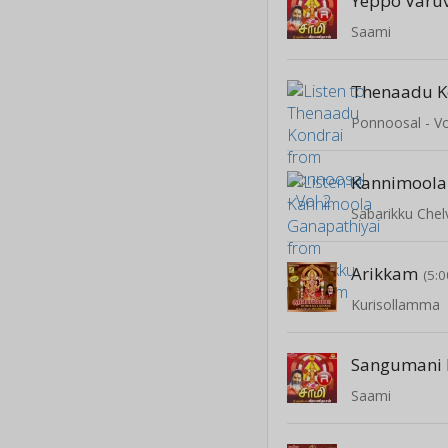
Yeppo Varu
Saami
Thenaadu K
Ponnoosal - Vo
Sabarikku Che
Arikkam
(5:0
Kurisollamma
Sangumani 
Saami