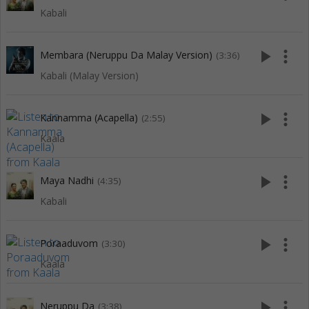
Kabali
play_arrow
more_vert
Membara (Neruppu Da Malay Version)
(3:36)
Kabali (Malay Version)
play_arrow
more_vert
Kannamma (Acapella)
(2:55)
Kaala
play_arrow
more_vert
Maya Nadhi
(4:35)
Kabali
play_arrow
more_vert
Poraaduvom
(3:30)
Kaala
play_arrow
more_vert
Neruppu Da
(3:38)