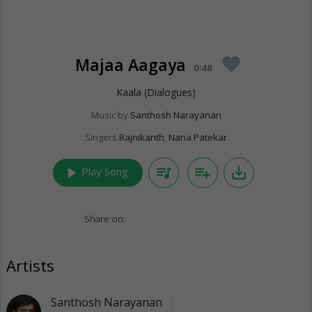
Majaa Aagaya
favorite
0:48
Kaala (Dialogues)
Music by
Santhosh Narayanan
Singers
Rajnikanth
,
Nana Patekar
play_arrow
queue_music
playlist_add
save_alt
Play Song
Share on:
Artists
Santhosh Narayanan