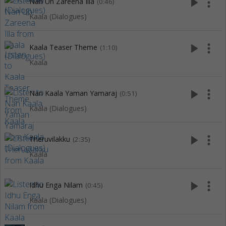
play_arrow
more_vert
Nan Un Zareena Illa
(0:46)
Kaala (Dialogues)
play_arrow
more_vert
Kaala Teaser Theme
(1:10)
Kaala
play_arrow
more_vert
Nan Kaala Yaman Yamaraj
(0:51)
Kaala (Dialogues)
play_arrow
more_vert
Theruvilakku
(2:35)
Kaala
play_arrow
more_vert
Idhu Enga Nilam
(0:45)
Kaala (Dialogues)