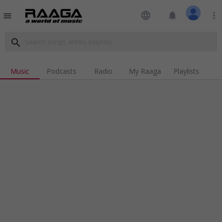
language
notifications
more_vert
menu
search
Music
Podcasts
Radio
My Raaga
Playlists