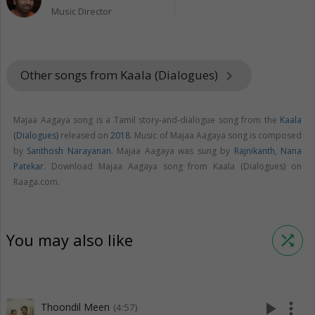
Music Director
Other songs from Kaala (Dialogues)
keyboard_arrow_right
Majaa Aagaya song is a Tamil story-and-dialogue song from the
Kaala
(Dialogues)
released on
2018
. Music of Majaa Aagaya song is composed
by
Santhosh Narayanan
. Majaa Aagaya was sung by
Rajnikanth
,
Nana
Patekar
. Download Majaa Aagaya song from Kaala (Dialogues) on
Raaga.com.
You may also like
shuffle
play_arrow
more_vert
Thoondil Meen
(4:57)