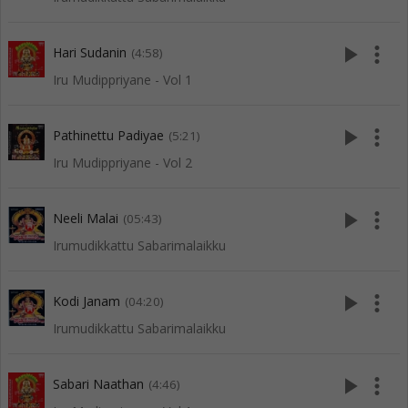
play_arrow
more_vert
Hari Sudanin
(4:58)
Iru Mudippriyane - Vol 1
play_arrow
more_vert
Pathinettu Padiyae
(5:21)
Iru Mudippriyane - Vol 2
play_arrow
more_vert
Neeli Malai
(05:43)
Irumudikkattu Sabarimalaikku
play_arrow
more_vert
Kodi Janam
(04:20)
Irumudikkattu Sabarimalaikku
play_arrow
more_vert
Sabari Naathan
(4:46)