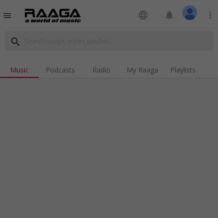
language
notifications
more_vert
menu
search
Music
Podcasts
Radio
My Raaga
Playlists