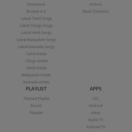
Devotional
Actress
Browse A-Z
Music Directors
Latest Tamil Songs
Latest Telugu Songs
Latest Hindi Songs
Latest Malayalam Songs
Latest Kannada Songs
Tamil Artists
Telugu Artists
Hindi Artists
Malayalam Artists
Kannada Artists
PLAYLIST
APPS
Themed Playlist
iOS
Recent
Android
Popular
Alexa
Apple TV
Android TV