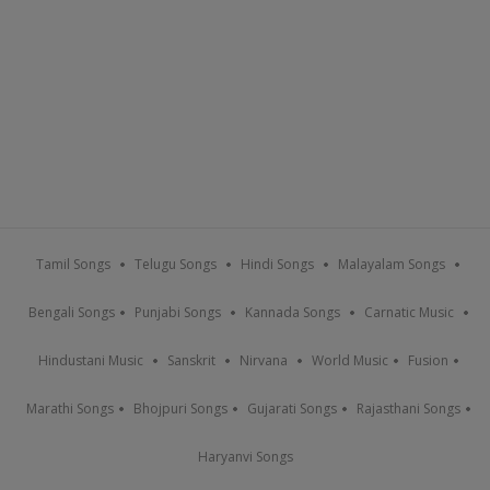
Tamil Songs
Telugu Songs
Hindi Songs
Malayalam Songs
Bengali Songs
Punjabi Songs
Kannada Songs
Carnatic Music
Hindustani Music
Sanskrit
Nirvana
World Music
Fusion
Marathi Songs
Bhojpuri Songs
Gujarati Songs
Rajasthani Songs
Haryanvi Songs