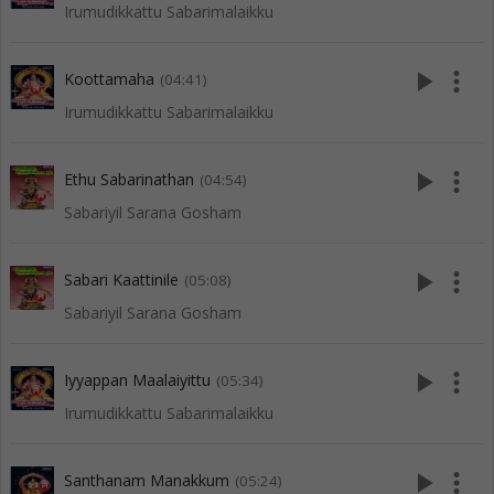
Irumudikkattu Sabarimalaikku
play_arrow
more_vert
Koottamaha
(04:41)
Irumudikkattu Sabarimalaikku
play_arrow
more_vert
Ethu Sabarinathan
(04:54)
Sabariyil Sarana Gosham
play_arrow
more_vert
Sabari Kaattinile
(05:08)
Sabariyil Sarana Gosham
play_arrow
more_vert
Iyyappan Maalaiyittu
(05:34)
Irumudikkattu Sabarimalaikku
play_arrow
more_vert
Santhanam Manakkum
(05:24)