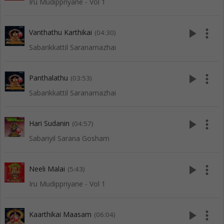
Iru Mudippriyane - Vol 1
play_arrow
more_vert
Vanthathu Karthikai
(04:30)
Sabarikkattil Saranamazhai
play_arrow
more_vert
Panthalathu
(03:53)
Sabarikkattil Saranamazhai
play_arrow
more_vert
Hari Sudanin
(04:57)
Sabariyil Sarana Gosham
play_arrow
more_vert
Neeli Malai
(5:43)
Iru Mudippriyane - Vol 1
play_arrow
more_vert
Kaarthikai Maasam
(06:04)