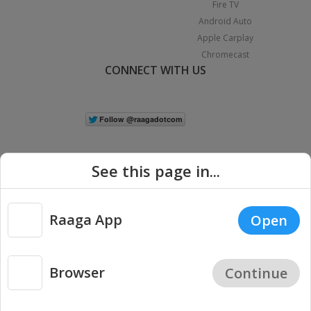
Fire TV
Android Auto
Apple Carplay
Chromecast
CONNECT WITH US
See this page in...
Raaga App
Open
|
Copyright © 2026 Raaga.com. All Rights Reserved.
Terms
Privacy
Policy
Browser
Continue