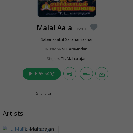
Malai Aala
favorite
05:13
Sabarikkattil Saranamazhai
Music by
VU. Aravindan
Singers
TL. Maharajan
play_arrow
queue_music
playlist_add
save_alt
Play Song
Share on:
Artists
TL. Maharajan