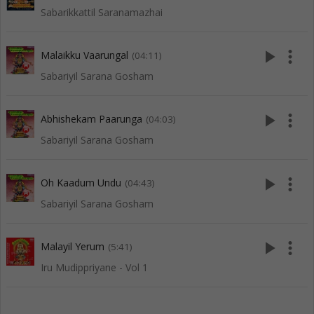
Sabarikkattil Saranamazhai
play_arrow
more_vert
Malaikku Vaarungal
(04:11)
Sabariyil Sarana Gosham
play_arrow
more_vert
Abhishekam Paarunga
(04:03)
Sabariyil Sarana Gosham
play_arrow
more_vert
Oh Kaadum Undu
(04:43)
Sabariyil Sarana Gosham
play_arrow
more_vert
Malayil Yerum
(5:41)
Iru Mudippriyane - Vol 1