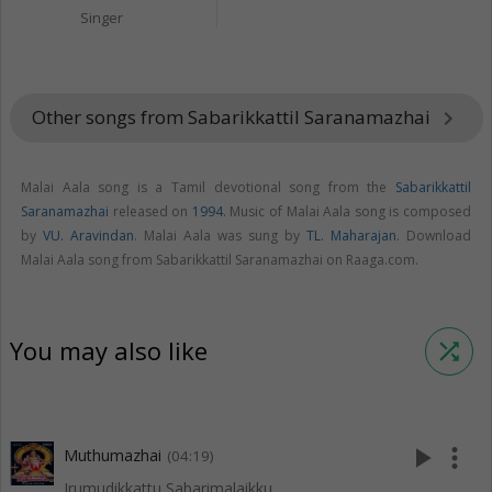
Singer
Other songs from Sabarikkattil Saranamazhai
keyboard_arrow_right
Malai Aala song is a Tamil devotional song from the
Sabarikkattil
Saranamazhai
released on
1994
. Music of Malai Aala song is composed
by
VU. Aravindan
. Malai Aala was sung by
TL. Maharajan
. Download
Malai Aala song from Sabarikkattil Saranamazhai on Raaga.com.
You may also like
shuffle
play_arrow
more_vert
Muthumazhai
(04:19)
Irumudikkattu Sabarimalaikku