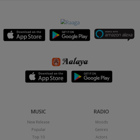
MUSIC
RADIO
New Release
Moods
Popular
Genres
Top 10
Actors