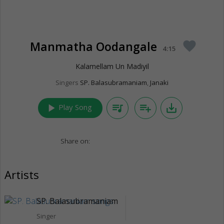
Manmatha Oodangale
favorite
4:15
Kalamellam Un Madiyil
Singers
SP. Balasubramaniam
,
Janaki
play_arrow
queue_music
playlist_add
save_alt
Play Song
Share on:
Artists
SP. Balasubramaniam
Singer