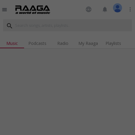
language
notifications
more_vert
menu
search
Music
Podcasts
Radio
My Raaga
Playlists