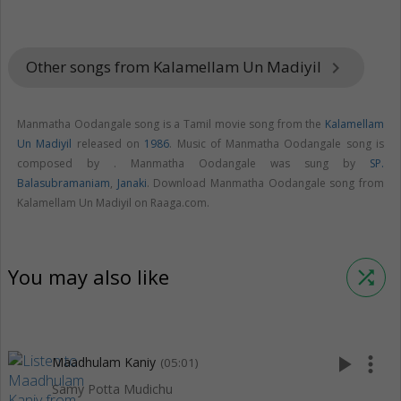
Other songs from Kalamellam Un Madiyil
keyboard_arrow_right
Manmatha Oodangale song is a Tamil movie song from the
Kalamellam
Un Madiyil
released on
1986
. Music of Manmatha Oodangale song is
composed by . Manmatha Oodangale was sung by
SP.
Balasubramaniam
,
Janaki
. Download Manmatha Oodangale song from
Kalamellam Un Madiyil on Raaga.com.
You may also like
shuffle
play_arrow
more_vert
Maadhulam Kaniy
(05:01)
Samy Potta Mudichu