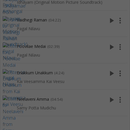
Idhayam (Original Motion Picture Soundtrack)
play_arrow
more_vert
Vaidhegi Raman
(04:22)
Pagal Nilavu
play_arrow
more_vert
Poovilae Medai
(02:39)
Pagal Nilavu
play_arrow
more_vert
Enakkum Unakkum
(4:24)
Kai Veesamma Kai Veesu
play_arrow
more_vert
Neelaveni Amma
(04:54)
Samy Potta Mudichu