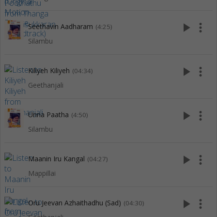
play_arrow
more_vert
Seethavin Aadharam
(4:25)
Silambu
play_arrow
more_vert
Kiliyeh Kiliyeh
(04:34)
Geethanjali
play_arrow
more_vert
Unna Paatha
(4:50)
Silambu
play_arrow
more_vert
Maanin Iru Kangal
(04:27)
Mappillai
play_arrow
more_vert
Oru Jeevan Azhaithadhu (Sad)
(04:30)