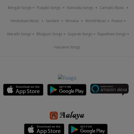
Bengali Songs
Punjabi Songs
Kannada Songs
Carnatic Music
Hindustani Music
Sanskrit
Nirvana
World Music
Fusion
Marathi Songs
Bhojpuri Songs
Gujarati Songs
Rajasthani Songs
Haryanvi Songs