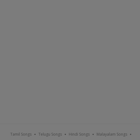
Tamil Songs
Telugu Songs
Hindi Songs
Malayalam Songs