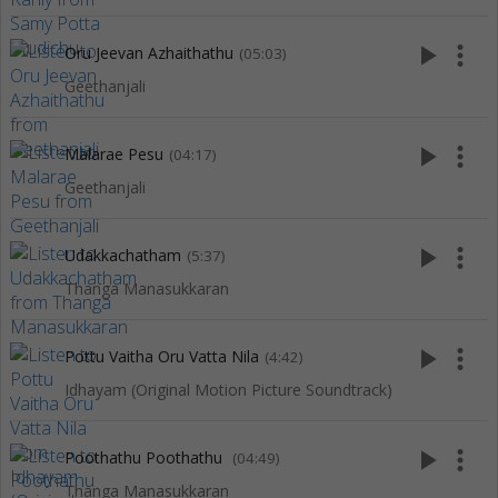
play_arrow
more_vert
Oru Jeevan Azhaithathu
(05:03)
Geethanjali
play_arrow
more_vert
Malarae Pesu
(04:17)
Geethanjali
play_arrow
more_vert
Udakkachatham
(5:37)
Thanga Manasukkaran
play_arrow
more_vert
Pottu Vaitha Oru Vatta Nila
(4:42)
Idhayam (Original Motion Picture Soundtrack)
play_arrow
more_vert
Poothathu Poothathu
(04:49)
Thanga Manasukkaran