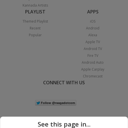
Kannada Artists
PLAYLIST
APPS
Themed Playlist
iOS
Recent
Android
Popular
Alexa
Apple TV
Android TV
Fire TV
Android Auto
Apple Carplay
Chromecast
CONNECT WITH US
See this page in...