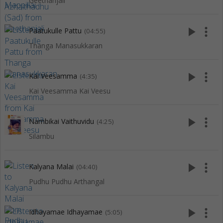
Geethanjali
play_arrow
more_vert
Paatukulle Pattu
(04:55)
Thanga Manasukkaran
play_arrow
more_vert
Kai Veesamma
(4:35)
Kai Veesamma Kai Veesu
play_arrow
more_vert
Nambikai Vaithuvidu
(4:25)
Silambu
play_arrow
more_vert
Kalyana Malai
(04:40)
Pudhu Pudhu Arthangal
play_arrow
more_vert
Idhayamae Idhayamae
(5:05)