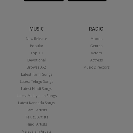
MUSIC
RADIO
New Release
Moods
Popular
Genres
Top 10
Actors
Devotional
Actress
Browse A-Z
Music Directors
Latest Tamil Songs
Latest Telugu Songs
Latest Hindi Songs
Latest Malayalam Songs
Latest Kannada Songs
Tamil Artists
Telugu Artists
Hindi Artists
Malayalam Artists