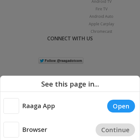
Android TV
Fire TV
Android Auto
Apple Carplay
Chromecast
CONNECT WITH US
See this page in...
Raaga App
Open
|
Copyright © 2026 Raaga.com. All Rights Reserved.
Terms
Privacy
Policy
Browser
Continue