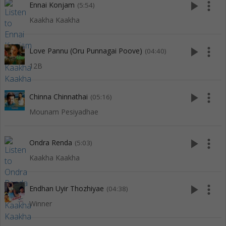
play_arrow
more_vert
Ennai Konjam
(5:54)
Kaakha Kaakha
play_arrow
more_vert
Love Pannu (Oru Punnagai Poove)
(04:40)
12B
play_arrow
more_vert
Chinna Chinnathai
(05:16)
Mounam Pesiyadhae
play_arrow
more_vert
Ondra Renda
(5:03)
Kaakha Kaakha
play_arrow
more_vert
Endhan Uyir Thozhiyae
(04:38)
Winner