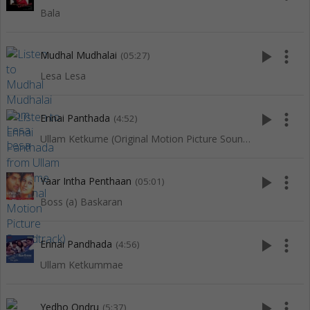
Bala
play_arrow
more_vert
Mudhal Mudhalai
(05:27)
Lesa Lesa
play_arrow
more_vert
Ennai Panthada
(4:52)
Ullam Ketkume (Original Motion Picture Soundtrack)
play_arrow
more_vert
Yaar Intha Penthaan
(05:01)
Boss (a) Baskaran
play_arrow
more_vert
Ennai Pandhada
(4:56)
Ullam Ketkummae
play_arrow
more_vert
Yedho Ondru
(5:37)