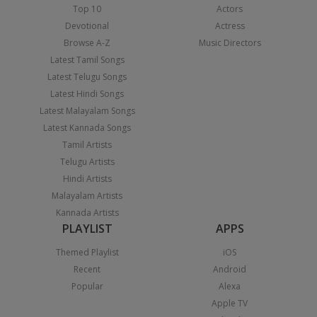
Top 10
Actors
Devotional
Actress
Browse A-Z
Music Directors
Latest Tamil Songs
Latest Telugu Songs
Latest Hindi Songs
Latest Malayalam Songs
Latest Kannada Songs
Tamil Artists
Telugu Artists
Hindi Artists
Malayalam Artists
Kannada Artists
PLAYLIST
APPS
Themed Playlist
iOS
Recent
Android
Popular
Alexa
Apple TV