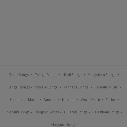
Tamil Songs
Telugu Songs
Hindi Songs
Malayalam Songs
Bengali Songs
Punjabi Songs
Kannada Songs
Carnatic Music
Hindustani Music
Sanskrit
Nirvana
World Music
Fusion
Marathi Songs
Bhojpuri Songs
Gujarati Songs
Rajasthani Songs
Haryanvi Songs