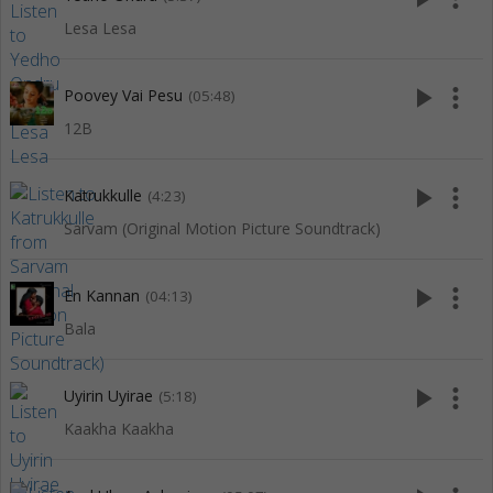
Lesa Lesa
play_arrow
more_vert
Poovey Vai Pesu
(05:48)
12B
play_arrow
more_vert
Katrukkulle
(4:23)
Sarvam (Original Motion Picture Soundtrack)
play_arrow
more_vert
En Kannan
(04:13)
Bala
play_arrow
more_vert
Uyirin Uyirae
(5:18)
Kaakha Kaakha