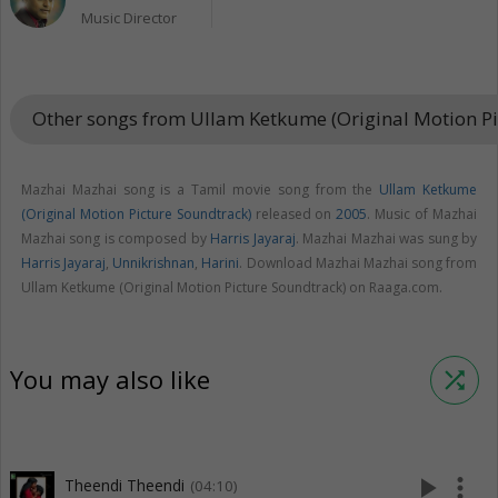
Music Director
Other songs from Ullam Ketkume (Original Motion P
Mazhai Mazhai song is a Tamil movie song from the
Ullam Ketkume
(Original Motion Picture Soundtrack)
released on
2005
. Music of Mazhai
Mazhai song is composed by
Harris Jayaraj
. Mazhai Mazhai was sung by
Harris Jayaraj
,
Unnikrishnan
,
Harini
. Download Mazhai Mazhai song from
Ullam Ketkume (Original Motion Picture Soundtrack) on Raaga.com.
You may also like
shuffle
play_arrow
more_vert
Theendi Theendi
(04:10)