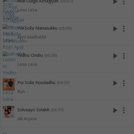
play_arrow
more_vert
Aval Ulaga Azhagiyae
(05:07)
Lesa Lesa
play_arrow
more_vert
Poi Solla Manasukku
(05:05)
April Madhathil
play_arrow
more_vert
Yedho Ondru
(05:35)
Lesa Lesa
play_arrow
more_vert
Poi Solla Koodadhu
(04:52)
Run
play_arrow
more_vert
Solvaayo Solakili
(06:37)
Alli Arjuna