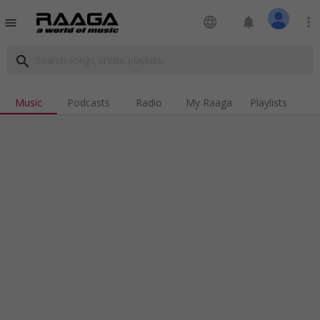
language
notifications
more_vert
menu
search
Music
Podcasts
Radio
My Raaga
Playlists