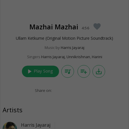
Mazhai Mazhai
favorite
4:56
Ullam Ketkume (Original Motion Picture Soundtrack)
Music by
Harris Jayaraj
Singers
Harris Jayaraj
,
Unnikrishnan
,
Harini
play_arrow
queue_music
playlist_add
save_alt
Play Song
Share on:
Artists
Harris Jayaraj