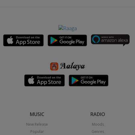
MUSIC
RADIO
New Release
Moods
Popular
Genres