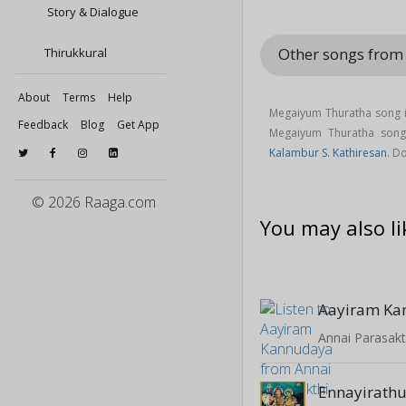
Story & Dialogue
Other songs from
Thirukkural
About
Terms
Help
Megaiyum Thuratha song i
Feedback
Blog
Get App
Megaiyum Thuratha son
Kalambur S. Kathiresan
. D
© 2026 Raaga.com
You may also li
Aayiram Ka
Annai Parasakt
Ennayirath