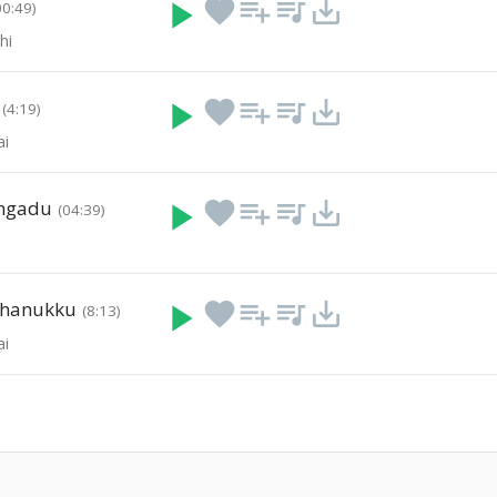
play_arrow
favorite
playlist_add
queue_music
save_alt
00:49)
hi
play_arrow
favorite
playlist_add
queue_music
save_alt
(4:19)
ai
ngadu
play_arrow
favorite
playlist_add
queue_music
save_alt
(04:39)
thanukku
play_arrow
favorite
playlist_add
queue_music
save_alt
(8:13)
ai