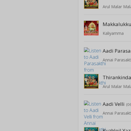
Arul Malar Mal
Makkalukku
Kaliyamma
Aadi Parasa
Annai Parasakt
Thirankind
Arul Malar Mal
Aadi Velli
(0
Annai Parasakt
Kuzhloil Yaz