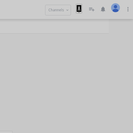
playlist_add
notifications
more_vert
Channels
keyboard_arrow_down