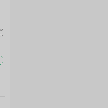
 of
by