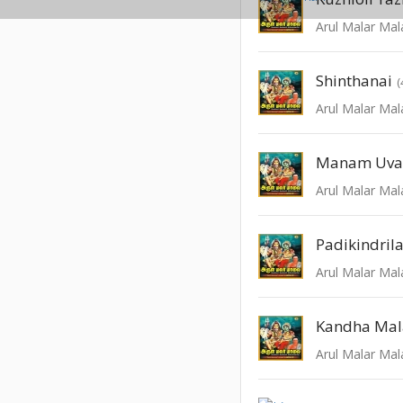
Arul Malar Mal
Shinthanai
(
Arul Malar Mal
Manam Uva
Arul Malar Mal
Padikindrila
Arul Malar Mal
Kandha Mal
Arul Malar Mal