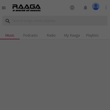
language
notifications
more_vert
menu
search
Music
Podcasts
Radio
My Raaga
Playlists