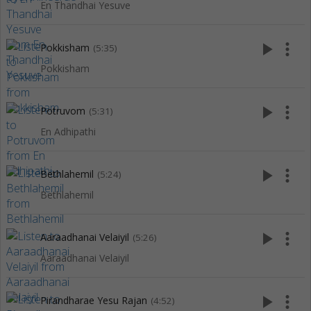
En Thandhai Yesuve
play_arrow
more_vert
Pokkisham
(5:35)
Pokkisham
play_arrow
more_vert
Potruvom
(5:31)
En Adhipathi
play_arrow
more_vert
Bethlahemil
(5:24)
Bethlahemil
play_arrow
more_vert
Aaraadhanai Velaiyil
(5:26)
Aaraadhanai Velaiyil
play_arrow
more_vert
Pirandharae Yesu Rajan
(4:52)