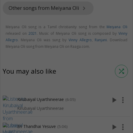
Other songs from Meiyana Oli
keyboard_arrow_right
Meiyana Oli song is a Tamil christianity song from the
Meiyana Oli
released on
2021
. Music of Meiyana Oli song is composed by
Vinny
Allegro
. Meiyana Oli was sung by
Vinny Allegro
,
Ranjani
. Download
Meiyana Oli song from Meiyana Oli on Raaga.com.
You may also like
shuffle
play_arrow
more_vert
Kirubaiyal Uyarthineerae
(6:05)
Kirubaiyal Uyarthineerae
play_arrow
more_vert
En Thandhai Yesuve
(5:06)