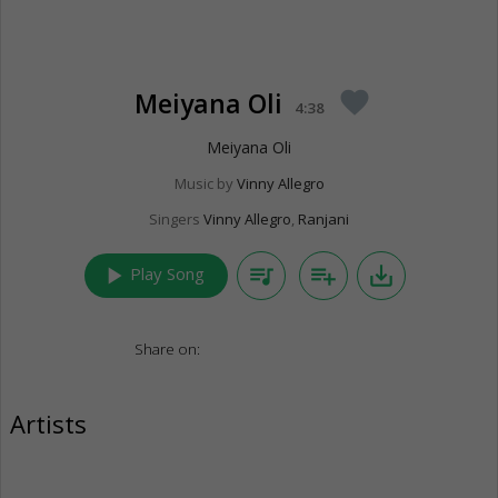
Meiyana Oli
favorite
4:38
Meiyana Oli
Music by
Vinny Allegro
Singers
Vinny Allegro
,
Ranjani
play_arrow
queue_music
playlist_add
save_alt
Play Song
Share on:
Artists