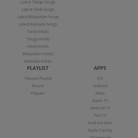
Latest Telugu Songs
Latest Hindi Songs
Latest Malayalam Songs
Latest Kannada Songs
Tamil Artists
Telugu Artists
Hindi Artists
Malayalam Artists
Kannada Artists
PLAYLIST
APPS
Themed Playlist
iOS
Recent
Android
Popular
Alexa
Apple TV
Android TV
Fire TV
Android Auto
Apple Carplay
Chromecast