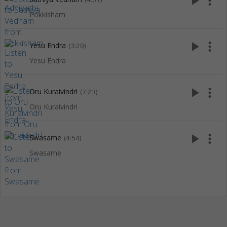
play_arrow
more_vert
Pokkisham
play_arrow
more_vert
Yesu Endra
(3:20)
Yesu Endra
play_arrow
more_vert
Oru Kuraivindri
(7:23)
Oru Kuraivindri
play_arrow
more_vert
Swasame
(4:54)
Swasame