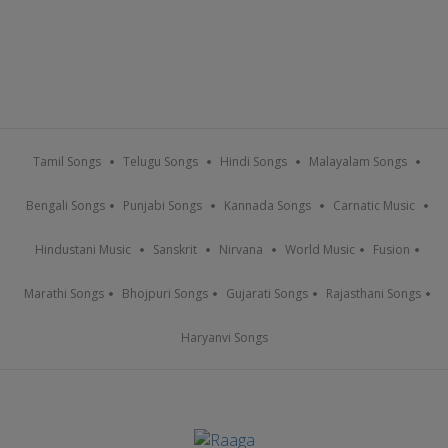
Tamil Songs
Telugu Songs
Hindi Songs
Malayalam Songs
Bengali Songs
Punjabi Songs
Kannada Songs
Carnatic Music
Hindustani Music
Sanskrit
Nirvana
World Music
Fusion
Marathi Songs
Bhojpuri Songs
Gujarati Songs
Rajasthani Songs
Haryanvi Songs