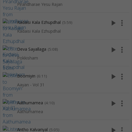
Pirandharae Yesu Rajan
play_arrow
more_vert
Kadaisi Kala Ezhupdhal
(5:59)
Kadaisi Kala Ezhupdhal
play_arrow
more_vert
Deva Sayallaga
(5:08)
Pokkisham
play_arrow
more_vert
Boomiyin
(6:11)
Aayan - Vol 31
play_arrow
more_vert
Aathumamea
(4:10)
Aathumamea
play_arrow
more_vert
Antho Kalvariyal
(5:05)