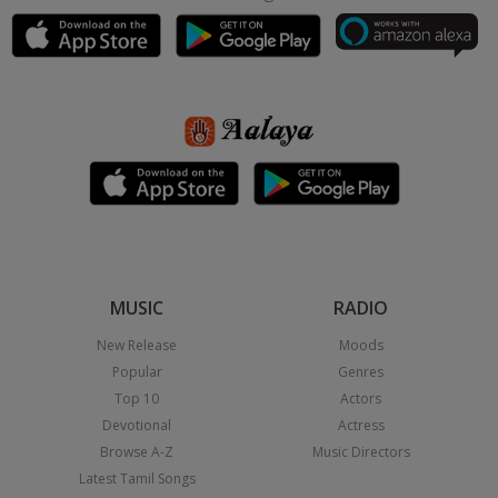
MUSIC
RADIO
New Release
Moods
Popular
Genres
Top 10
Actors
Devotional
Actress
Browse A-Z
Music Directors
Latest Tamil Songs