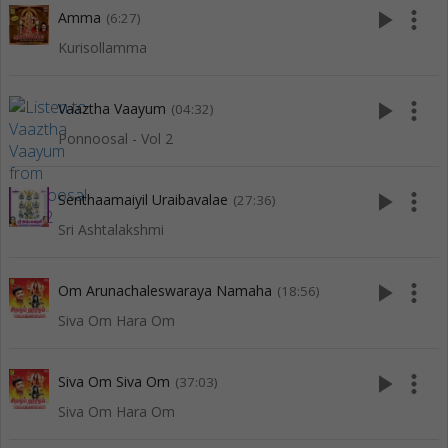
play_arrow
more_vert
Amma
(6:27)
Kurisollamma
play_arrow
more_vert
Vaaztha Vaayum
(04:32)
Ponnoosal - Vol 2
play_arrow
more_vert
Senthaamaiyil Uraibavalae
(27:36)
Sri Ashtalakshmi
play_arrow
more_vert
Om Arunachaleswaraya Namaha
(18:56)
Siva Om Hara Om
play_arrow
more_vert
Siva Om Siva Om
(37:03)
Siva Om Hara Om