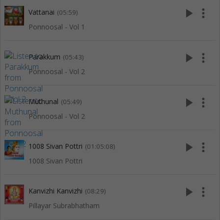
play_arrow
more_vert
Vattanai
(05:59)
Ponnoosal - Vol 1
play_arrow
more_vert
Parakkum
(05:43)
Ponnoosal - Vol 2
play_arrow
more_vert
Muthunal
(05:49)
Ponnoosal - Vol 2
play_arrow
more_vert
1008 Sivan Pottri
(01:05:08)
1008 Sivan Pottri
play_arrow
more_vert
Kanvizhi Kanvizhi
(08:29)
Pillayar Subrabhatham