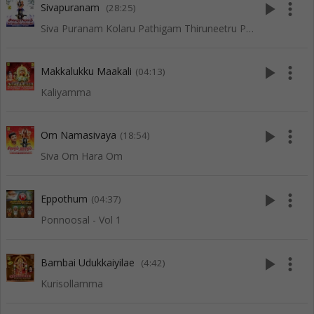
play_arrow
more_vert
Sivapuranam
(28:25)
Siva Puranam Kolaru Pathigam Thiruneetru Pathigam
play_arrow
more_vert
Makkalukku Maakali
(04:13)
Kaliyamma
play_arrow
more_vert
Om Namasivaya
(18:54)
Siva Om Hara Om
play_arrow
more_vert
Eppothum
(04:37)
Ponnoosal - Vol 1
play_arrow
more_vert
Bambai Udukkaiyilae
(4:42)
Kurisollamma