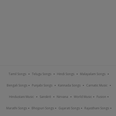
Tamil Songs
Telugu Songs
Hindi Songs
Malayalam Songs
Bengali Songs
Punjabi Songs
Kannada Songs
Carnatic Music
Hindustani Music
Sanskrit
Nirvana
World Music
Fusion
Marathi Songs
Bhojpuri Songs
Gujarati Songs
Rajasthani Songs