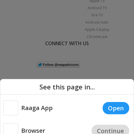
Apple TV
Android TV
Fire TV
Android Auto
Apple Carplay
Chromecast
CONNECT WITH US
See this page in...
Raaga App
Open
|
Copyright © 2026 Raaga.com. All Rights Reserved.
Terms
Privacy
Policy
Browser
Continue