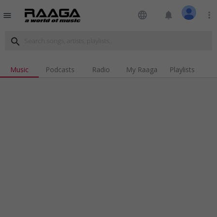
language
notifications
more_vert
menu
search
Music
Podcasts
Radio
My Raaga
Playlists