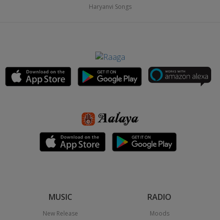
Haryanvi Songs
MUSIC
RADIO
New Release
Moods