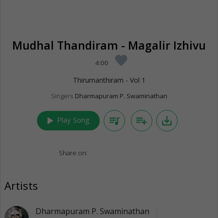
Mudhal Thandiram - Magalir Izhivu
favorite
4:00
Thirumanthiram - Vol 1
Singers
Dharmapuram P. Swaminathan
play_arrow
queue_music
playlist_add
save_alt
Play Song
Share on:
Artists
Dharmapuram P. Swaminathan