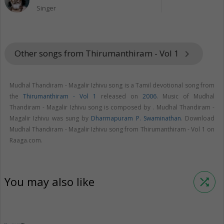
Singer
Other songs from Thirumanthiram - Vol 1
keyboard_arrow_right
Mudhal Thandiram - Magalir Izhivu song is a Tamil devotional song from
the
Thirumanthiram - Vol 1
released on
2006
. Music of Mudhal
Thandiram - Magalir Izhivu song is composed by . Mudhal Thandiram -
Magalir Izhivu was sung by
Dharmapuram P. Swaminathan
. Download
Mudhal Thandiram - Magalir Izhivu song from Thirumanthiram - Vol 1 on
Raaga.com.
You may also like
shuffle