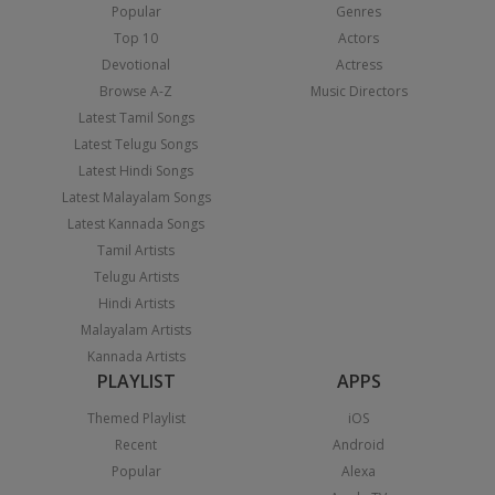
Popular
Genres
Top 10
Actors
Devotional
Actress
Browse A-Z
Music Directors
Latest Tamil Songs
Latest Telugu Songs
Latest Hindi Songs
Latest Malayalam Songs
Latest Kannada Songs
Tamil Artists
Telugu Artists
Hindi Artists
Malayalam Artists
Kannada Artists
PLAYLIST
APPS
Themed Playlist
iOS
Recent
Android
Popular
Alexa