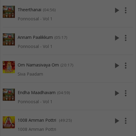
play_arrow
more_vert
Theerthanai
(04:56)
Ponnoosal - Vol 1
play_arrow
more_vert
Annam Paalikkum
(05:17)
Ponnoosal - Vol 1
play_arrow
more_vert
Om Namasivaya Om
(20:17)
Siva Paadam
play_arrow
more_vert
Endha Maadhavam
(04:59)
Ponnoosal - Vol 1
play_arrow
more_vert
1008 Amman Pottri
(49:25)
1008 Amman Pottri