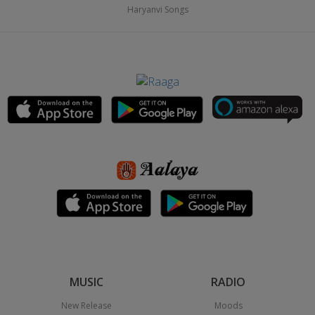
Haryanvi Songs
MUSIC
RADIO
New Release
Moods