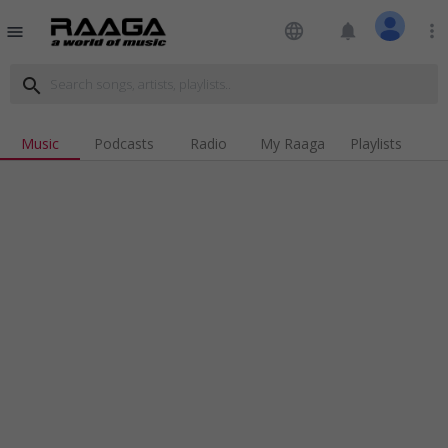
language
notifications
more_vert
menu
search
Music
Podcasts
Radio
My Raaga
Playlists