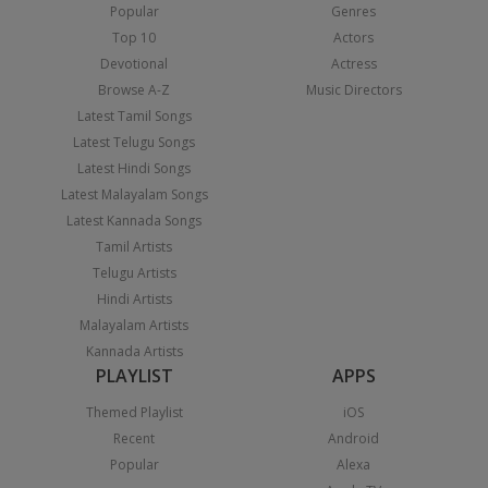
Popular
Genres
Top 10
Actors
Devotional
Actress
Browse A-Z
Music Directors
Latest Tamil Songs
Latest Telugu Songs
Latest Hindi Songs
Latest Malayalam Songs
Latest Kannada Songs
Tamil Artists
Telugu Artists
Hindi Artists
Malayalam Artists
Kannada Artists
PLAYLIST
APPS
Themed Playlist
iOS
Recent
Android
Popular
Alexa