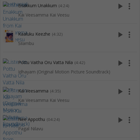
play_arrow
more_vert
Enakkum Unakkum
(4:24)
Kai Veesamma Kai Veesu
play_arrow
more_vert
Kaaluku Keezhe
(4:32)
Silambu
play_arrow
more_vert
Pottu Vaitha Oru Vatta Nila
(4:42)
Idhayam (Original Motion Picture Soundtrack)
play_arrow
more_vert
Kai Veesamma
(4:35)
Kai Veesamma Kai Veesu
play_arrow
more_vert
Nee Appothu
(04:24)
Pagal Nilavu