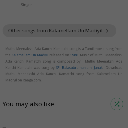
Singer
Other songs from Kalamellam Un Madiyil
keyboard_arrow_right
Muthu Meenakshi Ada Kanchi Kamatchi song is a Tamil movie song from
the
Kalamellam Un Madiyil
released on
1986
. Music of Muthu Meenakshi
Ada Kanchi Kamatchi song is composed by . Muthu Meenakshi Ada
Kanchi Kamatchi was sung by
SP. Balasubramaniam
,
Janaki
. Download
Muthu Meenakshi Ada Kanchi Kamatchi song from Kalamellam Un
Madiyil on Raaga.com.
You may also like
shuffle