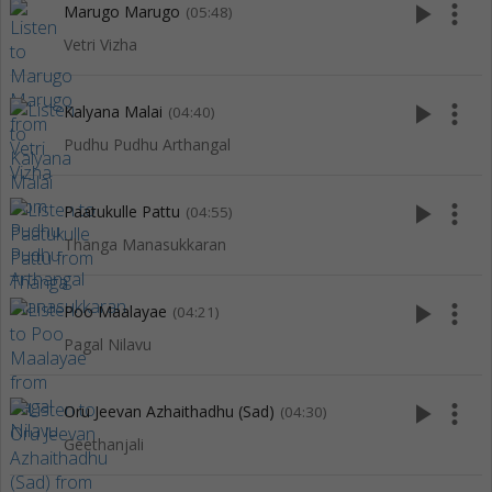
play_arrow
more_vert
Marugo Marugo
(05:48)
Vetri Vizha
play_arrow
more_vert
Kalyana Malai
(04:40)
Pudhu Pudhu Arthangal
play_arrow
more_vert
Paatukulle Pattu
(04:55)
Thanga Manasukkaran
play_arrow
more_vert
Poo Maalayae
(04:21)
Pagal Nilavu
play_arrow
more_vert
Oru Jeevan Azhaithadhu (Sad)
(04:30)
Geethanjali