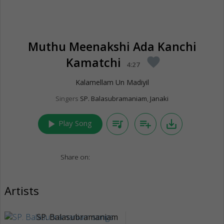
Muthu Meenakshi Ada Kanchi
Kamatchi
favorite
4:27
Kalamellam Un Madiyil
Singers
SP. Balasubramaniam
,
Janaki
play_arrow
queue_music
playlist_add
save_alt
Play Song
Share on:
Artists
SP. Balasubramaniam