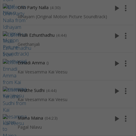
play_arrow
more_vert
Ohh Party Nalla
(4:30)
Idhayam (Original Motion Picture Soundtrack)
play_arrow
more_vert
Thulli Ezhunthadhu
(4:44)
Geethanjali
play_arrow
more_vert
Ennadi Amma
()
Kai Veesamma Kai Veesu
play_arrow
more_vert
Yeruthe Sudhi
(4:44)
Kai Veesamma Kai Veesu
play_arrow
more_vert
Maina Maina
(04:23)
Pagal Nilavu