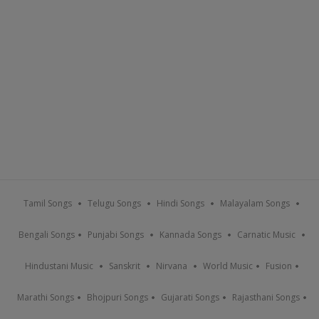
Tamil Songs
Telugu Songs
Hindi Songs
Malayalam Songs
Bengali Songs
Punjabi Songs
Kannada Songs
Carnatic Music
Hindustani Music
Sanskrit
Nirvana
World Music
Fusion
Marathi Songs
Bhojpuri Songs
Gujarati Songs
Rajasthani Songs