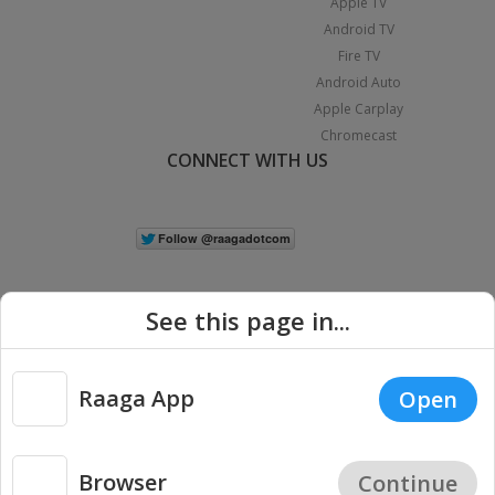
Apple TV
Android TV
Fire TV
Android Auto
Apple Carplay
Chromecast
CONNECT WITH US
See this page in...
Raaga App
Open
|
Copyright © 2026 Raaga.com. All Rights Reserved.
Terms
Privacy
Policy
Browser
Continue