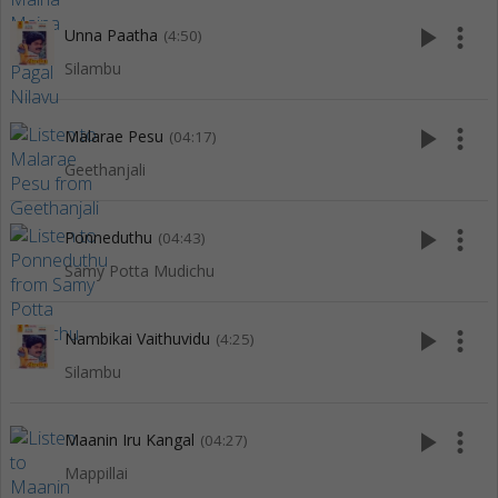
play_arrow
more_vert
Unna Paatha
(4:50)
Silambu
play_arrow
more_vert
Malarae Pesu
(04:17)
Geethanjali
play_arrow
more_vert
Ponneduthu
(04:43)
Samy Potta Mudichu
play_arrow
more_vert
Nambikai Vaithuvidu
(4:25)
Silambu
play_arrow
more_vert
Maanin Iru Kangal
(04:27)
Mappillai