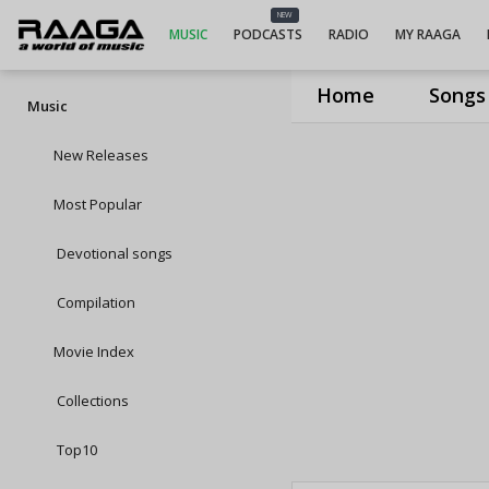
NEW
MUSIC
PODCASTS
RADIO
MY RAAGA
Home
Songs
Music
New Releases
Most Popular
Devotional songs
Compilation
Movie Index
Collections
Top10