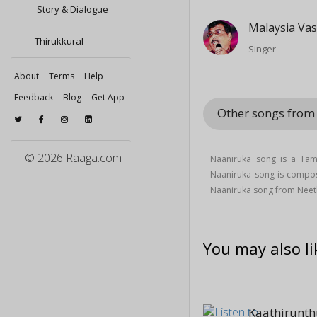
Story & Dialogue
Malaysia Va
Thirukkural
Singer
About
Terms
Help
Feedback
Blog
Get App
Other songs fro
© 2026 Raaga.com
Naaniruka song is a Ta
Naaniruka song is comp
Naaniruka song from Nee
You may also li
Kaathirunt