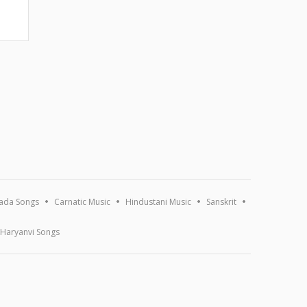
ada Songs
Carnatic Music
Hindustani Music
Sanskrit
Haryanvi Songs