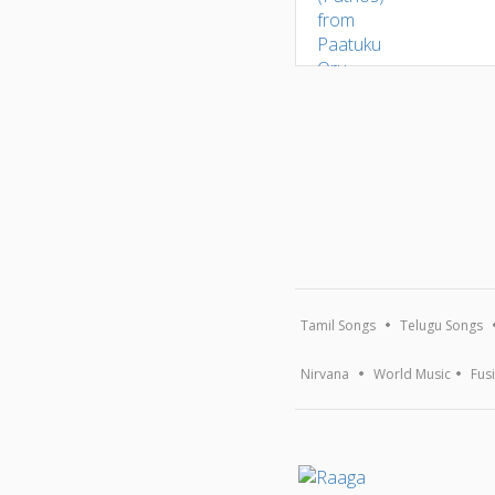
Tamil Songs
Telugu Songs
Nirvana
World Music
Fus