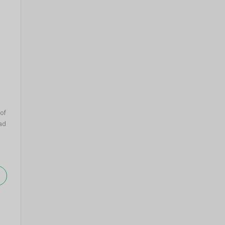
of
ad