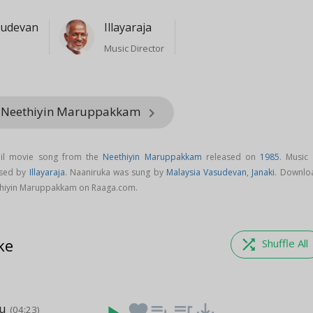
sudevan
Illayaraja
Music Director
m Neethiyin Maruppakkam
keyboard_arrow_right
mil movie song from the
Neethiyin Maruppakkam
released on
1985
. Music 
osed by
Illayaraja
. Naaniruka was sung by
Malaysia Vasudevan
,
Janaki
. Downlo
thiyin Maruppakkam on Raaga.com.
ke
shuffle
Shuffle All
hu
favorite
playlist_add
queue_music
save_alt
(04:23)