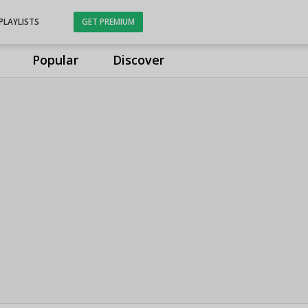
PLAYLISTS
GET PREMIUM
Popular
Discover