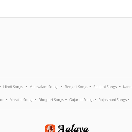
Hindi Songs
Malayalam Songs
Bengali Songs
Punjabi Songs
Kann
ion
Marathi Songs
Bhojpuri Songs
Gujarati Songs
Rajasthani Songs