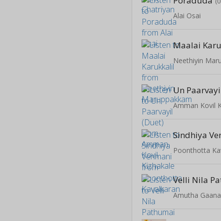
Poraduda
(
Alai Osai
Maalai Karu
Neethiyin Ma
Un Paarvayi
Amman Kovil K
Sindhiya V
Poonthotta Ka
Velli Nila 
Amutha Gaan