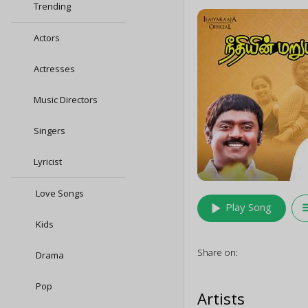
Trending
Actors
Actresses
Music Directors
Singers
Lyricist
Love Songs
play_arrow
queu
Play Song
Kids
Share on:
Drama
Pop
Artists