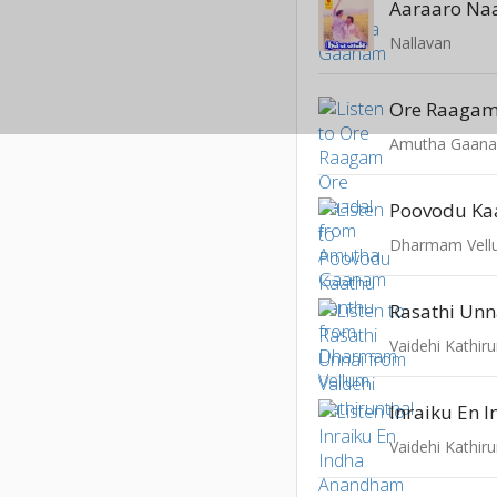
Aaraaro Na
Nallavan
Ore Raagam
Amutha Gaan
Poovodu Ka
Dharmam Vel
Rasathi Unn
Vaidehi Kathiru
Vaidehi Kathiru