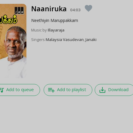
Naaniruka
favorite
04:03
Neethiyin Maruppakkam
Music by
Illayaraja
Singers
Malaysia Vasudevan
,
Janaki
e_music
playlist_add
save_alt
Add to queue
Add to playlist
Download