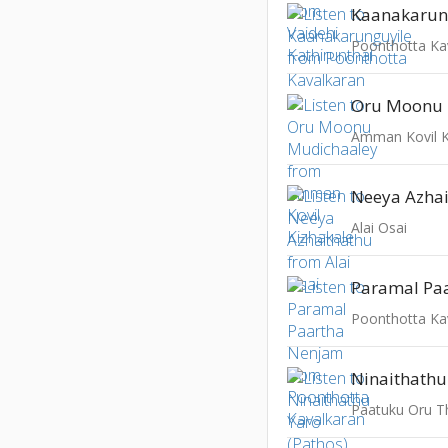
Kaanakarun
Poonthotta Ka
Oru Moonu 
Amman Kovil K
Neeya Azha
Alai Osai
Paramal Pa
Poonthotta Ka
Ninaithathu
Paatuku Oru T