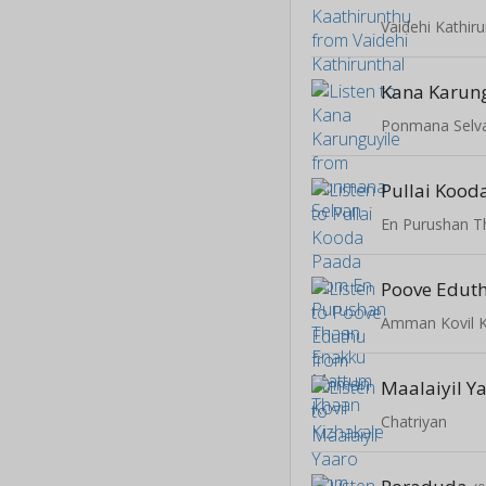
Vaidehi Kathiru
Kana Karun
Ponmana Selv
Pullai Kood
Poove Edut
Amman Kovil K
Maalaiyil Y
Chatriyan