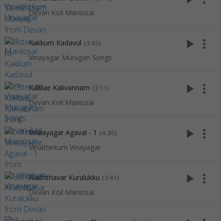
Devan Koil Maniosai
play_arrow
more_vert
Kakkum Kadavul
(3:45)
Vinayagar Murugan Songs
play_arrow
more_vert
Kallilae Kalivannam
(3:11)
Devan Koil Maniosai
play_arrow
more_vert
Vinaayagar Agaval - 1
(4:36)
Vinaithirkum Vinayagar
play_arrow
more_vert
Alaiththavar Kuralukku
(3:41)
Devan Koil Maniosai