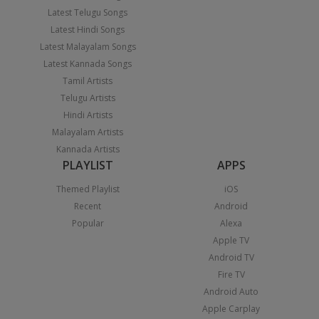
Latest Telugu Songs
Latest Hindi Songs
Latest Malayalam Songs
Latest Kannada Songs
Tamil Artists
Telugu Artists
Hindi Artists
Malayalam Artists
Kannada Artists
PLAYLIST
APPS
Themed Playlist
iOS
Recent
Android
Popular
Alexa
Apple TV
Android TV
Fire TV
Android Auto
Apple Carplay