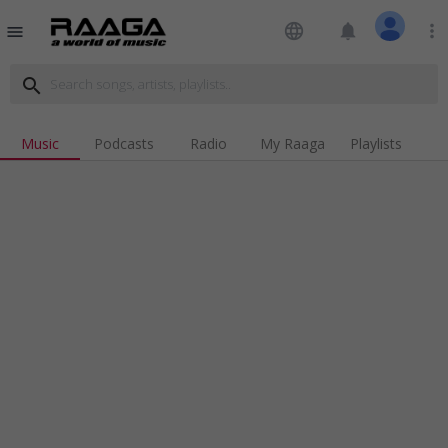
language
notifications
more_vert
menu
search
Music
Podcasts
Radio
My Raaga
Playlists