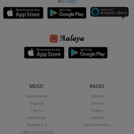
MUSIC
RADIO
New Release
Moods
Popular
Genres
Top 10
Actors
Devotional
Actress
Browse A-Z
Music Directors
Latest Tamil Songs