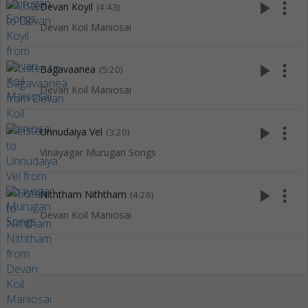
play_arrow
more_vert
Devan Koyil
(4:43)
Devan Koil Maniosai
play_arrow
more_vert
Bagavaanea
(5:20)
Devan Koil Maniosai
play_arrow
more_vert
Unnudaiya Vel
(3:20)
Vinayagar Murugan Songs
play_arrow
more_vert
Niththam Niththam
(4:26)
Devan Koil Maniosai