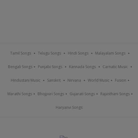
Tamil Songs
Telugu Songs
Hindi Songs
Malayalam Songs
Bengali Songs
Punjabi Songs
Kannada Songs
Carnatic Music
Hindustani Music
Sanskrit
Nirvana
World Music
Fusion
Marathi Songs
Bhojpuri Songs
Gujarati Songs
Rajasthani Songs
Haryanvi Songs