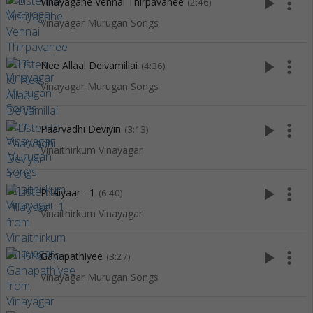
play_arrow
more_vert
Vinayagane Vennai Thirpavanee
(2:46)
Vinayagar Murugan Songs
play_arrow
more_vert
Nee Allaal Deivamillai
(4:36)
Vinayagar Murugan Songs
play_arrow
more_vert
Paarvadhi Deviyin
(3:13)
Vinaithirkum Vinayagar
play_arrow
more_vert
Pillaiyaar - 1
(6:40)
Vinaithirkum Vinayagar
play_arrow
more_vert
Ganapathiyee
(3:27)
Vinayagar Murugan Songs