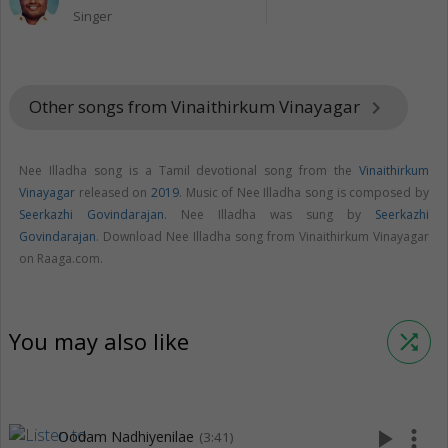
Singer
Other songs from Vinaithirkum Vinayagar
keyboard_arrow_right
Nee Illadha song is a Tamil devotional song from the
Vinaithirkum
Vinayagar
released on
2019
. Music of Nee Illadha song is composed by
Seerkazhi Govindarajan
. Nee Illadha was sung by
Seerkazhi
Govindarajan
. Download Nee Illadha song from Vinaithirkum Vinayagar
on Raaga.com.
You may also like
shuffle
play_arrow
more_vert
Oodam Nadhiyenilae
(3:41)