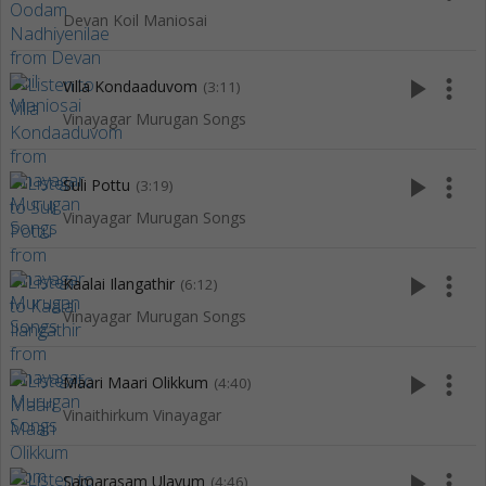
Devan Koil Maniosai
play_arrow
more_vert
Villa Kondaaduvom
(3:11)
Vinayagar Murugan Songs
play_arrow
more_vert
Suli Pottu
(3:19)
Vinayagar Murugan Songs
play_arrow
more_vert
Kaalai Ilangathir
(6:12)
Vinayagar Murugan Songs
play_arrow
more_vert
Maari Maari Olikkum
(4:40)
Vinaithirkum Vinayagar
play_arrow
more_vert
Samarasam Ulavum
(4:46)