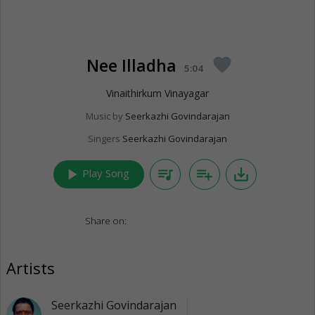
Nee Illadha
favorite
5:04
Vinaithirkum Vinayagar
Music by
Seerkazhi Govindarajan
Singers
Seerkazhi Govindarajan
play_arrow
queue_music
playlist_add
save_alt
Play Song
Share on:
Artists
Seerkazhi Govindarajan