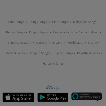
Tamil Songs
Telugu Songs
Hindi Songs
Malayalam Songs
Bengali Songs
Punjabi Songs
Kannada Songs
Carnatic Music
Hindustani Music
Sanskrit
Nirvana
World Music
Fusion
Marathi Songs
Bhojpuri Songs
Gujarati Songs
Rajasthani Songs
Haryanvi Songs