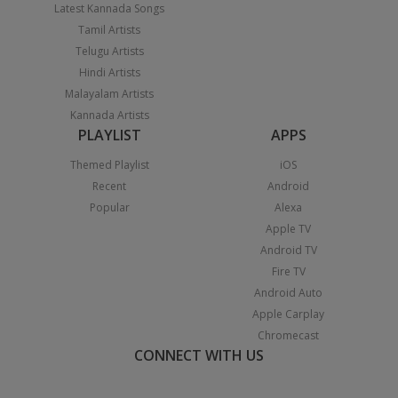
Latest Kannada Songs
Tamil Artists
Telugu Artists
Hindi Artists
Malayalam Artists
Kannada Artists
PLAYLIST
APPS
Themed Playlist
iOS
Recent
Android
Popular
Alexa
Apple TV
Android TV
Fire TV
Android Auto
Apple Carplay
Chromecast
CONNECT WITH US