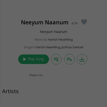
Neeyum Naanum
favorite
4:39
Neeyum Naanum
Music by
Harish Hwarkling
Singers
Harish Hwarkling
,
Joshua Samuel
play_arrow
queue_music
playlist_add
save_alt
Play Song
Share on:
Artists