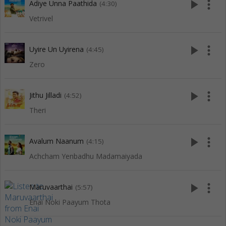
play_arrow
more_vert
Adiye Unna Paathida
(4:30)
Vetrivel
play_arrow
more_vert
Uyire Un Uyirena
(4:45)
Zero
play_arrow
more_vert
Jithu Jilladi
(4:52)
Theri
play_arrow
more_vert
Avalum Naanum
(4:15)
Achcham Yenbadhu Madamaiyada
play_arrow
more_vert
Maruvaarthai
(5:57)
Enai Noki Paayum Thota