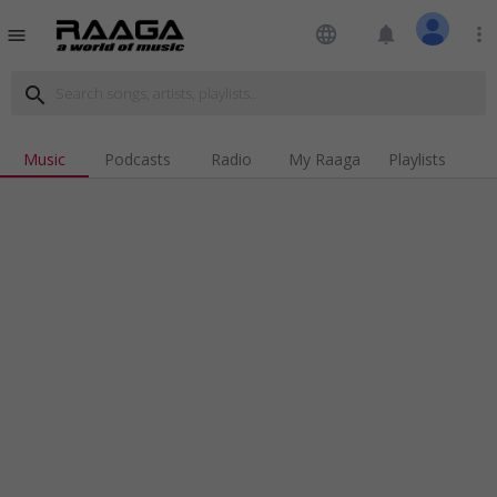
language
notifications
more_vert
menu
search
Music
Podcasts
Radio
My Raaga
Playlists