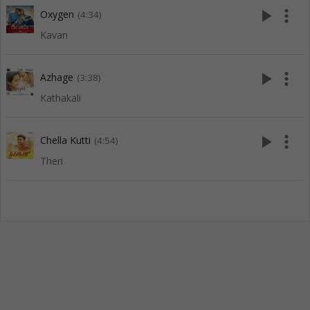
play_arrow
more_vert
Oxygen
(4:34)
Kavan
play_arrow
more_vert
Azhage
(3:38)
Kathakali
play_arrow
more_vert
Chella Kutti
(4:54)
Theri