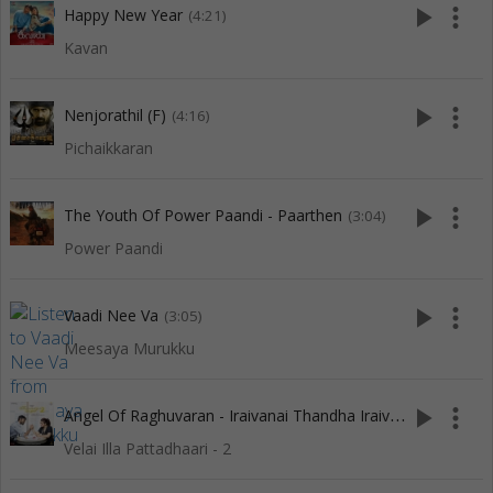
play_arrow
more_vert
Happy New Year
(4:21)
Kavan
play_arrow
more_vert
Nenjorathil (F)
(4:16)
Pichaikkaran
play_arrow
more_vert
The Youth Of Power Paandi - Paarthen
(3:04)
Power Paandi
play_arrow
more_vert
Vaadi Nee Va
(3:05)
Meesaya Murukku
A
ngel Of Raghuvaran - Iraivanai Thandha Iraiviye
play_arrow
more_vert
(3:13)
Velai Illa Pattadhaari - 2