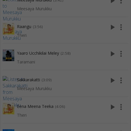
play_arrow
more_vert
(3:42)
Meesaya Murukku
play_arrow
more_vert
Raangu
(3:56)
Theri
play_arrow
more_vert
Yaaro Ucchikilai Meley
(2:58)
Taramani
play_arrow
more_vert
Sakkarakatti
(3:09)
Meesaya Murukku
play_arrow
more_vert
Eena Meena Teeka
(4:06)
Theri