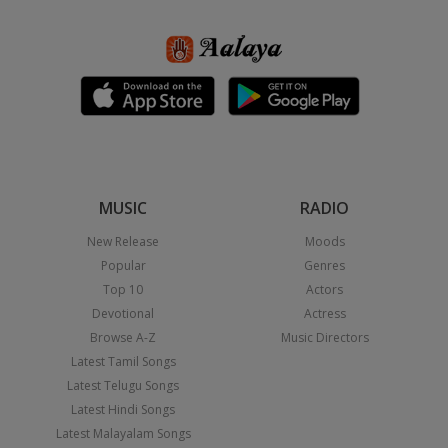
MUSIC
RADIO
New Release
Moods
Popular
Genres
Top 10
Actors
Devotional
Actress
Browse A-Z
Music Directors
Latest Tamil Songs
Latest Telugu Songs
Latest Hindi Songs
Latest Malayalam Songs