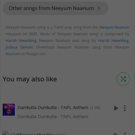
Other songs from Neeyum Naanum
keyboard_arrow_right
Neeyum Naanum song is a Tamil pop song from the
Neeyum Naanum
released on
2021
. Music of Neeyum Naanum song is composed by
Harish Hwarkling
. Neeyum Naanum was sung by
Harish Hwarkling
,
Joshua Samuel
. Download Neeyum Naanum song from Neeyum
Naanum on Raaga.com.
You may also like
shuffle
play_arrow
more_vert
Damkutla Dumkutla - TNPL Anthem
(1:36)
Damkutla Dumkutla - TNPL Anthem
Meesaya Murukku