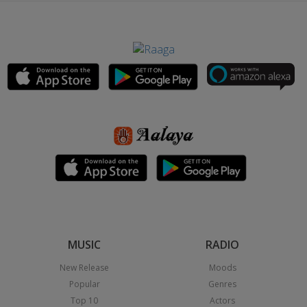
MUSIC
RADIO
New Release
Moods
Popular
Genres
Top 10
Actors