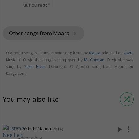
Music Director
Other songs from Maara
keyboard_arrow_right
O Ajooba song is a Tamil movie song from the
Maara
released on
2020
.
Music of O Ajooba song is composed by
M. Ghibran
. O Ajooba was
sung by
Yazin Nizar
. Download O Ajooba song from Maara on
Raaga.com.
You may also like
shuffle
play_arrow
more_vert
Nee Indri Naana
(5:14)
Adangathey