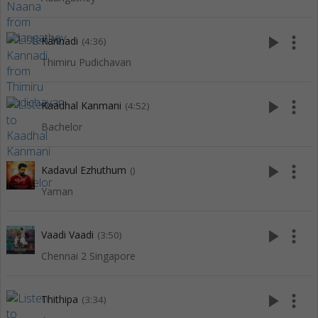
play_arrow
more_vert
Kannadi
(4:36)
Thimiru Pudichavan
play_arrow
more_vert
Kaadhal Kanmani
(4:52)
Bachelor
play_arrow
more_vert
Kadavul Ezhuthum
()
Yaman
play_arrow
more_vert
Vaadi Vaadi
(3:50)
Chennai 2 Singapore
play_arrow
more_vert
Thithipa
(3:34)