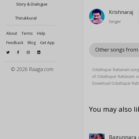
Story & Dialogue
Krishnaraj
Thirukkural
Singer
About
Terms
Help
Feedback
Blog
Get App
Other songs from
© 2026 Raaga.com
Oduthupar Rattanam song 
of Oduthupar Rattanam 
Download Oduthupar Ratt
You may also li
Bagunnara