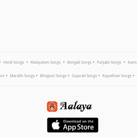
Hindi Songs
Malayalam Songs
Bengali Songs
Punjabi Songs
Kann
ion
Marathi Songs
Bhojpuri Songs
Gujarati Songs
Rajasthani Songs