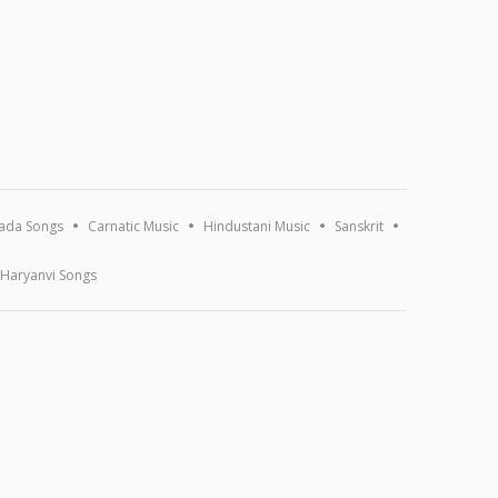
ada Songs
Carnatic Music
Hindustani Music
Sanskrit
Haryanvi Songs