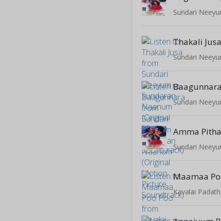
Thakali Jus
Baagunnar
Amma Pith
Maamaa Po
Kavalai Padat