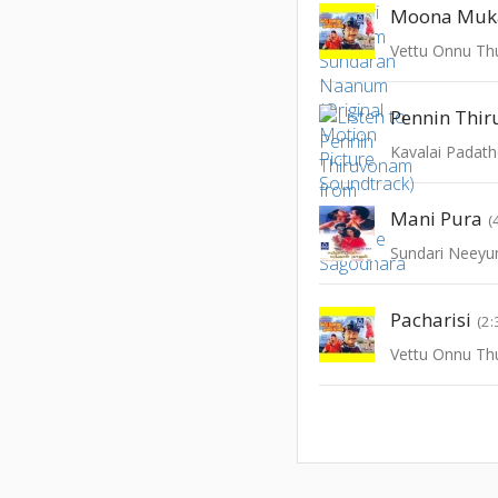
Moona Muk
Vettu Onnu T
Pennin Thi
Kavalai Padat
Mani Pura
(
Pacharisi
(2:
Vettu Onnu T