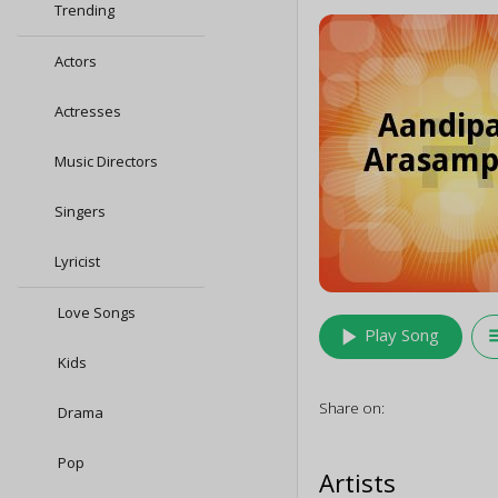
Trending
Actors
Actresses
Music Directors
Singers
Lyricist
Love Songs
play_arrow
queu
Play Song
Kids
Share on:
Drama
Pop
Artists