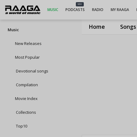
NEW
MUSIC
PODCASTS
RADIO
MY RAAGA
Home
Songs
Music
New Releases
Most Popular
Devotional songs
Compilation
Movie Index
Collections
Top10