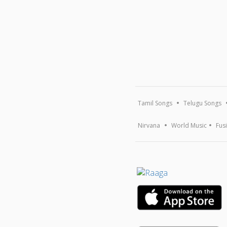
Tamil Songs
Telugu Songs
Nirvana
World Music
Fus