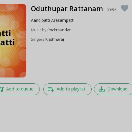
Oduthupar Rattanam
favorite
03:55
Aandipatti Arasampatti
Music by
Rockroundar
Singers
Krishnaraj
e_music
playlist_add
save_alt
Add to queue
Add to playlist
Download