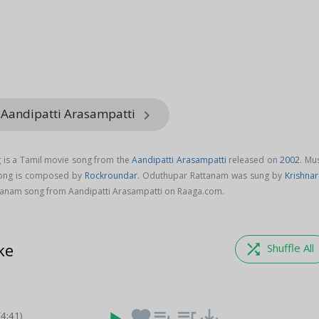
 Aandipatti Arasampatti
keyboard_arrow_right
is a Tamil movie song from the
Aandipatti Arasampatti
released on
2002
. Mu
song is composed by
Rockroundar
. Oduthupar Rattanam was sung by
Krishnar
anam song from Aandipatti Arasampatti on Raaga.com.
ke
shuffle
Shuffle All
favorite
playlist_add
queue_music
save_alt
(4:41)