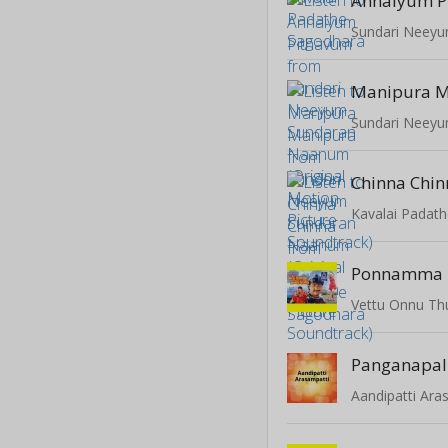
Annaiyum P
Manipura M
Chinna Chin
Kavalai Padat
Ponnamma
Vettu Onnu T
Panganapal
Aandipatti Ara