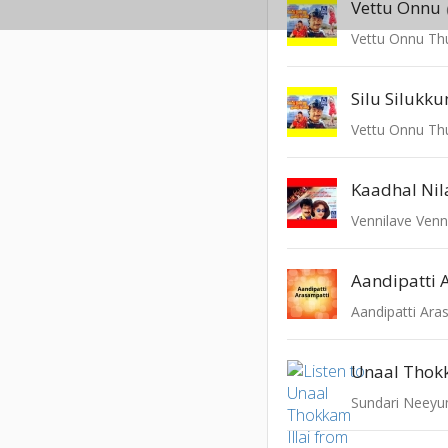
Vettu Onnu
Vettu Onnu T
Silu Silukk
Vettu Onnu T
Kaadhal Nil
Vennilave Venn
Aandipatti 
Aandipatti Ara
Unaal Thokk