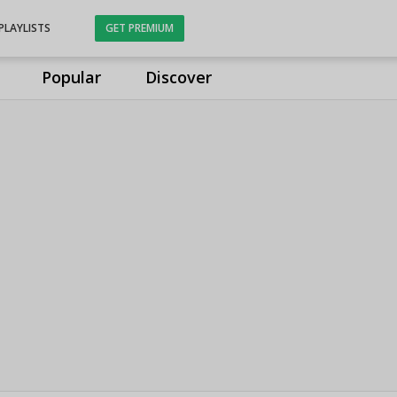
PLAYLISTS
GET PREMIUM
Popular
Discover