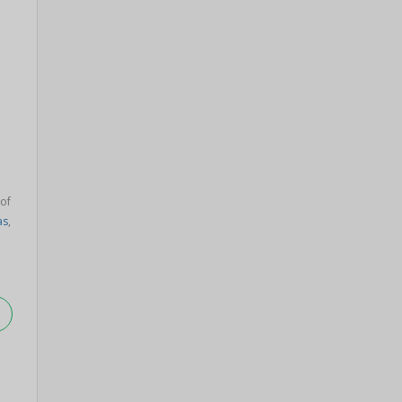
 of
as
,