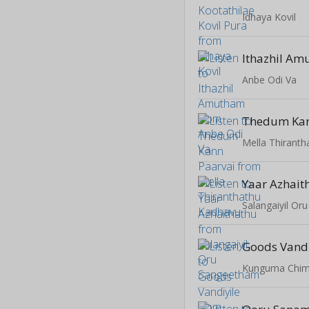
Idhaya Kovil
Ithazhil A
Anbe Odi Va
Thedum Kan
Mella Thirant
Yaar Azhait
Salangaiyil O
Goods Vandi
Kunguma Chim