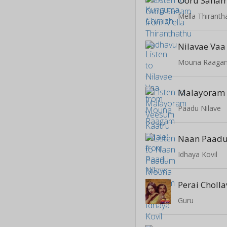
Ooru Sana
Mella Thirant
Nilavae Vaa
Mouna Raaga
Paadu Nilave
Idhaya Kovil
Perai Choll
Guru