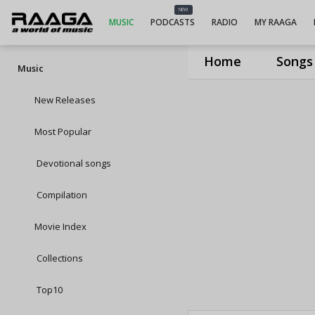
NEW
MUSIC
PODCASTS
RADIO
MY RAAGA
Home
Songs
Music
New Releases
Most Popular
Devotional songs
Compilation
Movie Index
Collections
Top10