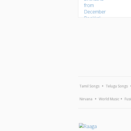
Tamil Songs
Telugu Songs
Nirvana
World Music
Fus