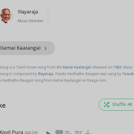
Illayaraja
Music Director
 Ilamai Kaalangal
keyboard_arrow_right
ong is a Tamil movie song from the
Ilamai Kaalangal
released on
1983
. Music
 song is composed by
Illayaraja
. Paada Vanthatho Raagam was sung by
Yesud
 Vanthatho Raagam song from Ilamai Kaalangal on Raaga.com.
ke
shuffle
Shuffle All
Kovil Pura
favorite
playlist_add
queue_music
save_alt
(04:29)