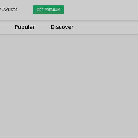
PLAYLISTS
GET PREMIUM
Popular
Discover