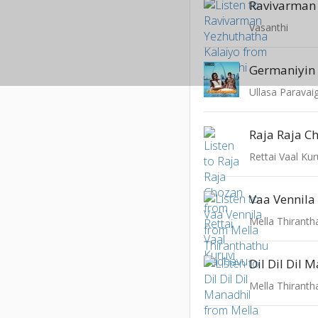
Vasanthi
Germaniyin
Ullasa Paravai
Raja Raja C
Rettai Vaal Kur
Vaa Vennila
Mella Thirant
Dil Dil Dil 
Mella Thirant