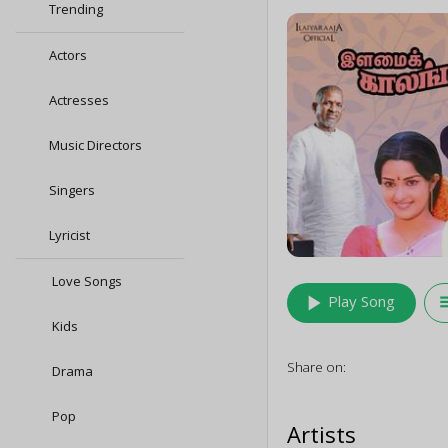
Trending
Actors
Actresses
Music Directors
Singers
Lyricist
Love Songs
play_arrow
queu
Play Song
Kids
Share on:
Drama
Pop
Artists