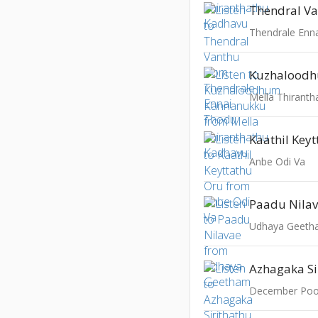
Thendral V
Thendrale Enn
Mella Thirant
Kaathil Key
Anbe Odi Va
Paadu Nila
Udhaya Geet
Azhagaka Si
December Poo