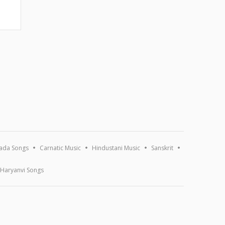
ada Songs
Carnatic Music
Hindustani Music
Sanskrit
Haryanvi Songs