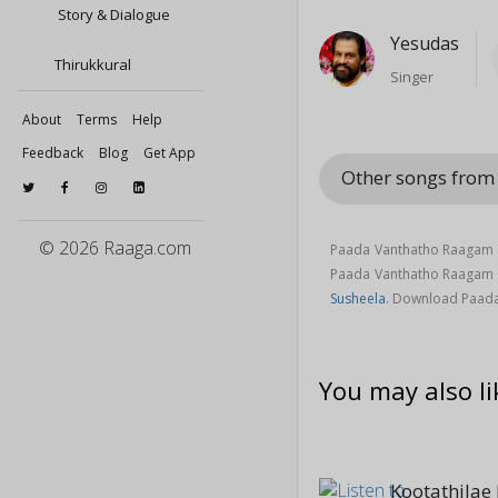
Story & Dialogue
Yesudas
Thirukkural
Singer
About
Terms
Help
Feedback
Blog
Get App
Other songs from
© 2026 Raaga.com
Paada Vanthatho Raagam s
Paada Vanthatho Raagam
Susheela
. Download Paada
You may also li
Kootathilae 