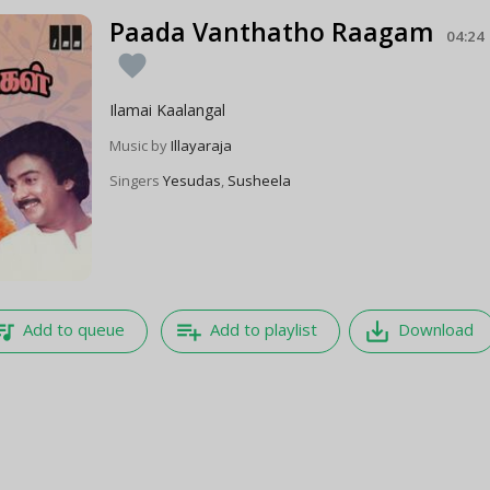
Paada Vanthatho Raagam
04:24
favorite
Ilamai Kaalangal
Music by
Illayaraja
Singers
Yesudas
,
Susheela
e_music
playlist_add
save_alt
Add to queue
Add to playlist
Download