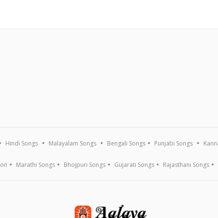
Hindi Songs
Malayalam Songs
Bengali Songs
Punjabi Songs
Kann
ion
Marathi Songs
Bhojpuri Songs
Gujarati Songs
Rajasthani Songs