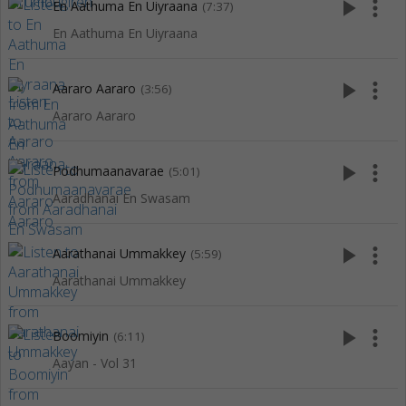
play_arrow
more_vert
En Aathuma En Uiyraana
(7:37)
En Aathuma En Uiyraana
play_arrow
more_vert
Aararo Aararo
(3:56)
Aararo Aararo
play_arrow
more_vert
Podhumaanavarae
(5:01)
Aaradhanai En Swasam
play_arrow
more_vert
Aarathanai Ummakkey
(5:59)
Aarathanai Ummakkey
play_arrow
more_vert
Boomiyin
(6:11)
Aayan - Vol 31