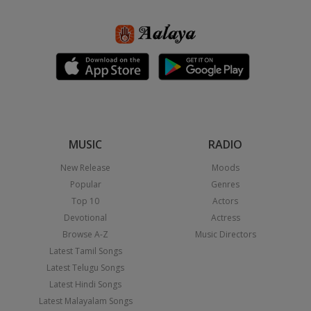
MUSIC
RADIO
New Release
Moods
Popular
Genres
Top 10
Actors
Devotional
Actress
Browse A-Z
Music Directors
Latest Tamil Songs
Latest Telugu Songs
Latest Hindi Songs
Latest Malayalam Songs