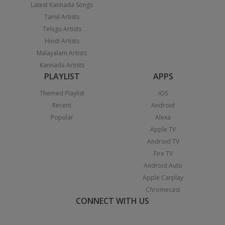
Latest Kannada Songs
Tamil Artists
Telugu Artists
Hindi Artists
Malayalam Artists
Kannada Artists
PLAYLIST
APPS
Themed Playlist
iOS
Recent
Android
Popular
Alexa
Apple TV
Android TV
Fire TV
Android Auto
Apple Carplay
Chromecast
CONNECT WITH US