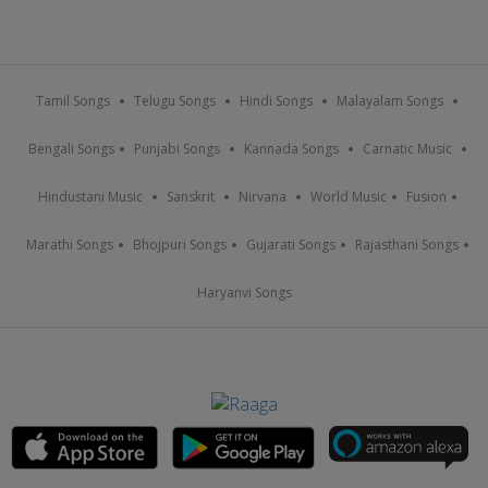
Tamil Songs
Telugu Songs
Hindi Songs
Malayalam Songs
Bengali Songs
Punjabi Songs
Kannada Songs
Carnatic Music
Hindustani Music
Sanskrit
Nirvana
World Music
Fusion
Marathi Songs
Bhojpuri Songs
Gujarati Songs
Rajasthani Songs
Haryanvi Songs