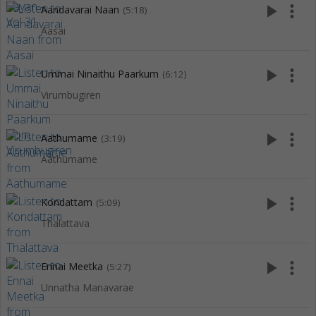
play_arrow
more_vert
Aandavarai Naan
(5:18)
Aasai
play_arrow
more_vert
Ummai Ninaithu Paarkum
(6:12)
Virumbugiren
play_arrow
more_vert
Aathumame
(3:19)
Aathumame
play_arrow
more_vert
Kondattam
(5:09)
Thalattava
play_arrow
more_vert
Ennai Meetka
(5:27)
Unnatha Manavarae