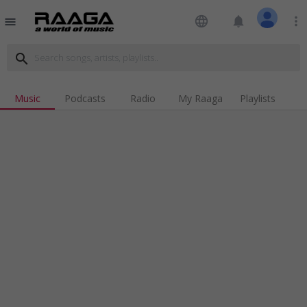
language
notifications
more_vert
menu
search
Music
Podcasts
Radio
My Raaga
Playlists