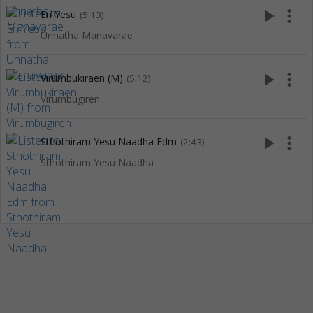
play_arrow
more_vert
En Yesu
(5:13)
Unnatha Manavarae
play_arrow
more_vert
Virumbukiraen (M)
(5:12)
Virumbugiren
play_arrow
more_vert
Sthothiram Yesu Naadha Edm
(2:43)
Sthothiram Yesu Naadha