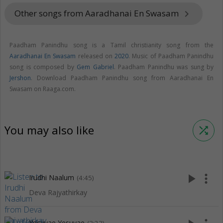
Other songs from Aaradhanai En Swasam
keyboard_arrow_right
Paadham Panindhu song is a Tamil christianity song from the
Aaradhanai En Swasam
released on
2020
. Music of Paadham Panindhu
song is composed by
Gem Gabriel
. Paadham Panindhu was sung by
Jershon
. Download Paadham Panindhu song from Aaradhanai En
Swasam on Raaga.com.
You may also like
shuffle
play_arrow
more_vert
Irudhi Naalum
(4:45)
Deva Rajyathirkay
Yesuvae Yesuvae