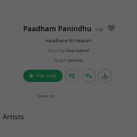
Paadham Panindhu
favorite
7:08
Aaradhanai En Swasam
Music by
Gem Gabriel
Singers
Jershon
play_arrow
queue_music
playlist_add
save_alt
Play Song
Share on:
Artists