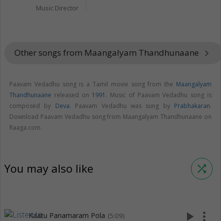
Music Director
Other songs from Maangalyam Thandhunaane
keyboard_arrow_right
Paavam Vedadhu song is a Tamil movie song from the
Maangalyam
Thandhunaane
released on
1991
. Music of Paavam Vedadhu song is
composed by
Deva
. Paavam Vedadhu was sung by
Prabhakaran
.
Download Paavam Vedadhu song from Maangalyam Thandhunaane on
Raaga.com.
You may also like
shuffle
play_arrow
more_vert
Kaatu Panamaram Pola
(5:09)