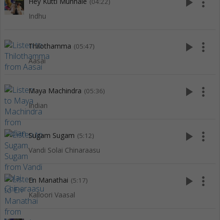
play_arrow
more_vert
Hey Kutti Munnale
(04:22)
Indhu
play_arrow
more_vert
Thilothamma
(05:47)
Aasai
play_arrow
more_vert
Maya Machindra
(05:36)
Indian
play_arrow
more_vert
Sugam Sugam
(5:12)
Vandi Solai Chinaraasu
play_arrow
more_vert
En Manathai
(5:17)
Kalloori Vaasal