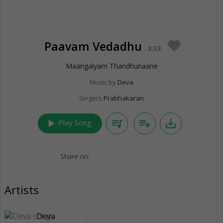
Paavam Vedadhu
favorite
3:33
Maangalyam Thandhunaane
Music by
Deva
Singers
Prabhakaran
play_arrow
queue_music
playlist_add
save_alt
Play Song
Share on:
Artists
Deva