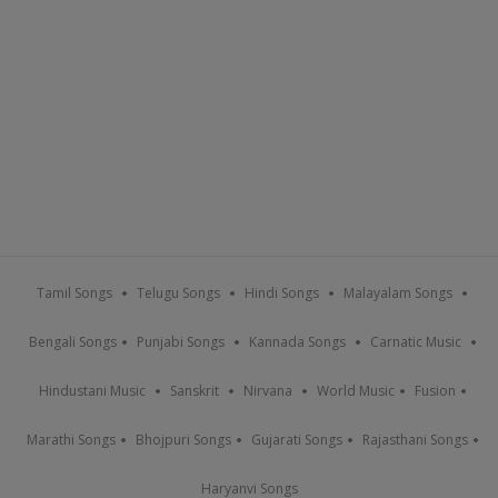
Tamil Songs
Telugu Songs
Hindi Songs
Malayalam Songs
Bengali Songs
Punjabi Songs
Kannada Songs
Carnatic Music
Hindustani Music
Sanskrit
Nirvana
World Music
Fusion
Marathi Songs
Bhojpuri Songs
Gujarati Songs
Rajasthani Songs
Haryanvi Songs