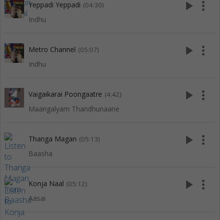
play_arrow
more_vert
Yeppadi Yeppadi
(04:30)
Indhu
play_arrow
more_vert
Metro Channel
(05:07)
Indhu
play_arrow
more_vert
Vaigaikarai Poongaatre
(4:42)
Maangalyam Thandhunaane
play_arrow
more_vert
Thanga Magan
(05:13)
Baasha
play_arrow
more_vert
Konja Naal
(05:12)
Aasai