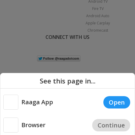
Android TV
Fire TV
Android Auto
Apple Carplay
Chromecast
CONNECT WITH US
See this page in...
Raaga App
Open
|
Copyright © 2026 Raaga.com. All Rights Reserved.
Terms
Privacy
Policy
Browser
Continue