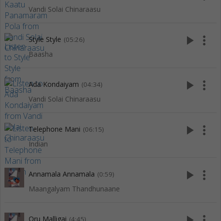
Vandi Solai Chinaraasu
play_arrow
more_vert
Style Style
(05:26)
Baasha
play_arrow
more_vert
Ada Kondaiyam
(04:34)
Vandi Solai Chinaraasu
play_arrow
more_vert
Telephone Mani
(06:15)
Indian
play_arrow
more_vert
Annamala Annamala
(0:59)
Maangalyam Thandhunaane
play_arrow
more_vert
Oru Malligai
(4:45)