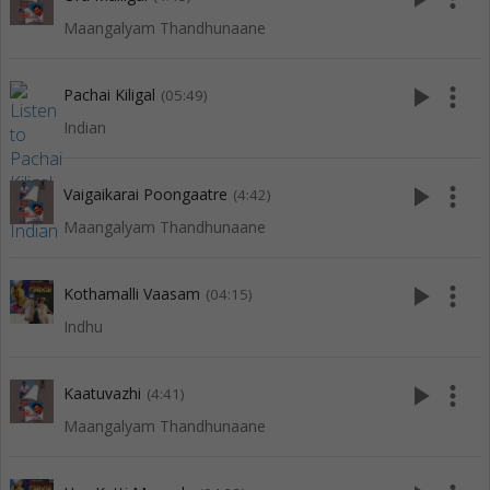
Maangalyam Thandhunaane
play_arrow
more_vert
Pachai Kiligal
(05:49)
Indian
play_arrow
more_vert
Vaigaikarai Poongaatre
(4:42)
Maangalyam Thandhunaane
play_arrow
more_vert
Kothamalli Vaasam
(04:15)
Indhu
play_arrow
more_vert
Kaatuvazhi
(4:41)
Maangalyam Thandhunaane