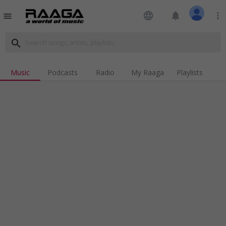
language
notifications
more_vert
menu
search
Music
Podcasts
Radio
My Raaga
Playlists