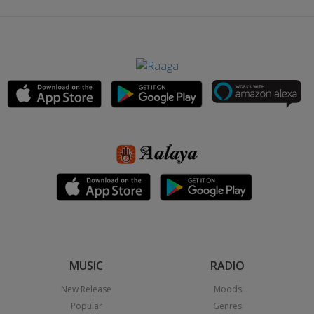
MUSIC
RADIO
New Release
Moods
Popular
Genres