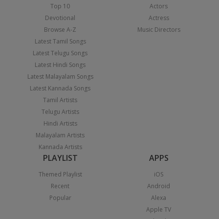
Top 10
Actors
Devotional
Actress
Browse A-Z
Music Directors
Latest Tamil Songs
Latest Telugu Songs
Latest Hindi Songs
Latest Malayalam Songs
Latest Kannada Songs
Tamil Artists
Telugu Artists
Hindi Artists
Malayalam Artists
Kannada Artists
PLAYLIST
APPS
Themed Playlist
iOS
Recent
Android
Popular
Alexa
Apple TV