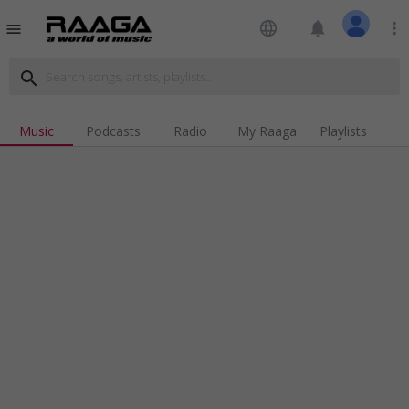
language
notifications
more_vert
menu
search
Music
Podcasts
Radio
My Raaga
Playlists