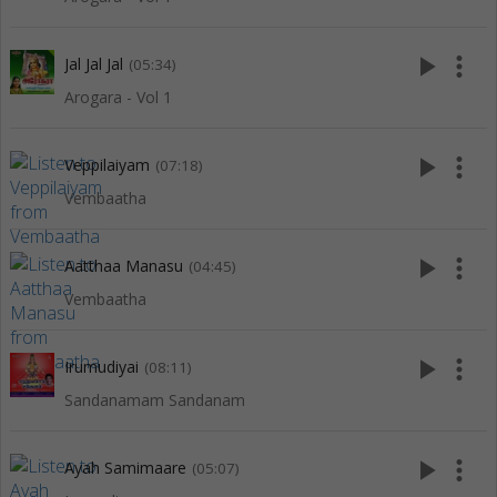
play_arrow
more_vert
Jal Jal Jal
(05:34)
Arogara - Vol 1
play_arrow
more_vert
Veppilaiyam
(07:18)
Vembaatha
play_arrow
more_vert
Aatthaa Manasu
(04:45)
Vembaatha
play_arrow
more_vert
Irumudiyai
(08:11)
Sandanamam Sandanam
play_arrow
more_vert
Ayah Samimaare
(05:07)