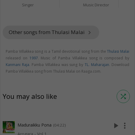
Singer
Music Director
Other songs from Thulasi Malai
keyboard_arrow_right
Pamba Villakkea song is a Tamil devotional song from the
Thulasi Malai
released on
1997
. Music of Pamba Villakkea song is composed by
Kanmani Raja
. Pamba Villakkea was sung by
TL. Maharajan
. Download
Pamba Villakkea song from Thulasi Malai on Raaga.com.
You may also like
shuffle
play_arrow
more_vert
Maduraikku Pona
(04:22)
Arogara - Vol 1