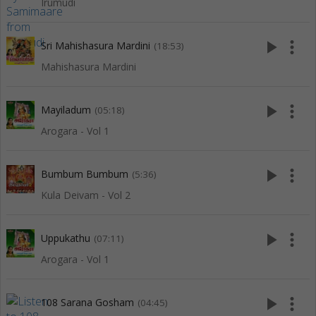
Irumudi
play_arrow
more_vert
Sri Mahishasura Mardini
(18:53)
Mahishasura Mardini
play_arrow
more_vert
Mayiladum
(05:18)
Arogara - Vol 1
play_arrow
more_vert
Bumbum Bumbum
(5:36)
Kula Deivam - Vol 2
play_arrow
more_vert
Uppukathu
(07:11)
Arogara - Vol 1
play_arrow
more_vert
108 Sarana Gosham
(04:45)