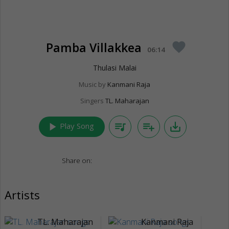
Pamba Villakkea
favorite
06:14
Thulasi Malai
Music by
Kanmani Raja
Singers
TL. Maharajan
play_arrow
queue_music
playlist_add
save_alt
Play Song
Share on:
Artists
TL. Maharajan
Kanmani Raja