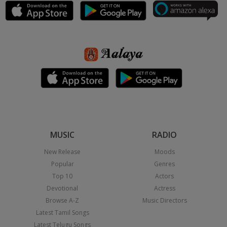
MUSIC
RADIO
New Release
Moods
Popular
Genres
Top 10
Actors
Devotional
Actress
Browse A-Z
Music Directors
Latest Tamil Songs
Latest Telugu Songs