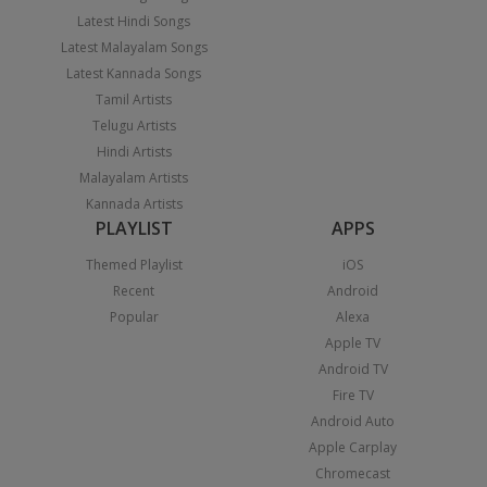
Latest Hindi Songs
Latest Malayalam Songs
Latest Kannada Songs
Tamil Artists
Telugu Artists
Hindi Artists
Malayalam Artists
Kannada Artists
PLAYLIST
APPS
Themed Playlist
iOS
Recent
Android
Popular
Alexa
Apple TV
Android TV
Fire TV
Android Auto
Apple Carplay
Chromecast