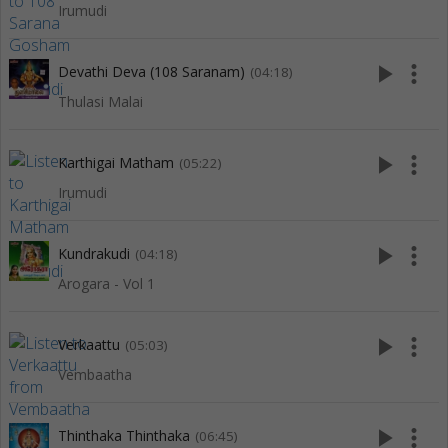
Irumudi
play_arrow
more_vert
Devathi Deva (108 Saranam)
(04:18)
Thulasi Malai
play_arrow
more_vert
Karthigai Matham
(05:22)
Irumudi
play_arrow
more_vert
Kundrakudi
(04:18)
Arogara - Vol 1
play_arrow
more_vert
Verkaattu
(05:03)
Vembaatha
play_arrow
more_vert
Thinthaka Thinthaka
(06:45)