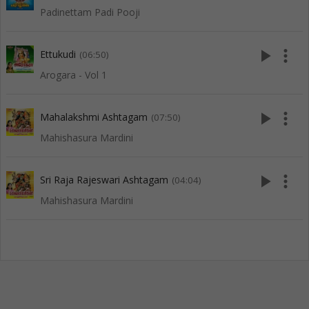
Padinettam Padi Pooji
play_arrow
more_vert
Ettukudi
(06:50)
Arogara - Vol 1
play_arrow
more_vert
Mahalakshmi Ashtagam
(07:50)
Mahishasura Mardini
play_arrow
more_vert
Sri Raja Rajeswari Ashtagam
(04:04)
Mahishasura Mardini