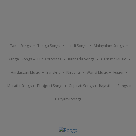
Tamil Songs
Telugu Songs
Hindi Songs
Malayalam Songs
Bengali Songs
Punjabi Songs
Kannada Songs
Carnatic Music
Hindustani Music
Sanskrit
Nirvana
World Music
Fusion
Marathi Songs
Bhojpuri Songs
Gujarati Songs
Rajasthani Songs
Haryanvi Songs