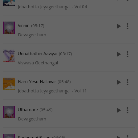
Jebathotta Jeyageethangal - Vol 04
play_arrow
more_vert
Vinnin
(05:17)
Devageetham
play_arrow
more_vert
Unnathathin Aaviyai
(03:17)
Viswasa Geethangal
play_arrow
more_vert
Nam Yesu Nallavar
(05:48)
Jebathotta Jeyageethangal - Vol 11
play_arrow
more_vert
Uthamare
(05:49)
Devageetham
Pudhumai Balan
(06:08)