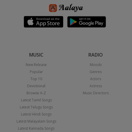
MUSIC
RADIO
New Release
Moods
Popular
Genres
Top 10
Actors
Devotional
Actress
Browse A-Z
Music Directors
Latest Tamil Songs
Latest Telugu Songs
Latest Hindi Songs
Latest Malayalam Songs
Latest Kannada Songs