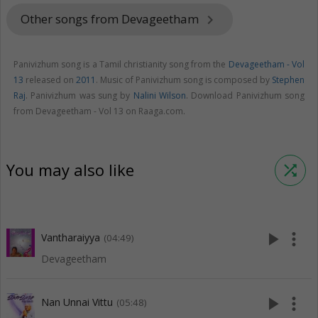
Other songs from Devageetham
keyboard_arrow_right
Panivizhum song is a Tamil christianity song from the
Devageetham - Vol
13
released on
2011
. Music of Panivizhum song is composed by
Stephen
Raj
. Panivizhum was sung by
Nalini Wilson
. Download Panivizhum song
from Devageetham - Vol 13 on Raaga.com.
You may also like
shuffle
play_arrow
more_vert
Vantharaiyya
(04:49)
Devageetham
play_arrow
more_vert
Nan Unnai Vittu
(05:48)