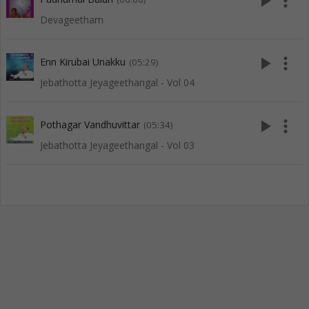
play_arrow
more_vert
Devageetham
play_arrow
more_vert
Enn Kirubai Unakku
(05:29)
Jebathotta Jeyageethangal - Vol 04
play_arrow
more_vert
Pothagar Vandhuvittar
(05:34)
Jebathotta Jeyageethangal - Vol 03