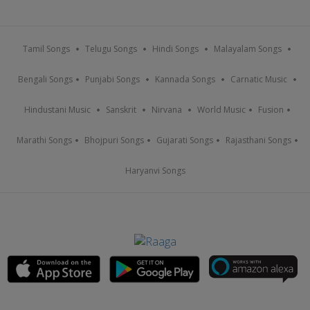
Tamil Songs
Telugu Songs
Hindi Songs
Malayalam Songs
Bengali Songs
Punjabi Songs
Kannada Songs
Carnatic Music
Hindustani Music
Sanskrit
Nirvana
World Music
Fusion
Marathi Songs
Bhojpuri Songs
Gujarati Songs
Rajasthani Songs
Haryanvi Songs