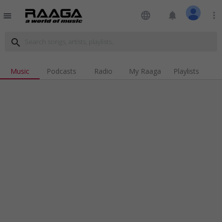
language
notifications
more_vert
menu
search
Music
Podcasts
Radio
My Raaga
Playlists