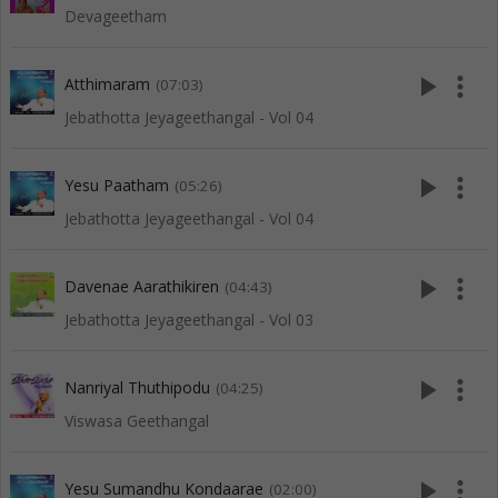
Devageetham
play_arrow
more_vert
Atthimaram
(07:03)
Jebathotta Jeyageethangal - Vol 04
play_arrow
more_vert
Yesu Paatham
(05:26)
Jebathotta Jeyageethangal - Vol 04
play_arrow
more_vert
Davenae Aarathikiren
(04:43)
Jebathotta Jeyageethangal - Vol 03
play_arrow
more_vert
Nanriyal Thuthipodu
(04:25)
Viswasa Geethangal
play_arrow
more_vert
Yesu Sumandhu Kondaarae
(02:00)