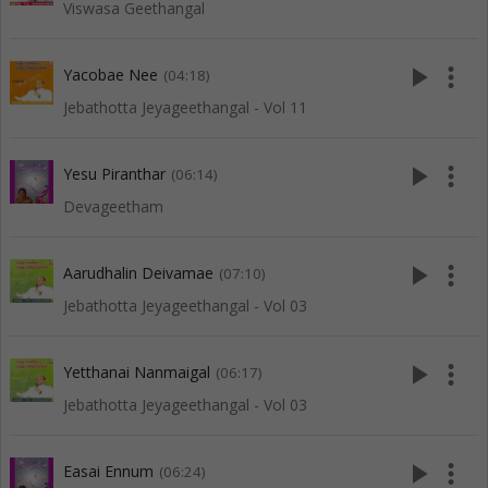
Viswasa Geethangal
play_arrow
more_vert
Yacobae Nee
(04:18)
Jebathotta Jeyageethangal - Vol 11
play_arrow
more_vert
Yesu Piranthar
(06:14)
Devageetham
play_arrow
more_vert
Aarudhalin Deivamae
(07:10)
Jebathotta Jeyageethangal - Vol 03
play_arrow
more_vert
Yetthanai Nanmaigal
(06:17)
Jebathotta Jeyageethangal - Vol 03
play_arrow
more_vert
Easai Ennum
(06:24)