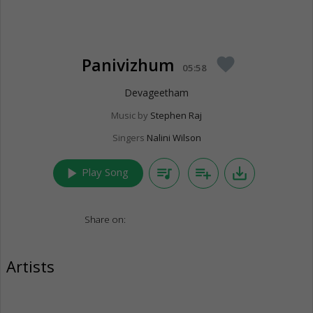
Panivizhum
favorite
05:58
Devageetham
Music by
Stephen Raj
Singers
Nalini Wilson
play_arrow
queue_music
playlist_add
save_alt
Play Song
Share on:
Artists