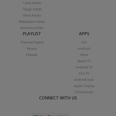
Tamil Artists
Telugu Artists
Hindi Artists
Malayalam Artists
Kannada Artists
PLAYLIST
APPS
Themed Playlist
iOS
Recent
Android
Popular
Alexa
Apple TV
Android TV
Fire TV
Android Auto
Apple Carplay
Chromecast
CONNECT WITH US