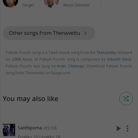
Singer
Music Director
Other songs from Thenavettu
keyboard_arrow_right
Pattam Poochi song is a Tamil movie song from the
Thenavettu
released
on
2008
. Music of Pattam Poochi song is composed by
Srikanth Deva
.
Pattam Poochi was sung by
Krish
,
Chinmayi
. Download Pattam Poochi
song from Thenavettu on Raaga.com.
You may also like
shuffle
play_arrow
more_vert
Santhipoma
(05:33)
Enakku 20 Unakku 18