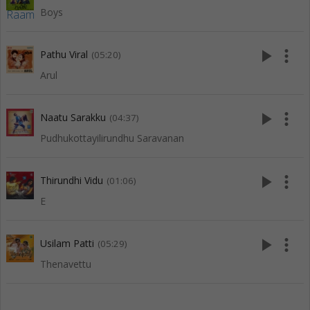
Boys
play_arrow
more_vert
Pathu Viral
(05:20)
Arul
play_arrow
more_vert
Naatu Sarakku
(04:37)
Pudhukottayilirundhu Saravanan
play_arrow
more_vert
Thirundhi Vidu
(01:06)
E
play_arrow
more_vert
Usilam Patti
(05:29)
Thenavettu