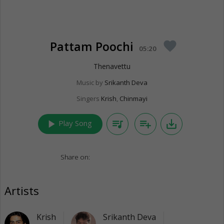
Pattam Poochi
favorite
05:20
Thenavettu
Music by
Srikanth Deva
Singers
Krish
,
Chinmayi
play_arrow
queue_music
playlist_add
save_alt
Play Song
Share on:
Artists
Krish
Srikanth Deva