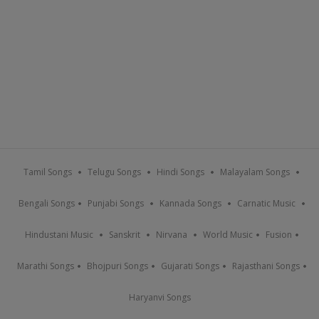
Tamil Songs
Telugu Songs
Hindi Songs
Malayalam Songs
Bengali Songs
Punjabi Songs
Kannada Songs
Carnatic Music
Hindustani Music
Sanskrit
Nirvana
World Music
Fusion
Marathi Songs
Bhojpuri Songs
Gujarati Songs
Rajasthani Songs
Haryanvi Songs