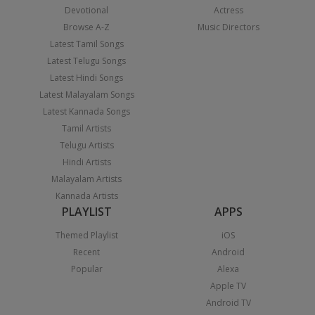
Devotional
Actress
Browse A-Z
Music Directors
Latest Tamil Songs
Latest Telugu Songs
Latest Hindi Songs
Latest Malayalam Songs
Latest Kannada Songs
Tamil Artists
Telugu Artists
Hindi Artists
Malayalam Artists
Kannada Artists
PLAYLIST
APPS
Themed Playlist
iOS
Recent
Android
Popular
Alexa
Apple TV
Android TV