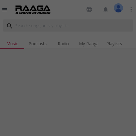
language
notifications
more_vert
menu
search
Music
Podcasts
Radio
My Raaga
Playlists