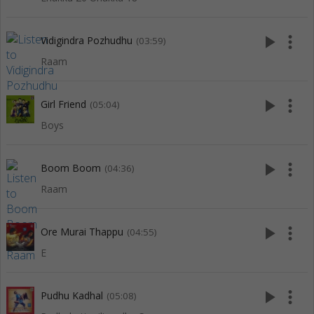
play_arrow
more_vert
Vidigindra Pozhudhu
(03:59)
Raam
play_arrow
more_vert
Girl Friend
(05:04)
Boys
play_arrow
more_vert
Boom Boom
(04:36)
Raam
play_arrow
more_vert
Ore Murai Thappu
(04:55)
E
play_arrow
more_vert
Pudhu Kadhal
(05:08)