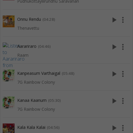
Pudhukottayilirundhu Saravanan
play_arrow
more_vert
Onnu Rendu
(04:28)
Thenavettu
play_arrow
more_vert
Aarariraro
(04:46)
Raam
play_arrow
more_vert
Kanpeasum Varthaigal
(05:48)
7G Rainbow Colony
play_arrow
more_vert
Kanaa Kaanum
(05:30)
7G Rainbow Colony
play_arrow
more_vert
Kala Kala Kalai
(04:56)