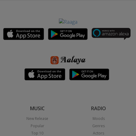
MUSIC
RADIO
New Release
Moods
Popular
Genres
Top 10
Actors