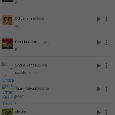
E
play_arrow
more_vert
Odiyanam
(05:03)
Arul
play_arrow
more_vert
Ezhu Kurukku
(00:46)
E
play_arrow
more_vert
Ondra Renda
(5:03)
Kaakha Kaakha
play_arrow
more_vert
Yaaro Arivaal
(02:26)
Raam
play_arrow
more_vert
Ale Ale
(06:26)