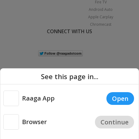
Fire TV
Android Auto
Apple Carplay
Chromecast
CONNECT WITH US
See this page in...
Raaga App
Open
|
Copyright © 2026 Raaga.com. All Rights Reserved.
Terms
Privacy
Policy
Browser
Continue