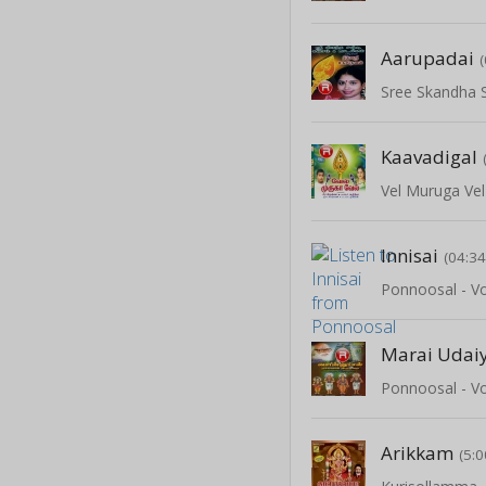
Aarupadai
Kaavadigal
Vel Muruga Vel
Innisai
(04:34
Ponnoosal - Vo
Marai Udai
Ponnoosal - Vo
Arikkam
(5:0