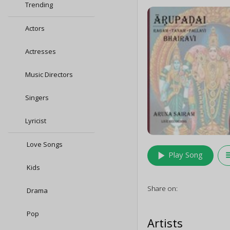
Trending
Actors
Actresses
Music Directors
Singers
Lyricist
Love Songs
play_arrow
queu
Play Song
Kids
Share on:
Drama
Pop
Artists