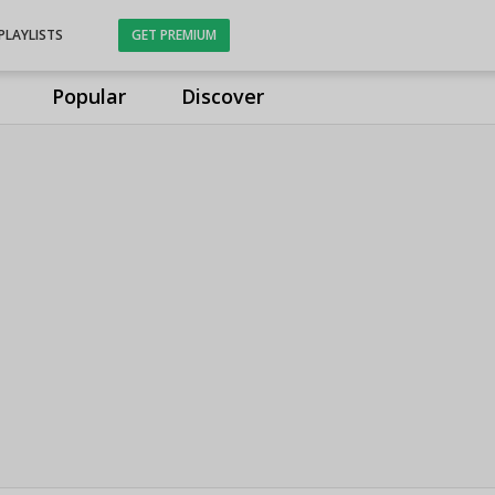
PLAYLISTS
GET PREMIUM
Popular
Discover