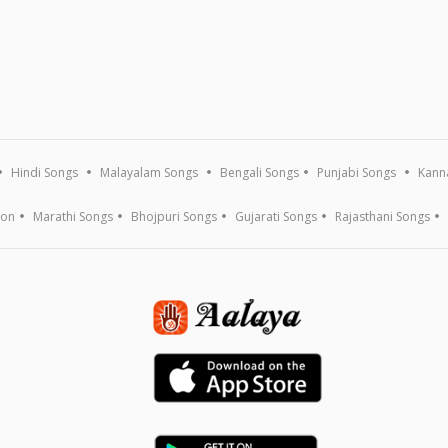
Hindi Songs
Malayalam Songs
Bengali Songs
Punjabi Songs
Kann
ion
Marathi Songs
Bhojpuri Songs
Gujarati Songs
Rajasthani Songs