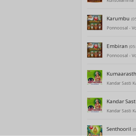
Kurisollamma
Karumbu
(0
Ponnoosal - Vo
Embiran
(05
Ponnoosal - Vo
Kumaarast
Kandar Sasti 
Kandar Sas
Kandar Sasti 
Senthooril
(