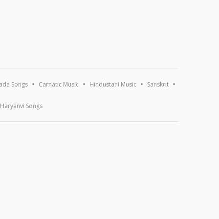
ada Songs
Carnatic Music
Hindustani Music
Sanskrit
Haryanvi Songs