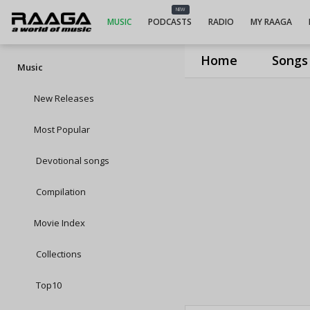
NEW
MUSIC
PODCASTS
RADIO
MY RAAGA
Home
Songs
Music
New Releases
Most Popular
Devotional songs
Compilation
Movie Index
Collections
Top10