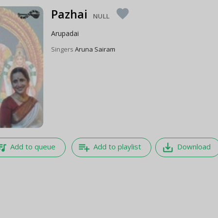
Pazhai
favorite
NULL
Arupadai
Singers
Aruna Sairam
e_music
playlist_add
save_alt
Add to queue
Add to playlist
Download