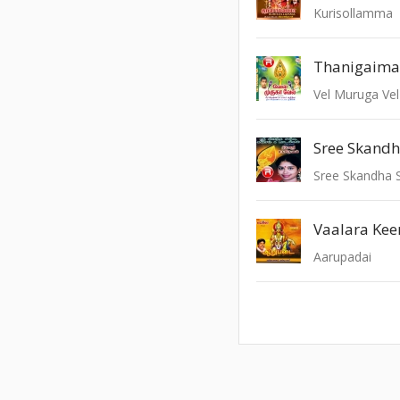
Kurisollamma
Thanigaima
Vel Muruga Vel
Vaalara Keer
Aarupadai