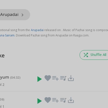
m Arupadai
keyboard_arrow_right
votional song from the
Arupadai
released on
. Music of Pazhai song is compos
una Sairam
. Download Pazhai song from Arupadai on Raaga.com.
ke
shuffle
Shuffle All
ayum
play_arrow
favorite
playlist_add
queue_music
save_alt
(04:32)
l 2
play_arrow
favorite
playlist_add
queue_music
save_alt
59)
l 1