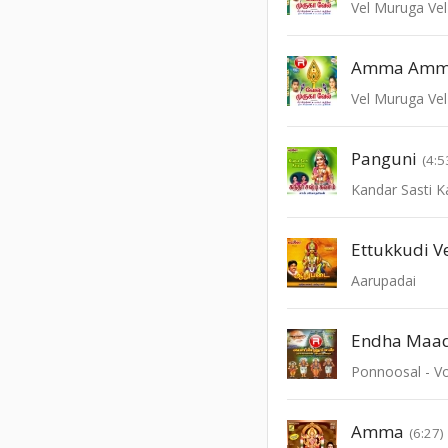
Vel Muruga Vel
Amma Am
Vel Muruga Vel
Panguni
(4:5
Kandar Sasti 
Ettukkudi V
Aarupadai
Endha Maa
Ponnoosal - Vo
Amma
(6:27)