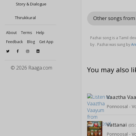
Story & Dialogue
Other songs fro
Thirukkural
About
Terms
Help
Pazhai song is a Tamil de
Feedback
Blog
Get App
by . Pazhai was sung by
Ar
© 2026 Raaga.com
You may also li
Vaaztha Va
Ponnoosal - Vo
Vattanai
(05:
Ponnoosal - Vo