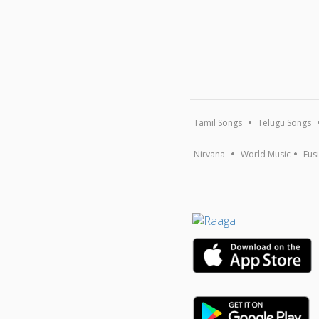
Tamil Songs
Telugu Songs
Nirvana
World Music
Fus