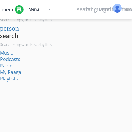
menu
search
language
notification
mo
menu
Menu
search
person
search
Music
Podcasts
Radio
My Raaga
Playlists