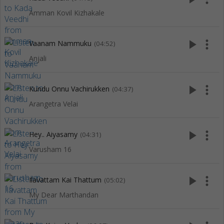
Amman Kovil Kizhakale
play_arrow
more_vert
Vaanam Nammuku
(04:52)
Anjali
play_arrow
more_vert
Kundu Onnu Vachirukken
(04:37)
Arangetra Velai
play_arrow
more_vert
Hey.. Aiyasamy
(04:31)
Varusham 16
play_arrow
more_vert
Ilavattam Kai Thattum
(05:02)
My Dear Marthandan