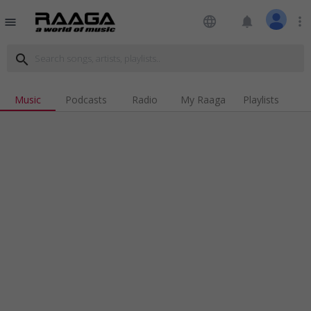
language
notifications
more_vert
menu
search
Music
Podcasts
Radio
My Raaga
Playlists