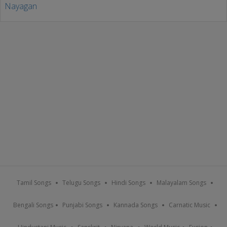
Tamil Songs
Telugu Songs
Hindi Songs
Malayalam Songs
Bengali Songs
Punjabi Songs
Kannada Songs
Carnatic Music