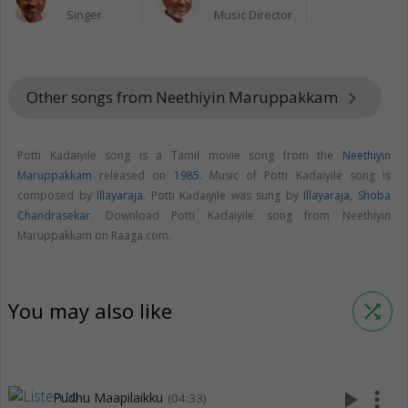
Singer
Music Director
Other songs from Neethiyin Maruppakkam
keyboard_arrow_right
Potti Kadaiyile song is a Tamil movie song from the
Neethiyin
Maruppakkam
released on
1985
. Music of Potti Kadaiyile song is
composed by
Illayaraja
. Potti Kadaiyile was sung by
Illayaraja
,
Shoba
Chandrasekar
. Download Potti Kadaiyile song from Neethiyin
Maruppakkam on Raaga.com.
You may also like
shuffle
play_arrow
more_vert
Pudhu Maapilaikku
(04:33)