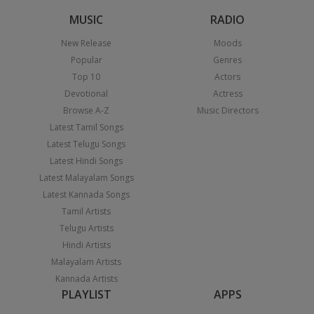
MUSIC
RADIO
New Release
Moods
Popular
Genres
Top 10
Actors
Devotional
Actress
Browse A-Z
Music Directors
Latest Tamil Songs
Latest Telugu Songs
Latest Hindi Songs
Latest Malayalam Songs
Latest Kannada Songs
Tamil Artists
Telugu Artists
Hindi Artists
Malayalam Artists
Kannada Artists
PLAYLIST
APPS