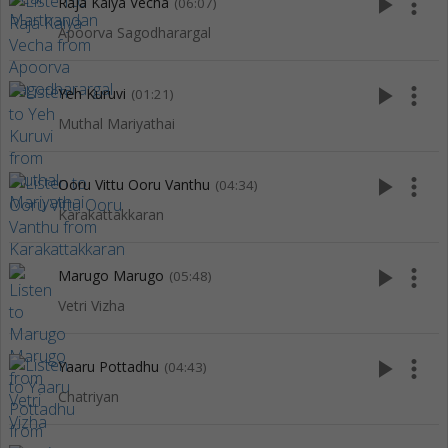
play_arrow
more_vert
Raja Kaiya Vecha
(06:07)
Apoorva Sagodharargal
play_arrow
more_vert
Yeh Kuruvi
(01:21)
Muthal Mariyathai
play_arrow
more_vert
Ooru Vittu Ooru Vanthu
(04:34)
Karakattakkaran
play_arrow
more_vert
Marugo Marugo
(05:48)
Vetri Vizha
play_arrow
more_vert
Yaaru Pottadhu
(04:43)
Chatriyan