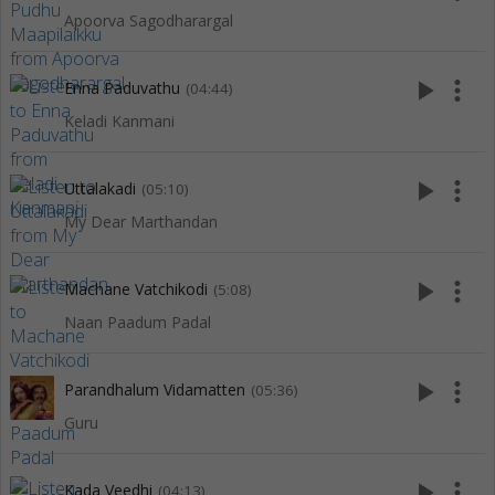
Apoorva Sagodharargal
play_arrow
more_vert
Enna Paduvathu
(04:44)
Keladi Kanmani
play_arrow
more_vert
Uttalakadi
(05:10)
My Dear Marthandan
play_arrow
more_vert
Machane Vatchikodi
(5:08)
Naan Paadum Padal
play_arrow
more_vert
Parandhalum Vidamatten
(05:36)
Guru
play_arrow
more_vert
Kada Veedhi
(04:13)