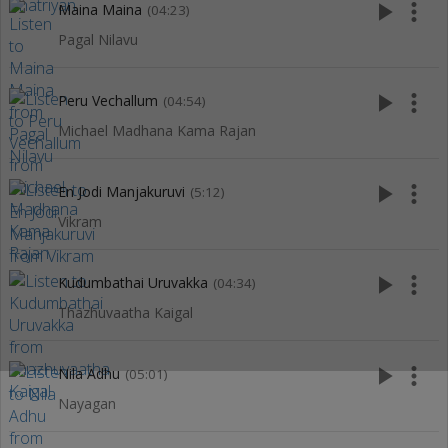
play_arrow
more_vert
Maina Maina
(04:23)
Pagal Nilavu
play_arrow
more_vert
Peru Vechallum
(04:54)
Michael Madhana Kama Rajan
play_arrow
more_vert
En Jodi Manjakuruvi
(5:12)
Vikram
play_arrow
more_vert
Kudumbathai Uruvakka
(04:34)
Thazhuvaatha Kaigal
play_arrow
more_vert
Nila Adhu
(05:01)
Nayagan