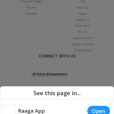
Themed Playlist
iOS
Recent
Android
Popular
Alexa
Apple TV
Android TV
Fire TV
Android Auto
Apple Carplay
Chromecast
CONNECT WITH US
See this page in...
Raaga App
Open