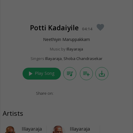
Potti Kadaiyile
favorite
04:14
Neethiyin Maruppakkam
Music by
Illayaraja
Singers
Illayaraja
,
Shoba Chandrasekar
play_arrow
queue_music
playlist_add
save_alt
Play Song
Share on:
Artists
Illayaraja
Illayaraja