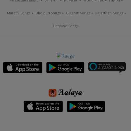
Hindustani Music
Sanskrit
Nirvana
World Music
Fusion
Marathi Songs
Bhojpuri Songs
Gujarati Songs
Rajasthani Songs
Haryanvi Songs