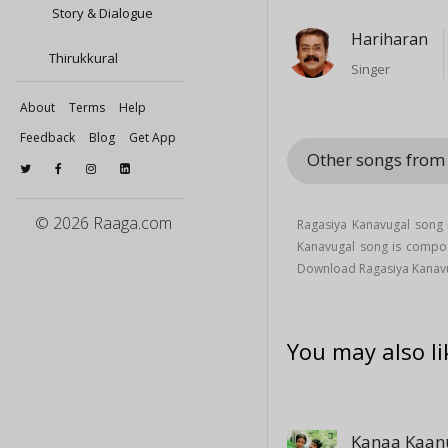
Story & Dialogue
Hariharan
Thirukkural
Singer
About
Terms
Help
Feedback
Blog
Get App
Other songs fro
© 2026 Raaga.com
Ragasiya Kanavugal song 
Kanavugal song is comp
Download Ragasiya Kanav
You may also li
Kanaa Kaa