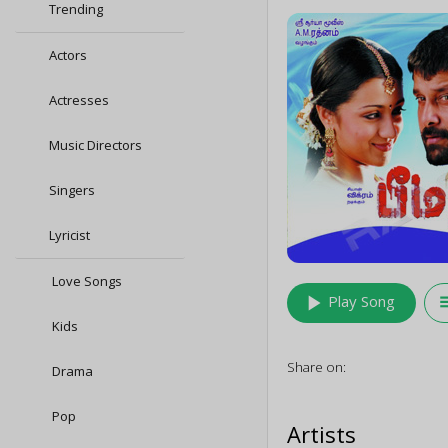
Trending
Actors
Actresses
Music Directors
Singers
Lyricist
Love Songs
play_arrow
queu
Play Song
Kids
Share on:
Drama
Pop
Artists