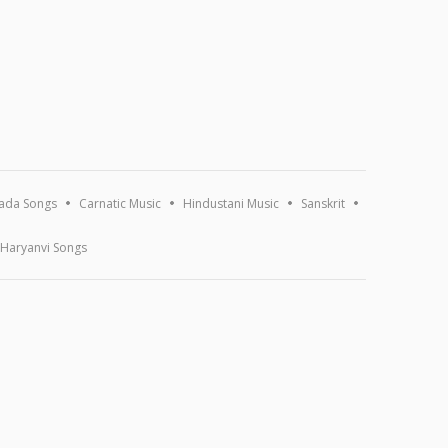
ada Songs
Carnatic Music
Hindustani Music
Sanskrit
Haryanvi Songs