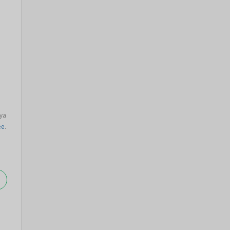
ya
ee
.