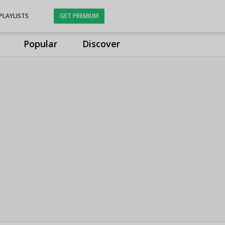
PLAYLISTS
GET PREMIUM
Popular
Discover