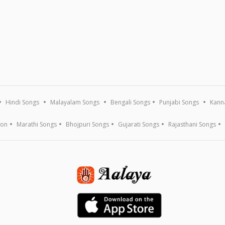
Hindi Songs
Malayalam Songs
Bengali Songs
Punjabi Songs
Kann
ion
Marathi Songs
Bhojpuri Songs
Gujarati Songs
Rajasthani Songs