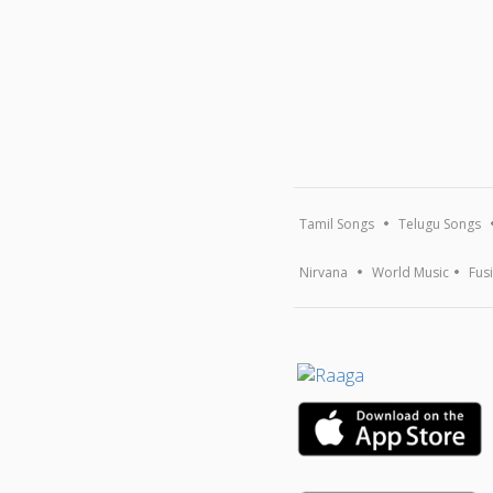
Tamil Songs
Telugu Songs
Nirvana
World Music
Fus