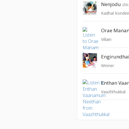
Nenjodu
(06
Kadhal Kondei
Orae Mana
Villain
Engirundha
Winner
Vaazhthukkal