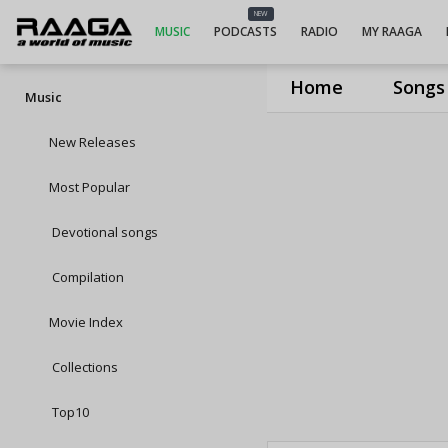
NEW
MUSIC
PODCASTS
RADIO
MY RAAGA
Home
Songs
Music
New Releases
Most Popular
Devotional songs
Compilation
Movie Index
Collections
Top10