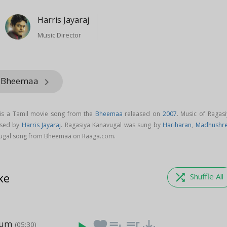
Harris Jayaraj
Music Director
m Bheemaa
keyboard_arrow_right
is a Tamil movie song from the
Bheemaa
released on
2007
. Music of Ragasi
osed by
Harris Jayaraj
. Ragasiya Kanavugal was sung by
Hariharan
,
Madhushr
ugal song from Bheemaa on Raaga.com.
ke
shuffle
Shuffle All
num
favorite
playlist_add
queue_music
save_alt
(05:30)