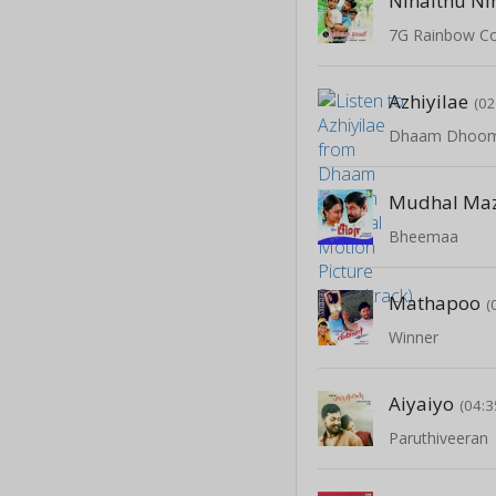
Ninaithu Ni
7G Rainbow C
Azhiyilae
(02
Mudhal Ma
Bheemaa
Mathapoo
(
Winner
Aiyaiyo
(04:3
Paruthiveeran