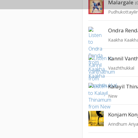
Malargale
(
Pudhukottayil
Ondra Rend
Kaakha Kaakh
Kannil Van
Vaazhthukkal
Kalayil Th
New
Konjam Ko
Arindhum Ari