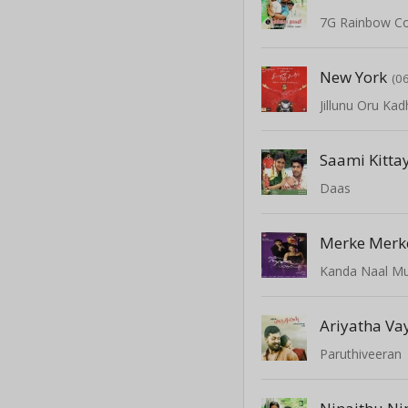
7G Rainbow C
New York
(0
Jillunu Oru Kad
Saami Kitta
Daas
Merke Merk
Kanda Naal M
Ariyatha Va
Paruthiveeran