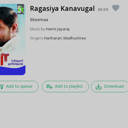
Ragasiya Kanavugal
favorite
05:59
Bheemaa
Music by
Harris Jayaraj
Singers
Hariharan
,
Madhushree
e_music
playlist_add
save_alt
Add to queue
Add to playlist
Download