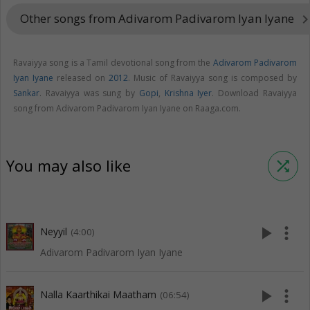
Other songs from Adivarom Padivarom Iyan Iyane
keyboard_arrow_
Ravaiyya song is a Tamil devotional song from the
Adivarom Padivarom
Iyan Iyane
released on
2012
. Music of Ravaiyya song is composed by
Sankar
. Ravaiyya was sung by
Gopi
,
Krishna Iyer
. Download Ravaiyya
song from Adivarom Padivarom Iyan Iyane on Raaga.com.
You may also like
shuffle
play_arrow
more_vert
Neyyil
(4:00)
Adivarom Padivarom Iyan Iyane
play_arrow
more_vert
Nalla Kaarthikai Maatham
(06:54)