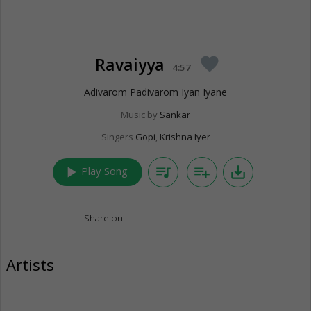
Ravaiyya
favorite
4:57
Adivarom Padivarom Iyan Iyane
Music by
Sankar
Singers
Gopi
,
Krishna Iyer
play_arrow
queue_music
playlist_add
save_alt
Play Song
Share on:
Artists