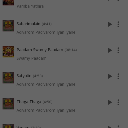
Pamba Yathirai
play_arrow
more_vert
Sabarimalain
(4:41)
Adivarom Padivarom Iyan Iyane
play_arrow
more_vert
Paadam Swamy Paadam
(08:14)
Swamy Paadam
play_arrow
more_vert
Satyatin
(4:53)
Adivarom Padivarom Iyan Iyane
play_arrow
more_vert
Thaga Thaga
(4:50)
Adivarom Padivarom Iyan Iyane
Vanam
(3:40)