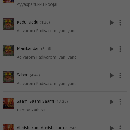
Ayyappanukku Poojai
play_arrow
more_vert
Kadu Medu
(4:26)
Adivarom Padivarom Iyan Iyane
play_arrow
more_vert
Manikandan
(3:46)
Adivarom Padivarom Iyan Iyane
play_arrow
more_vert
Sabari
(4:42)
Adivarom Padivarom Iyan Iyane
play_arrow
more_vert
Saami Saami Saami
(17:29)
Pamba Yathirai
play_arrow
more_vert
Abhishekam Abhishekam
(07:48)