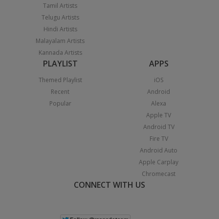
Tamil Artists
Telugu Artists
Hindi Artists
Malayalam Artists
Kannada Artists
PLAYLIST
APPS
Themed Playlist
iOS
Recent
Android
Popular
Alexa
Apple TV
Android TV
Fire TV
Android Auto
Apple Carplay
Chromecast
CONNECT WITH US