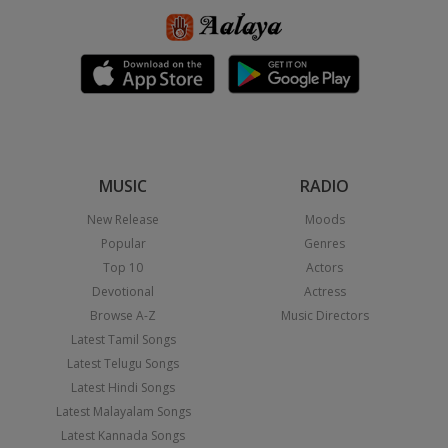
MUSIC
RADIO
New Release
Moods
Popular
Genres
Top 10
Actors
Devotional
Actress
Browse A-Z
Music Directors
Latest Tamil Songs
Latest Telugu Songs
Latest Hindi Songs
Latest Malayalam Songs
Latest Kannada Songs