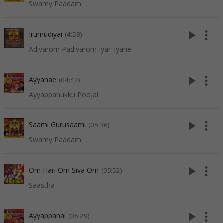
Swamy Paadam
play_arrow
more_vert
Irumudiyai
(4:53)
Adivarom Padivarom Iyan Iyane
play_arrow
more_vert
Ayyanae
(04:47)
Ayyappanukku Poojai
play_arrow
more_vert
Saami Gurusaami
(05:36)
Swamy Paadam
play_arrow
more_vert
Om Hari Om Siva Om
(05:52)
Saastha
play_arrow
more_vert
Ayyappanai
(06:29)