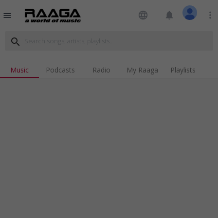
language
notifications
more_vert
menu
search
Music
Podcasts
Radio
My Raaga
Playlists