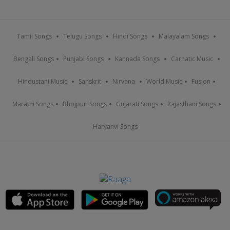
Tamil Songs
Telugu Songs
Hindi Songs
Malayalam Songs
Bengali Songs
Punjabi Songs
Kannada Songs
Carnatic Music
Hindustani Music
Sanskrit
Nirvana
World Music
Fusion
Marathi Songs
Bhojpuri Songs
Gujarati Songs
Rajasthani Songs
Haryanvi Songs