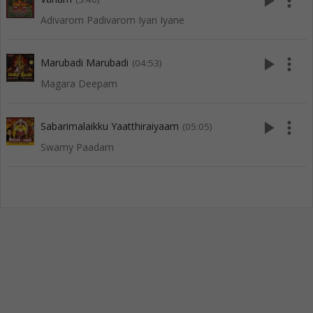
play_arrow
more_vert
Adivarom Padivarom Iyan Iyane
play_arrow
more_vert
Marubadi Marubadi
(04:53)
Magara Deepam
play_arrow
more_vert
Sabarimalaikku Yaatthiraiyaam
(05:05)
Swamy Paadam