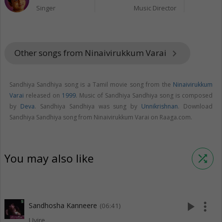
Singer
Music Director
Other songs from Ninaivirukkum Varai
keyboard_arrow_right
Sandhiya Sandhiya song is a Tamil movie song from the
Ninaivirukkum
Varai
released on
1999
. Music of Sandhiya Sandhiya song is composed
by
Deva
. Sandhiya Sandhiya was sung by
Unnikrishnan
. Download
Sandhiya Sandhiya song from Ninaivirukkum Varai on Raaga.com.
You may also like
shuffle
play_arrow
more_vert
Sandhosha Kanneere
(06:41)
Uyire