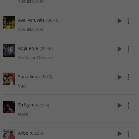
Nerukku Ner
play_arrow
more_vert
Aval Varuvala
(06:10)
Nerukku Ner
play_arrow
more_vert
Roja Roja
(05:46)
Kadhalar Dhinam
play_arrow
more_vert
Sona Sona
(5:17)
Vaali
play_arrow
more_vert
En Uyire
(07:25)
Uyire
play_arrow
more_vert
Anbe
(05:27)