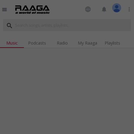
language
notifications
more_vert
menu
search
Music
Podcasts
Radio
My Raaga
Playlists