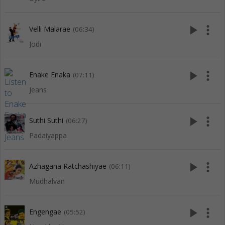
play_arrow
more_vert
Velli Malarae
(06:34)
Jodi
play_arrow
more_vert
Enake Enaka
(07:11)
Jeans
play_arrow
more_vert
Suthi Suthi
(06:27)
Padaiyappa
play_arrow
more_vert
Azhagana Ratchashiyae
(06:11)
Mudhalvan
play_arrow
more_vert
Engengae
(05:52)