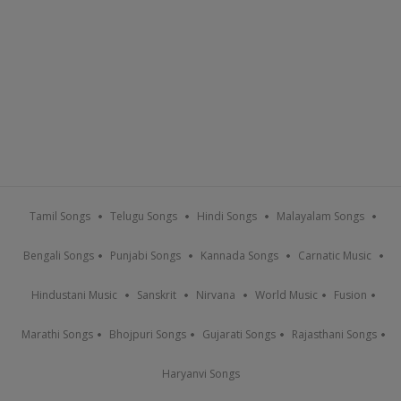
Tamil Songs
Telugu Songs
Hindi Songs
Malayalam Songs
Bengali Songs
Punjabi Songs
Kannada Songs
Carnatic Music
Hindustani Music
Sanskrit
Nirvana
World Music
Fusion
Marathi Songs
Bhojpuri Songs
Gujarati Songs
Rajasthani Songs
Haryanvi Songs