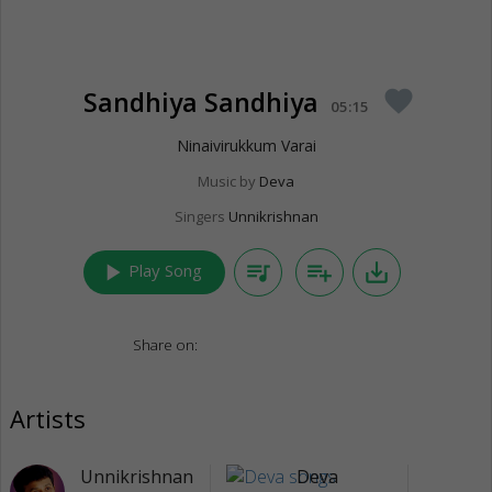
Sandhiya Sandhiya
favorite
05:15
Ninaivirukkum Varai
Music by
Deva
Singers
Unnikrishnan
play_arrow
queue_music
playlist_add
save_alt
Play Song
Share on:
Artists
Unnikrishnan
Deva