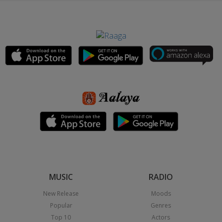
MUSIC
RADIO
New Release
Moods
Popular
Genres
Top 10
Actors