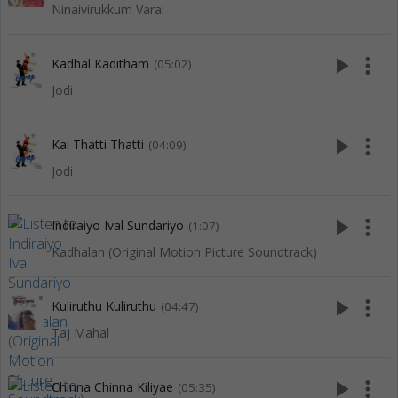
Ninaivirukkum Varai
play_arrow
more_vert
Kadhal Kaditham
(05:02)
Jodi
play_arrow
more_vert
Kai Thatti Thatti
(04:09)
Jodi
play_arrow
more_vert
Indiraiyo Ival Sundariyo
(1:07)
Kadhalan (Original Motion Picture Soundtrack)
play_arrow
more_vert
Kuliruthu Kuliruthu
(04:47)
Taj Mahal
play_arrow
more_vert
Chinna Chinna Kiliyae
(05:35)