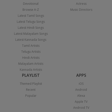
Devotional
Actress
Browse A-Z
Music Directors
Latest Tamil Songs
Latest Telugu Songs
Latest Hindi Songs
Latest Malayalam Songs
Latest Kannada Songs
Tamil Artists
Telugu Artists
Hindi Artists
Malayalam Artists
Kannada Artists
PLAYLIST
APPS
Themed Playlist
iOS
Recent
Android
Popular
Alexa
Apple TV
Android TV