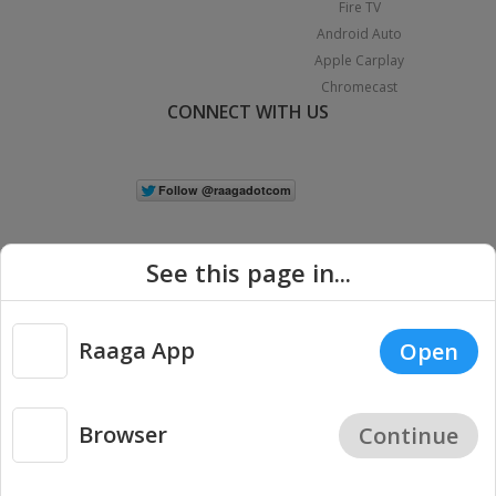
Fire TV
Android Auto
Apple Carplay
Chromecast
CONNECT WITH US
See this page in...
Raaga App
Open
|
Copyright © 2026 Raaga.com. All Rights Reserved.
Terms
Privacy
Policy
Browser
Continue