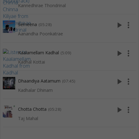
Kannedhirae Thondrinal
play_arrow
more_vert
Semeena
(05:28)
Aanandha Poonkatrae
play_arrow
more_vert
Kaalamellam Kadhal
(5:09)
Kadhal Kottai
play_arrow
more_vert
Dhaandiya Aatamum
(07:45)
Kadhalar Dhinam
play_arrow
more_vert
Chotta Chotta
(05:28)
Taj Mahal