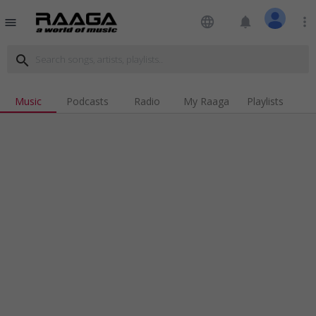
language
notifications
more_vert
menu
search
Music
Podcasts
Radio
My Raaga
Playlists