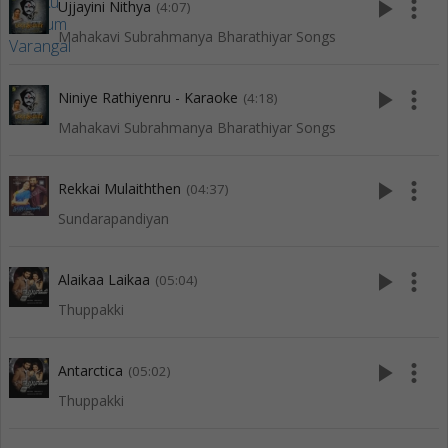
play_arrow
more_vert
Ujjayini Nithya
(4:07)
Mahakavi Subrahmanya Bharathiyar Songs
play_arrow
more_vert
Niniye Rathiyenru - Karaoke
(4:18)
Mahakavi Subrahmanya Bharathiyar Songs
play_arrow
more_vert
Rekkai Mulaiththen
(04:37)
Sundarapandiyan
play_arrow
more_vert
Alaikaa Laikaa
(05:04)
Thuppakki
play_arrow
more_vert
Antarctica
(05:02)
Thuppakki