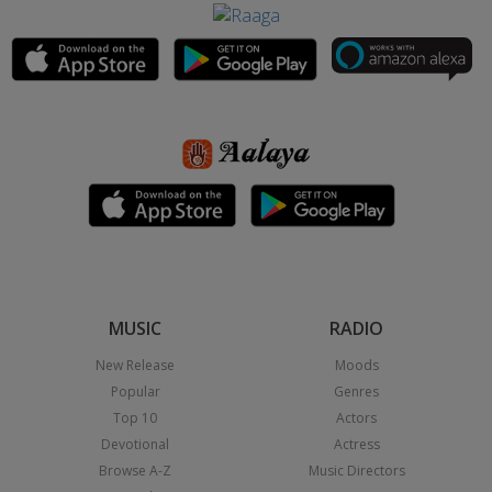
MUSIC
RADIO
New Release
Moods
Popular
Genres
Top 10
Actors
Devotional
Actress
Browse A-Z
Music Directors