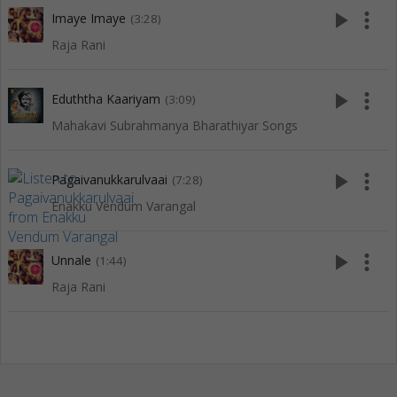
play_arrow
more_vert
Imaye Imaye
(3:28)
Raja Rani
play_arrow
more_vert
Eduththa Kaariyam
(3:09)
Mahakavi Subrahmanya Bharathiyar Songs
play_arrow
more_vert
Pagaivanukkarulvaai
(7:28)
Enakku Vendum Varangal
play_arrow
more_vert
Unnale
(1:44)
Raja Rani