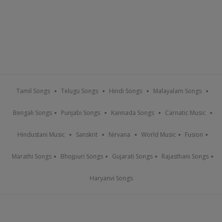
Tamil Songs
Telugu Songs
Hindi Songs
Malayalam Songs
Bengali Songs
Punjabi Songs
Kannada Songs
Carnatic Music
Hindustani Music
Sanskrit
Nirvana
World Music
Fusion
Marathi Songs
Bhojpuri Songs
Gujarati Songs
Rajasthani Songs
Haryanvi Songs