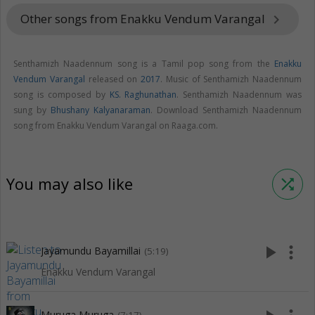
Other songs from Enakku Vendum Varangal
keyboard_arrow_right
Senthamizh Naadennum song is a Tamil pop song from the
Enakku
Vendum Varangal
released on
2017
. Music of Senthamizh Naadennum
song is composed by
KS. Raghunathan
. Senthamizh Naadennum was
sung by
Bhushany Kalyanaraman
. Download Senthamizh Naadennum
song from Enakku Vendum Varangal on Raaga.com.
You may also like
shuffle
play_arrow
more_vert
Jayamundu Bayamillai
(5:19)
Enakku Vendum Varangal
Muruga Muruga