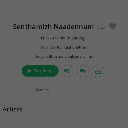
Senthamizh Naadennum
favorite
7:42
Enakku Vendum Varangal
Music by
KS. Raghunathan
Singers
Bhushany Kalyanaraman
play_arrow
queue_music
playlist_add
save_alt
Play Song
Share on:
Artists