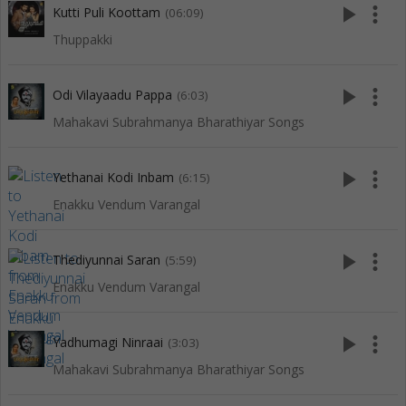
play_arrow
more_vert
Kutti Puli Koottam
(06:09)
Thuppakki
play_arrow
more_vert
Odi Vilayaadu Pappa
(6:03)
Mahakavi Subrahmanya Bharathiyar Songs
play_arrow
more_vert
Yethanai Kodi Inbam
(6:15)
Enakku Vendum Varangal
play_arrow
more_vert
Thediyunnai Saran
(5:59)
Enakku Vendum Varangal
play_arrow
more_vert
Yadhumagi Ninraai
(3:03)
Mahakavi Subrahmanya Bharathiyar Songs