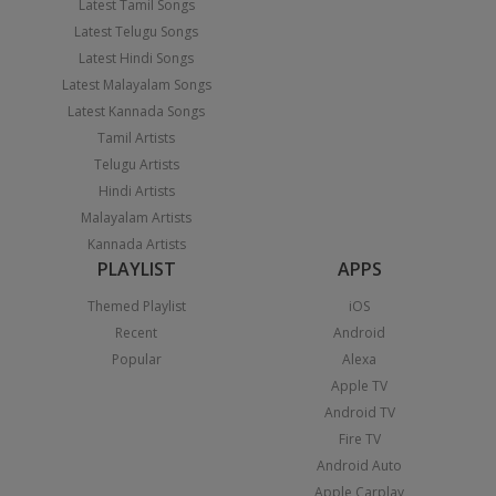
Latest Tamil Songs
Latest Telugu Songs
Latest Hindi Songs
Latest Malayalam Songs
Latest Kannada Songs
Tamil Artists
Telugu Artists
Hindi Artists
Malayalam Artists
Kannada Artists
PLAYLIST
APPS
Themed Playlist
iOS
Recent
Android
Popular
Alexa
Apple TV
Android TV
Fire TV
Android Auto
Apple Carplay