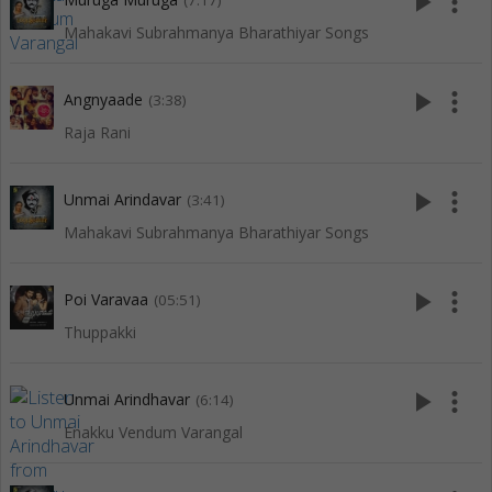
play_arrow
more_vert
(7:17)
Mahakavi Subrahmanya Bharathiyar Songs
play_arrow
more_vert
Angnyaade
(3:38)
Raja Rani
play_arrow
more_vert
Unmai Arindavar
(3:41)
Mahakavi Subrahmanya Bharathiyar Songs
play_arrow
more_vert
Poi Varavaa
(05:51)
Thuppakki
play_arrow
more_vert
Unmai Arindhavar
(6:14)
Enakku Vendum Varangal