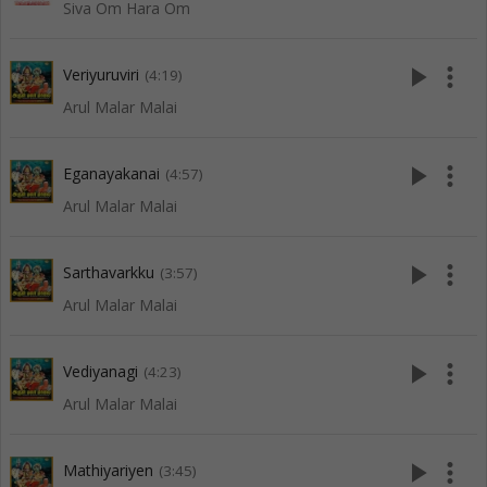
Siva Om Hara Om
play_arrow
more_vert
Veriyuruviri
(4:19)
Arul Malar Malai
play_arrow
more_vert
Eganayakanai
(4:57)
Arul Malar Malai
play_arrow
more_vert
Sarthavarkku
(3:57)
Arul Malar Malai
play_arrow
more_vert
Vediyanagi
(4:23)
Arul Malar Malai
play_arrow
more_vert
Mathiyariyen
(3:45)