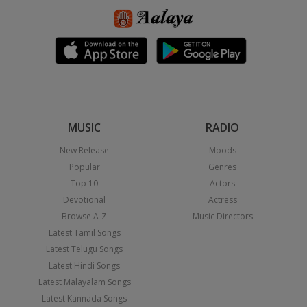
MUSIC
RADIO
New Release
Moods
Popular
Genres
Top 10
Actors
Devotional
Actress
Browse A-Z
Music Directors
Latest Tamil Songs
Latest Telugu Songs
Latest Hindi Songs
Latest Malayalam Songs
Latest Kannada Songs