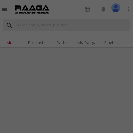
language
notifications
more_vert
menu
search
Music
Podcasts
Radio
My Raaga
Playlists