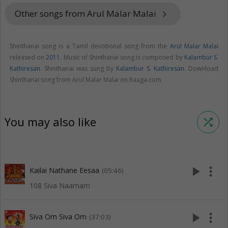
Other songs from Arul Malar Malai
keyboard_arrow_right
Shinthanai song is a Tamil devotional song from the
Arul Malar Malai
released on
2011
. Music of Shinthanai song is composed by
Kalambur S.
Kathiresan
. Shinthanai was sung by
Kalambur S. Kathiresan
. Download
Shinthanai song from Arul Malar Malai on Raaga.com.
You may also like
shuffle
play_arrow
more_vert
Kailai Nathane Eesaa
(05:46)
108 Siva Naamam
play_arrow
more_vert
Siva Om Siva Om
(37:03)