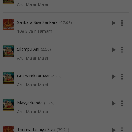
Arul Malar Malai
play_arrow
more_vert
Sankara Siva Sankara
(07:08)
108 Siva Naamam
play_arrow
more_vert
Silampu Ani
(2:50)
Arul Malar Malai
play_arrow
more_vert
Gnanamkaatuvar
(4:23)
Arul Malar Malai
play_arrow
more_vert
Mayyarkanda
(3:25)
Arul Malar Malai
play_arrow
more_vert
Thennadudaiya Siva
(39:21)