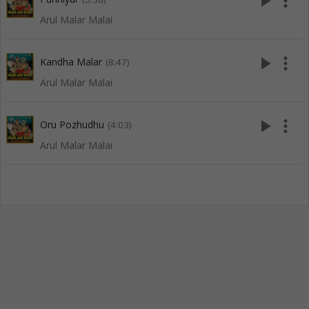
play_arrow
more_vert
Arul Malar Malai
play_arrow
more_vert
Kandha Malar
(8:47)
Arul Malar Malai
play_arrow
more_vert
Oru Pozhudhu
(4:03)
Arul Malar Malai