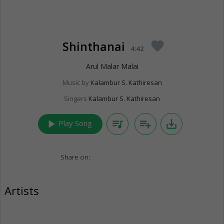
Shinthanai
favorite
4:42
Arul Malar Malai
Music by
Kalambur S. Kathiresan
Singers
Kalambur S. Kathiresan
play_arrow
queue_music
playlist_add
save_alt
Play Song
Share on:
Artists