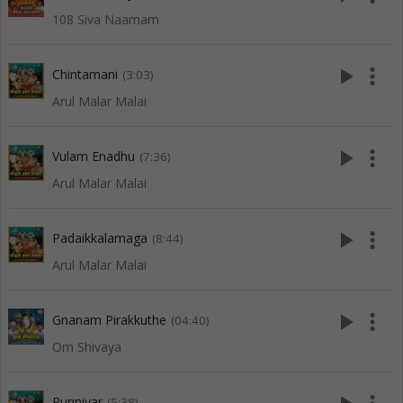
108 Siva Naamam
play_arrow
more_vert
Chintamani
(3:03)
Arul Malar Malai
play_arrow
more_vert
Vulam Enadhu
(7:36)
Arul Malar Malai
play_arrow
more_vert
Padaikkalamaga
(8:44)
Arul Malar Malai
play_arrow
more_vert
Gnanam Pirakkuthe
(04:40)
Om Shivaya
Punniyar
(5:38)