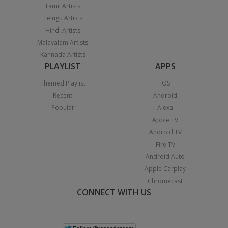
Tamil Artists
Telugu Artists
Hindi Artists
Malayalam Artists
Kannada Artists
PLAYLIST
APPS
Themed Playlist
iOS
Recent
Android
Popular
Alexa
Apple TV
Android TV
Fire TV
Android Auto
Apple Carplay
Chromecast
CONNECT WITH US