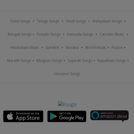
Tamil Songs
Telugu Songs
Hindi Songs
Malayalam Songs
Bengali Songs
Punjabi Songs
Kannada Songs
Carnatic Music
Hindustani Music
Sanskrit
Nirvana
World Music
Fusion
Marathi Songs
Bhojpuri Songs
Gujarati Songs
Rajasthani Songs
Haryanvi Songs