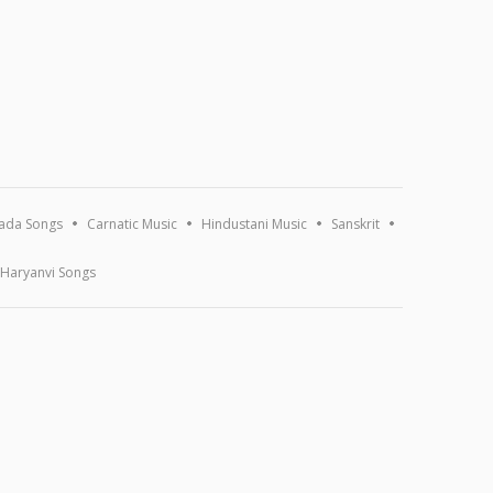
ada Songs
Carnatic Music
Hindustani Music
Sanskrit
Haryanvi Songs