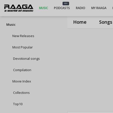
NEW
MUSIC
PODCASTS
RADIO
MY RAAGA
Home
Songs
Music
New Releases
Most Popular
Devotional songs
Compilation
Movie Index
Collections
Top10