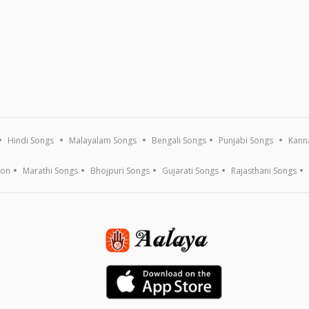
Hindi Songs
Malayalam Songs
Bengali Songs
Punjabi Songs
Kann
ion
Marathi Songs
Bhojpuri Songs
Gujarati Songs
Rajasthani Songs