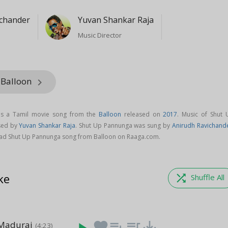
ichander
Yuvan Shankar Raja
Music Director
 Balloon
keyboard_arrow_right
is a Tamil movie song from the
Balloon
released on
2017
. Music of Shut 
sed by
Yuvan Shankar Raja
. Shut Up Pannunga was sung by
Anirudh Ravichand
ad Shut Up Pannunga song from Balloon on Raaga.com.
ke
shuffle
Shuffle All
Madurai
favorite
playlist_add
queue_music
save_alt
(4:23)