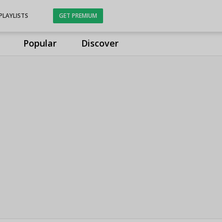
PLAYLISTS
GET PREMIUM
Popular
Discover