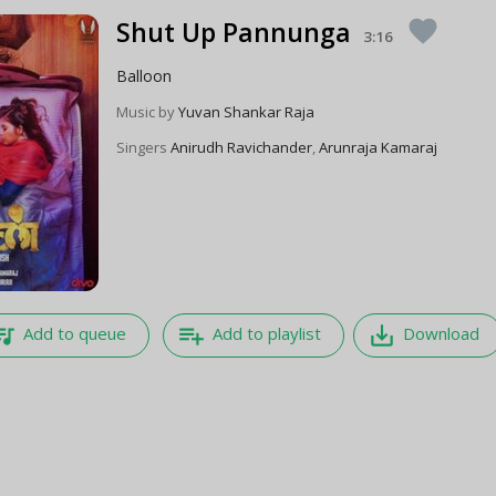
Shut Up Pannunga
favorite
3:16
Balloon
Music by
Yuvan Shankar Raja
Singers
Anirudh Ravichander
,
Arunraja Kamaraj
e_music
playlist_add
save_alt
Add to queue
Add to playlist
Download