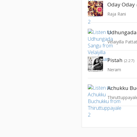
Oday Oday
Raja Rani
Udhungada
Velaiyilla Patta
Pistah
(2:27)
Neram
Achukku Bu
Thiruttuppayal