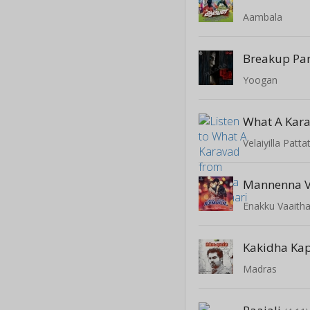
Aambala
Breakup Par
Yoogan
What A Kar
Velaiyilla Patta
Mannenna 
Enakku Vaaitha
Kakidha Ka
Madras