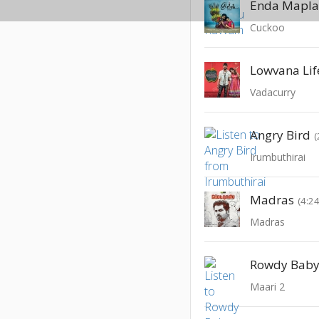
Enda Mapl
Cuckoo
Lowvana Lif
Vadacurry
Angry Bird
(
Irumbuthirai
Madras
(4:24
Madras
Rowdy Bab
Maari 2