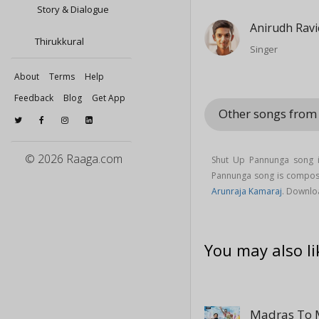
Story & Dialogue
Anirudh Rav
Thirukkural
Singer
About
Terms
Help
Feedback
Blog
Get App
Other songs from
© 2026 Raaga.com
Shut Up Pannunga song 
Pannunga song is compo
Arunraja Kamaraj
. Downlo
You may also li
Madras To 