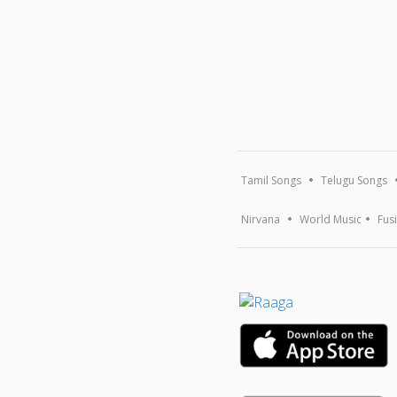
Tamil Songs
Telugu Songs
Nirvana
World Music
Fus