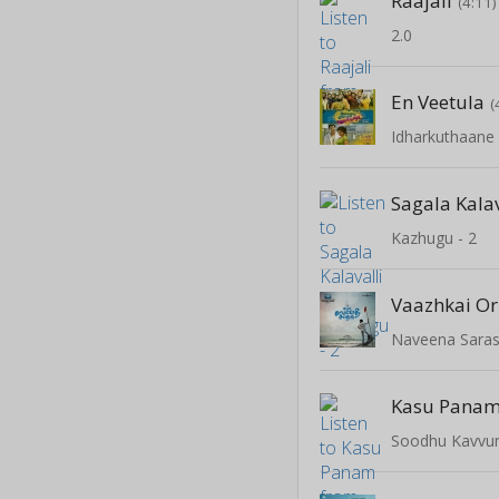
Raajali
(4:11)
2.0
En Veetula
(
Sagala Kalav
Kazhugu - 2
Vaazhkai O
Naveena Sara
Kasu Pana
Soodhu Kavv