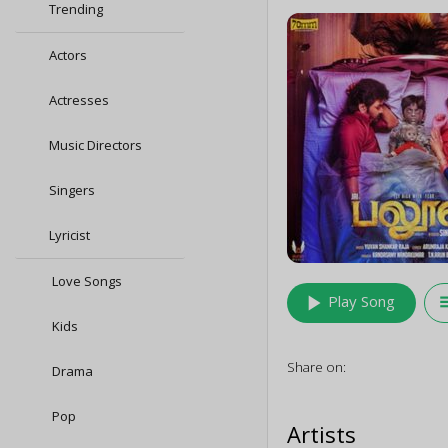
Trending
Actors
Actresses
Music Directors
Singers
Lyricist
Love Songs
play_arrow
queu
Play Song
Kids
Share on:
Drama
Pop
Artists