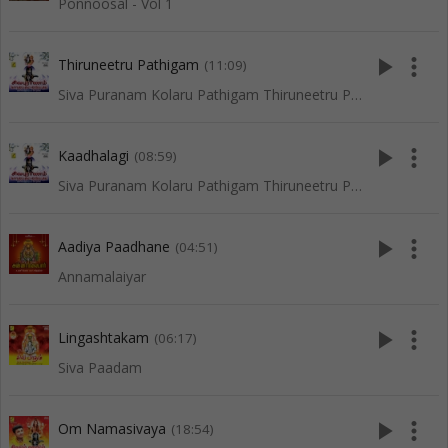
Ponnoosal - Vol 1
play_arrow
more_vert
Thiruneetru Pathigam
(11:09)
Siva Puranam Kolaru Pathigam Thiruneetru Pathigam
play_arrow
more_vert
Kaadhalagi
(08:59)
Siva Puranam Kolaru Pathigam Thiruneetru Pathigam
play_arrow
more_vert
Aadiya Paadhane
(04:51)
Annamalaiyar
play_arrow
more_vert
Lingashtakam
(06:17)
Siva Paadam
play_arrow
more_vert
Om Namasivaya
(18:54)