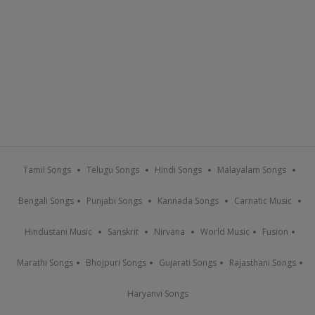
Tamil Songs
Telugu Songs
Hindi Songs
Malayalam Songs
Bengali Songs
Punjabi Songs
Kannada Songs
Carnatic Music
Hindustani Music
Sanskrit
Nirvana
World Music
Fusion
Marathi Songs
Bhojpuri Songs
Gujarati Songs
Rajasthani Songs
Haryanvi Songs