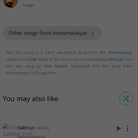
Singer
Other songs from Annamalaiyar
keyboard_arrow_right
Siva Siva song is a Tamil devotional song from the
Annamalaiyar
released on
2008
. Music of Siva Siva song is composed by
Uthiriyan
. Siva
Siva was sung by
Unni Menon
. Download Siva Siva song from
Annamalaiyar on Raaga.com.
You may also like
shuffle
play_arrow
more_vert
Sakthiye
(04:03)
Annamalaiyar