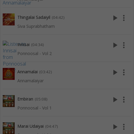
play_arrow
more_vert
Thingalai Sadaiyil
(04:42)
Siva Suprabhatham
play_arrow
more_vert
Innisai
(04:34)
Ponnoosal - Vol 2
play_arrow
more_vert
Annamalai
(03:42)
Annamalaiyar
play_arrow
more_vert
Embiran
(05:08)
Ponnoosal - Vol 1
play_arrow
more_vert
Marai Udaiyai
(04:47)