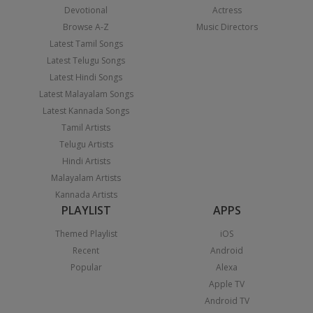
Devotional
Actress
Browse A-Z
Music Directors
Latest Tamil Songs
Latest Telugu Songs
Latest Hindi Songs
Latest Malayalam Songs
Latest Kannada Songs
Tamil Artists
Telugu Artists
Hindi Artists
Malayalam Artists
Kannada Artists
PLAYLIST
APPS
Themed Playlist
iOS
Recent
Android
Popular
Alexa
Apple TV
Android TV