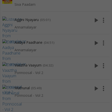
Siva Paadam
play_arrow
more_vert
Aggini Nyayaru
(05:01)
Annamalaiyar
play_arrow
more_vert
Aadiya Paadhane
(04:51)
Annamalaiyar
play_arrow
more_vert
Vaaztha Vaayum
(04:32)
Ponnoosal - Vol 2
play_arrow
more_vert
Muthunal
(05:49)
Ponnoosal - Vol 2