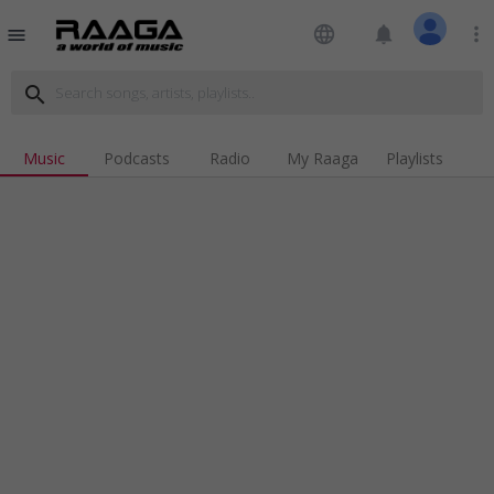
language
notifications
more_vert
menu
search
Music
Podcasts
Radio
My Raaga
Playlists