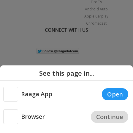
Fire TV
Android Auto
Apple Carplay
Chromecast
CONNECT WITH US
See this page in...
Raaga App
Open
|
Copyright © 2026 Raaga.com. All Rights Reserved.
Terms
Privacy
Policy
Browser
Continue