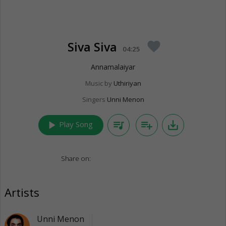
Siva Siva
favorite
04:25
Annamalaiyar
Music by
Uthiriyan
Singers
Unni Menon
play_arrow
queue_music
playlist_add
save_alt
Play Song
Share on:
Artists
Unni Menon