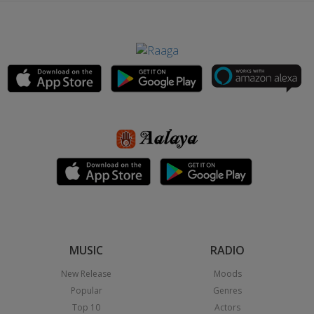
MUSIC
RADIO
New Release
Moods
Popular
Genres
Top 10
Actors