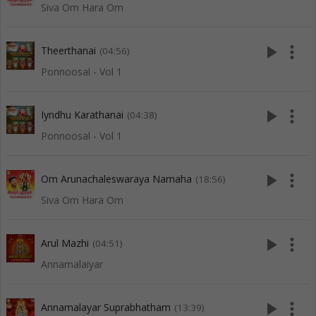
Siva Om Hara Om
play_arrow
more_vert
Theerthanai
(04:56)
Ponnoosal - Vol 1
play_arrow
more_vert
Iyndhu Karathanai
(04:38)
Ponnoosal - Vol 1
play_arrow
more_vert
Om Arunachaleswaraya Namaha
(18:56)
Siva Om Hara Om
play_arrow
more_vert
Arul Mazhi
(04:51)
Annamalaiyar
play_arrow
more_vert
Annamalayar Suprabhatham
(13:39)