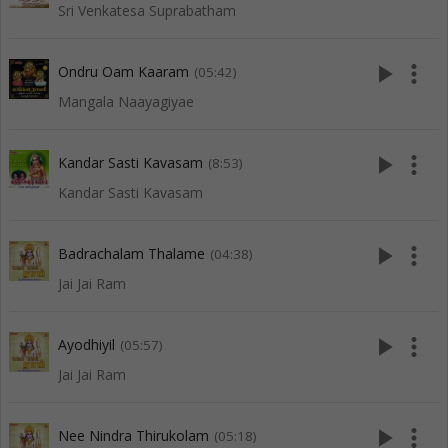
Sri Venkatesa Suprabatham
play_arrow
more_vert
Ondru Oam Kaaram
(05:42)
Mangala Naayagiyae
play_arrow
more_vert
Kandar Sasti Kavasam
(8:53)
Kandar Sasti Kavasam
play_arrow
more_vert
Badrachalam Thalame
(04:38)
Jai Jai Ram
play_arrow
more_vert
Ayodhiyil
(05:57)
Jai Jai Ram
play_arrow
more_vert
Nee Nindra Thirukolam
(05:18)