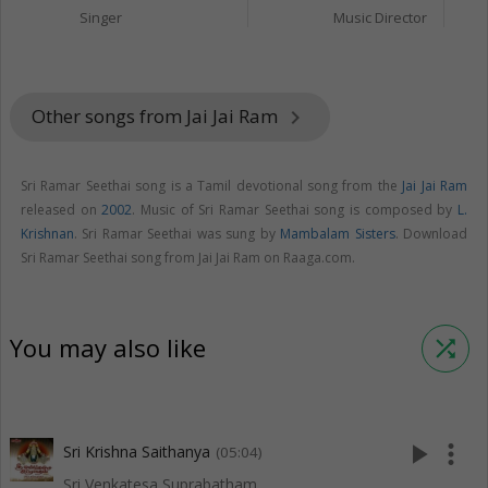
Singer
Music Director
Other songs from Jai Jai Ram
keyboard_arrow_right
Sri Ramar Seethai song is a Tamil devotional song from the
Jai Jai Ram
released on
2002
. Music of Sri Ramar Seethai song is composed by
L.
Krishnan
. Sri Ramar Seethai was sung by
Mambalam Sisters
. Download
Sri Ramar Seethai song from Jai Jai Ram on Raaga.com.
You may also like
shuffle
play_arrow
more_vert
Sri Krishna Saithanya
(05:04)
Sri Venkatesa Suprabatham