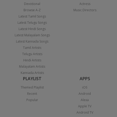
Devotional
Actress
Browse A-Z
Music Directors
Latest Tamil Songs
Latest Telugu Songs
Latest Hindi Songs
Latest Malayalam Songs
Latest Kannada Songs
Tamil Artists
Telugu Artists
Hindi Artists
Malayalam Artists
Kannada Artists
PLAYLIST
APPS
Themed Playlist
iOS
Recent
Android
Popular
Alexa
Apple TV
Android TV