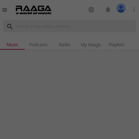
language
notifications
more_vert
menu
search
Music
Podcasts
Radio
My Raaga
Playlists