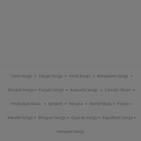
Tamil Songs
Telugu Songs
Hindi Songs
Malayalam Songs
Bengali Songs
Punjabi Songs
Kannada Songs
Carnatic Music
Hindustani Music
Sanskrit
Nirvana
World Music
Fusion
Marathi Songs
Bhojpuri Songs
Gujarati Songs
Rajasthani Songs
Haryanvi Songs