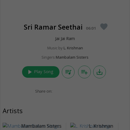
Sri Ramar Seethai
favorite
06:01
Jai Jai Ram
Music by
L. Krishnan
Singers
Mambalam Sisters
play_arrow
queue_music
playlist_add
save_alt
Play Song
Share on:
Artists
Mambalam Sisters
L. Krishnan