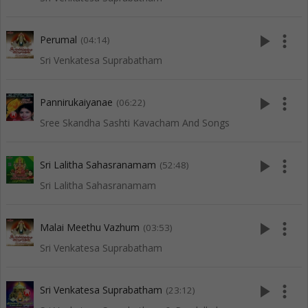
play_arrow
more_vert
Perumal
(04:14)
Sri Venkatesa Suprabatham
play_arrow
more_vert
Pannirukaiyanae
(06:22)
Sree Skandha Sashti Kavacham And Songs
play_arrow
more_vert
Sri Lalitha Sahasranamam
(52:48)
Sri Lalitha Sahasranamam
play_arrow
more_vert
Malai Meethu Vazhum
(03:53)
Sri Venkatesa Suprabatham
play_arrow
more_vert
Sri Venkatesa Suprabatham
(23:12)