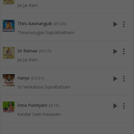
Jai Jai Ram
play_arrow
more_vert
Thiru Aavinangudi
(07:26)
Thirumurugan Suprabhatham
play_arrow
more_vert
Sri Ramaa
(05:15)
Jai Jai Ram
play_arrow
more_vert
Hariye
(03:51)
Sri Venkatesa Suprabatham
play_arrow
more_vert
Enna Punniyam
(4:15)
Kandar Sasti Kavasam