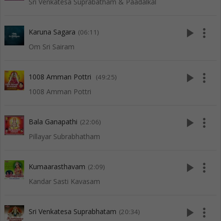
Sri Venkatesa Suprabatham & Paadalkal
play_arrow
more_vert
Karuna Sagara
(06:11)
Om Sri Sairam
play_arrow
more_vert
1008 Amman Pottri
(49:25)
1008 Amman Pottri
play_arrow
more_vert
Bala Ganapathi
(22:06)
Pillayar Subrabhatham
play_arrow
more_vert
Kumaarasthavam
(2:09)
Kandar Sasti Kavasam
play_arrow
more_vert
Sri Venkatesa Suprabhatam
(20:34)