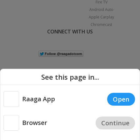
Fire TV
Android Auto
Apple Carplay
Chromecast
CONNECT WITH US
See this page in...
Raaga App
Open
|
Copyright © 2026 Raaga.com. All Rights Reserved.
Terms
Privacy
Policy
Browser
Continue