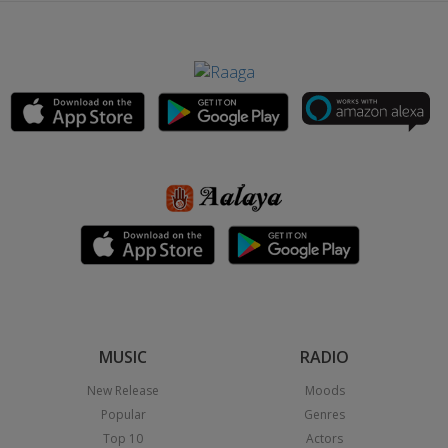
MUSIC
RADIO
New Release
Moods
Popular
Genres
Top 10
Actors