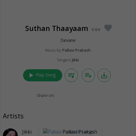
Suthan Thaayaam
favorite
5:04
Devane
Music by
Pallavi Prakash
Singers
Jikki
play_arrow
queue_music
playlist_add
save_alt
Play Song
Share on:
Artists
Jikki
Pallavi Prakash