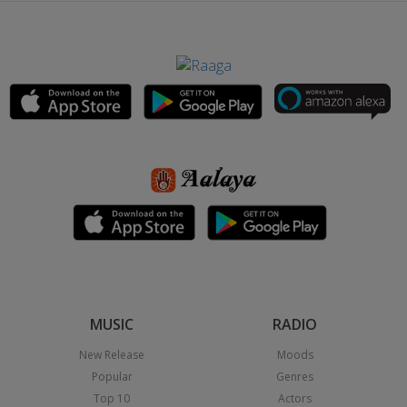
MUSIC
RADIO
New Release
Moods
Popular
Genres
Top 10
Actors