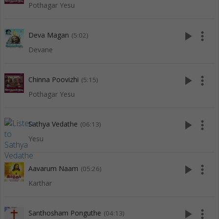
Pothagar Yesu
play_arrow
more_vert
Deva Magan
(5:02)
Devane
play_arrow
more_vert
Chinna Poovizhi
(5:15)
Pothagar Yesu
play_arrow
more_vert
Sathya Vedathe
(06:13)
Yesu
play_arrow
more_vert
Aavarum Naam
(05:26)
Karthar
play_arrow
more_vert
Santhosham Ponguthe
(04:13)