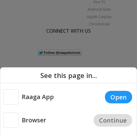
Fire TV
Android Auto
Apple Carplay
Chromecast
CONNECT WITH US
See this page in...
Raaga App
Open
|
Copyright © 2026 Raaga.com. All Rights Reserved.
Terms
Privacy
Policy
Browser
Continue