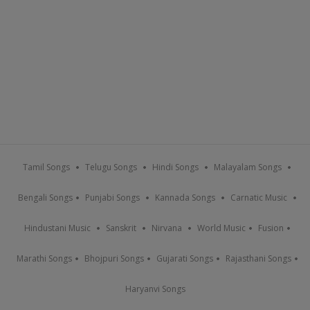
Tamil Songs
Telugu Songs
Hindi Songs
Malayalam Songs
Bengali Songs
Punjabi Songs
Kannada Songs
Carnatic Music
Hindustani Music
Sanskrit
Nirvana
World Music
Fusion
Marathi Songs
Bhojpuri Songs
Gujarati Songs
Rajasthani Songs
Haryanvi Songs