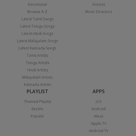
Devotional
Actress
Browse A-Z
Music Directors
Latest Tamil Songs
Latest Telugu Songs
Latest Hindi Songs
Latest Malayalam Songs
Latest Kannada Songs
Tamil Artists
Telugu Artists
Hindi Artists
Malayalam Artists
Kannada Artists
PLAYLIST
APPS
Themed Playlist
iOS
Recent
Android
Popular
Alexa
Apple TV
Android TV