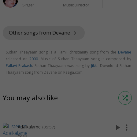
Singer
Music Director
Other songs from Devane
keyboard_arrow_right
Suthan Thaayaam song is a Tamil christianity song from the
Devane
released on
2000
. Music of Suthan Thaayaam song is composed by
Pallavi Prakash
. Suthan Thaayaam was sung by
Jikki
. Download Suthan
Thaayaam song from Devane on Raaga.com.
You may also like
shuffle
play_arrow
more_vert
Adaikalame
(05:57)
Yesu