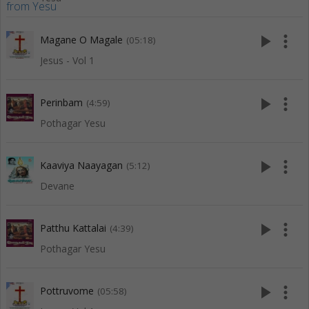
play_arrow
more_vert
Magane O Magale
(05:18)
Jesus - Vol 1
play_arrow
more_vert
Perinbam
(4:59)
Pothagar Yesu
play_arrow
more_vert
Kaaviya Naayagan
(5:12)
Devane
play_arrow
more_vert
Patthu Kattalai
(4:39)
Pothagar Yesu
play_arrow
more_vert
Pottruvome
(05:58)