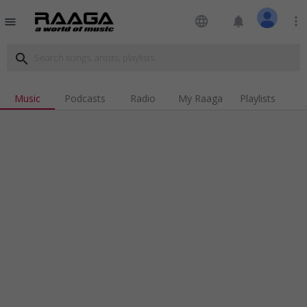
language
notifications
more_vert
menu
search
Music
Podcasts
Radio
My Raaga
Playlists