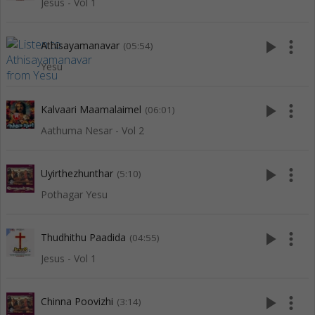
Jesus - Vol 1
play_arrow
more_vert
Athisayamanavar
(05:54)
Yesu
play_arrow
more_vert
Kalvaari Maamalaimel
(06:01)
Aathuma Nesar - Vol 2
play_arrow
more_vert
Uyirthezhunthar
(5:10)
Pothagar Yesu
play_arrow
more_vert
Thudhithu Paadida
(04:55)
Jesus - Vol 1
play_arrow
more_vert
Chinna Poovizhi
(3:14)