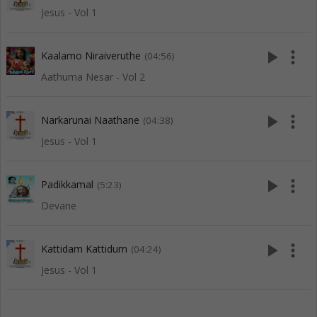
Jesus - Vol 1
play_arrow
more_vert
Kaalamo Niraiveruthe
(04:56)
Aathuma Nesar - Vol 2
play_arrow
more_vert
Narkarunai Naathane
(04:38)
Jesus - Vol 1
play_arrow
more_vert
Padikkamal
(5:23)
Devane
play_arrow
more_vert
Kattidam Kattidum
(04:24)
Jesus - Vol 1