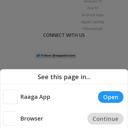
Android TV
Fire TV
Android Auto
Apple Carplay
Chromecast
CONNECT WITH US
See this page in...
Raaga App
Open
|
Copyright © 2026 Raaga.com. All Rights Reserved.
Terms
Privacy
Policy
Browser
Continue