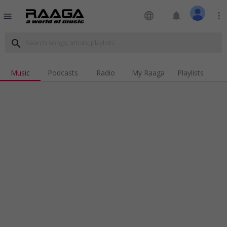
language
notifications
more_vert
menu
search
Music
Podcasts
Radio
My Raaga
Playlists