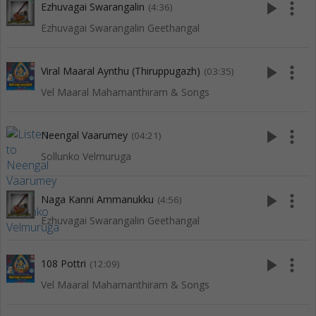
play_arrow
more_vert
Ezhuvagai Swarangalin
(4:36)
Ezhuvagai Swarangalin Geethangal
play_arrow
more_vert
Viral Maaral Aynthu (Thiruppugazh)
(03:35)
Vel Maaral Mahamanthiram & Songs
play_arrow
more_vert
Neengal Vaarumey
(04:21)
Sollunko Velmuruga
play_arrow
more_vert
Naga Kanni Ammanukku
(4:56)
Ezhuvagai Swarangalin Geethangal
play_arrow
more_vert
108 Pottri
(12:09)
Vel Maaral Mahamanthiram & Songs