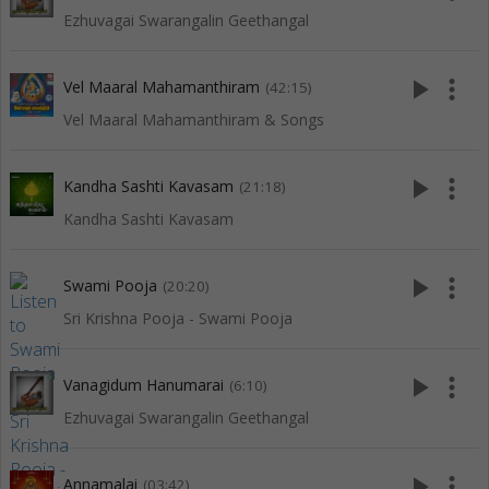
Ezhuvagai Swarangalin Geethangal
play_arrow
more_vert
Vel Maaral Mahamanthiram
(42:15)
Vel Maaral Mahamanthiram & Songs
play_arrow
more_vert
Kandha Sashti Kavasam
(21:18)
Kandha Sashti Kavasam
play_arrow
more_vert
Swami Pooja
(20:20)
Sri Krishna Pooja - Swami Pooja
play_arrow
more_vert
Vanagidum Hanumarai
(6:10)
Ezhuvagai Swarangalin Geethangal
play_arrow
more_vert
Annamalai
(03:42)