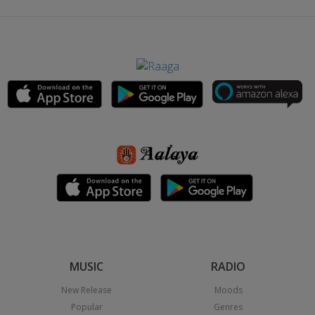
MUSIC
RADIO
New Release
Moods
Popular
Genres