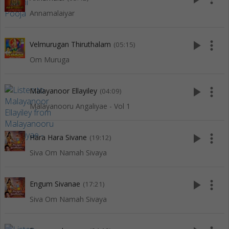
Annamalaiyar
play_arrow
more_vert
Velmurugan Thiruthalam
(05:15)
Om Muruga
play_arrow
more_vert
Malayanoor Ellayiley
(04:09)
Malayanooru Angaliyae - Vol 1
play_arrow
more_vert
Hara Hara Sivane
(19:12)
Siva Om Namah Sivaya
play_arrow
more_vert
Engum Sivanae
(17:21)
Siva Om Namah Sivaya