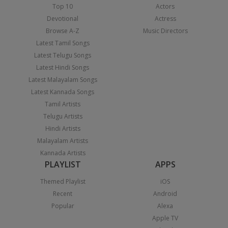
Top 10
Actors
Devotional
Actress
Browse A-Z
Music Directors
Latest Tamil Songs
Latest Telugu Songs
Latest Hindi Songs
Latest Malayalam Songs
Latest Kannada Songs
Tamil Artists
Telugu Artists
Hindi Artists
Malayalam Artists
Kannada Artists
PLAYLIST
APPS
Themed Playlist
iOS
Recent
Android
Popular
Alexa
Apple TV