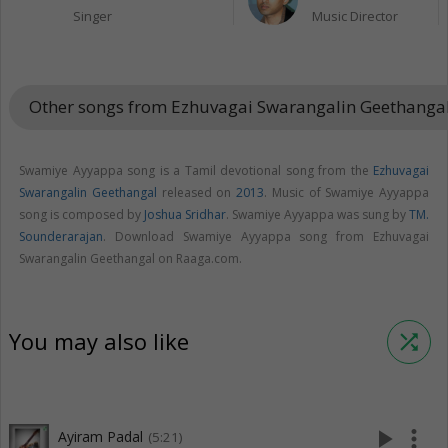
Singer
Music Director
Other songs from Ezhuvagai Swarangalin Geethanga
Swamiye Ayyappa song is a Tamil devotional song from the
Ezhuvagai
Swarangalin Geethangal
released on
2013
. Music of Swamiye Ayyappa
song is composed by
Joshua Sridhar
. Swamiye Ayyappa was sung by
TM.
Sounderarajan
. Download Swamiye Ayyappa song from Ezhuvagai
Swarangalin Geethangal on Raaga.com.
You may also like
shuffle
play_arrow
more_vert
Ayiram Padal
(5:21)