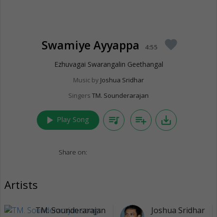
Swamiye Ayyappa
favorite
4:55
Ezhuvagai Swarangalin Geethangal
Music by
Joshua Sridhar
Singers
TM. Sounderarajan
play_arrow
queue_music
playlist_add
save_alt
Play Song
Share on:
Artists
TM. Sounderarajan
Joshua Sridhar