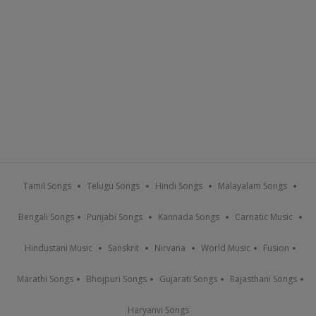
Tamil Songs
Telugu Songs
Hindi Songs
Malayalam Songs
Bengali Songs
Punjabi Songs
Kannada Songs
Carnatic Music
Hindustani Music
Sanskrit
Nirvana
World Music
Fusion
Marathi Songs
Bhojpuri Songs
Gujarati Songs
Rajasthani Songs
Haryanvi Songs