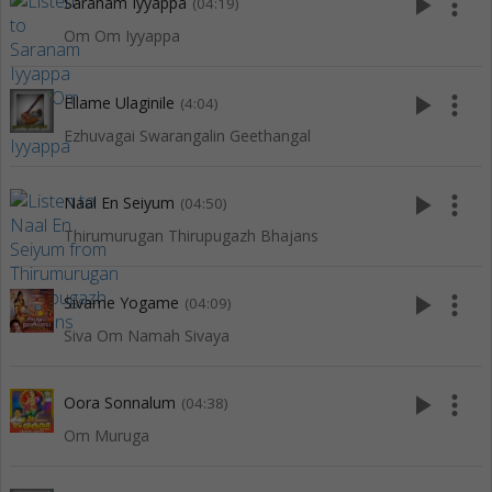
play_arrow
more_vert
Saranam Iyyappa
(04:19)
Om Om Iyyappa
play_arrow
more_vert
Ellame Ulaginile
(4:04)
Ezhuvagai Swarangalin Geethangal
play_arrow
more_vert
Naal En Seiyum
(04:50)
Thirumurugan Thirupugazh Bhajans
play_arrow
more_vert
Sivame Yogame
(04:09)
Siva Om Namah Sivaya
play_arrow
more_vert
Oora Sonnalum
(04:38)
Om Muruga