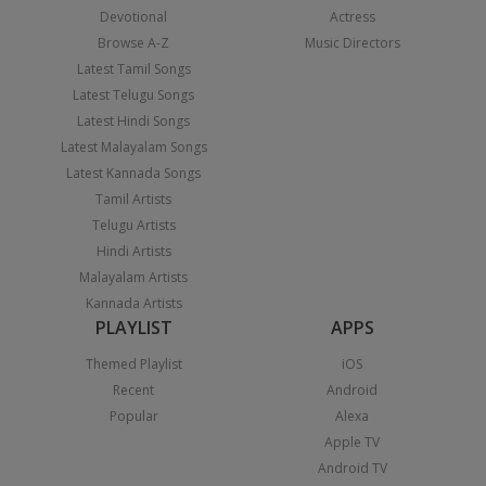
Devotional
Actress
Browse A-Z
Music Directors
Latest Tamil Songs
Latest Telugu Songs
Latest Hindi Songs
Latest Malayalam Songs
Latest Kannada Songs
Tamil Artists
Telugu Artists
Hindi Artists
Malayalam Artists
Kannada Artists
PLAYLIST
APPS
Themed Playlist
iOS
Recent
Android
Popular
Alexa
Apple TV
Android TV