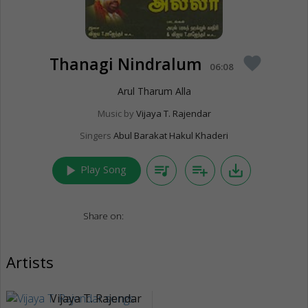
Thanagi Nindralum
favorite
06:08
Arul Tharum Alla
Music by
Vijaya T. Rajendar
Singers
Abul Barakat Hakul Khaderi
play_arrow
queue_music
playlist_add
save_alt
Play Song
Share on:
Artists
Vijaya T. Rajendar