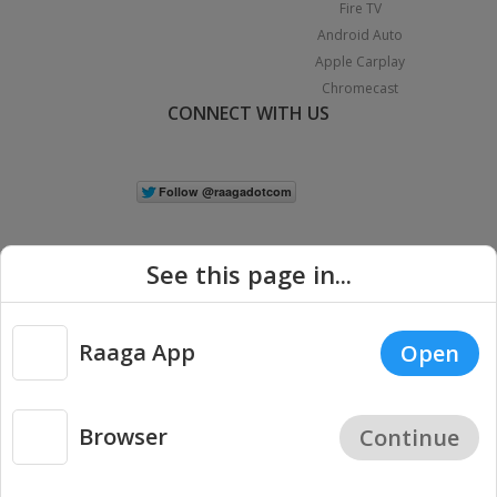
Fire TV
Android Auto
Apple Carplay
Chromecast
CONNECT WITH US
See this page in...
Raaga App
Open
|
Copyright © 2026 Raaga.com. All Rights Reserved.
Terms
Privacy
Policy
Browser
Continue