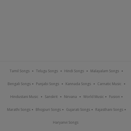
Tamil Songs
Telugu Songs
Hindi Songs
Malayalam Songs
Bengali Songs
Punjabi Songs
Kannada Songs
Carnatic Music
Hindustani Music
Sanskrit
Nirvana
World Music
Fusion
Marathi Songs
Bhojpuri Songs
Gujarati Songs
Rajasthani Songs
Haryanvi Songs