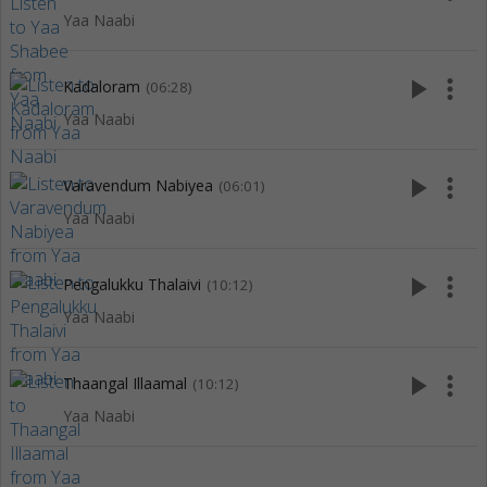
Yaa Naabi
play_arrow
more_vert
Kadaloram
(06:28)
Yaa Naabi
play_arrow
more_vert
Varavendum Nabiyea
(06:01)
Yaa Naabi
play_arrow
more_vert
Pengalukku Thalaivi
(10:12)
Yaa Naabi
play_arrow
more_vert
Thaangal Illaamal
(10:12)
Yaa Naabi