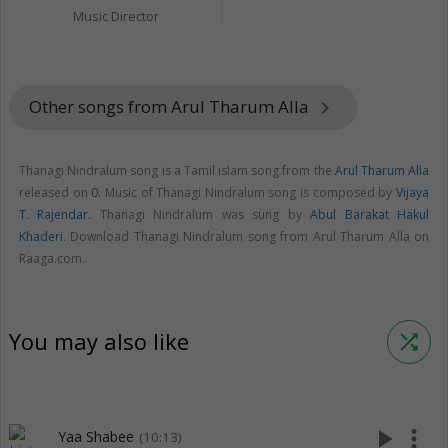
Music Director
Other songs from Arul Tharum Alla
keyboard_arrow_right
Thanagi Nindralum song is a Tamil islam song from the
Arul Tharum Alla
released on
0
. Music of Thanagi Nindralum song is composed by
Vijaya
T. Rajendar
. Thanagi Nindralum was sung by
Abul Barakat Hakul
Khaderi
. Download Thanagi Nindralum song from Arul Tharum Alla on
Raaga.com.
You may also like
shuffle
play_arrow
more_vert
Yaa Shabee
(10:13)