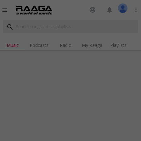
language
notifications
more_vert
menu
search
Music
Podcasts
Radio
My Raaga
Playlists