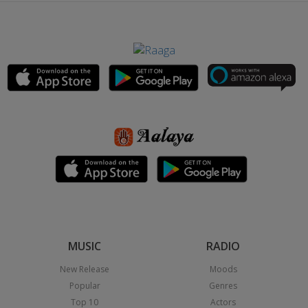
MUSIC
RADIO
New Release
Moods
Popular
Genres
Top 10
Actors