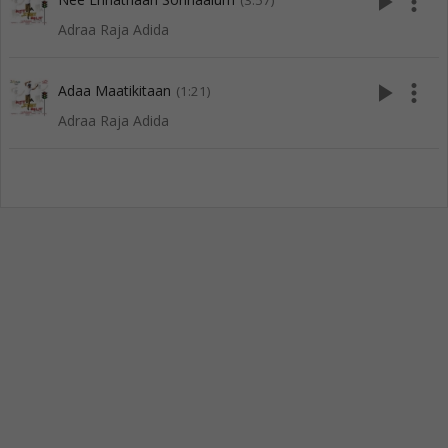
play_arrow
more_vert
(3:57)
Adraa Raja Adida
play_arrow
more_vert
Adaa Maatikitaan
(1:21)
Adraa Raja Adida