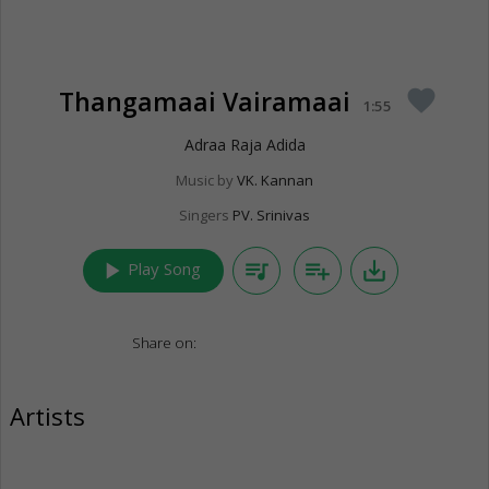
Thangamaai Vairamaai
favorite
1:55
Adraa Raja Adida
Music by
VK. Kannan
Singers
PV. Srinivas
play_arrow
queue_music
playlist_add
save_alt
Play Song
Share on:
Artists