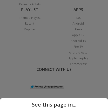
Kannada Artists
PLAYLIST
APPS
Themed Playlist
iOS
Recent
Android
Popular
Alexa
Apple TV
Android TV
Fire TV
Android Auto
Apple Carplay
Chromecast
CONNECT WITH US
See this page in...