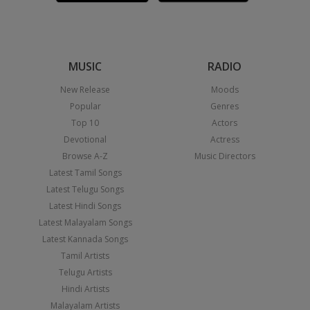
MUSIC
RADIO
New Release
Moods
Popular
Genres
Top 10
Actors
Devotional
Actress
Browse A-Z
Music Directors
Latest Tamil Songs
Latest Telugu Songs
Latest Hindi Songs
Latest Malayalam Songs
Latest Kannada Songs
Tamil Artists
Telugu Artists
Hindi Artists
Malayalam Artists