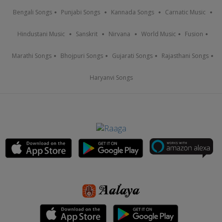
Bengali Songs
Punjabi Songs
Kannada Songs
Carnatic Music
Hindustani Music
Sanskrit
Nirvana
World Music
Fusion
Marathi Songs
Bhojpuri Songs
Gujarati Songs
Rajasthani Songs
Haryanvi Songs