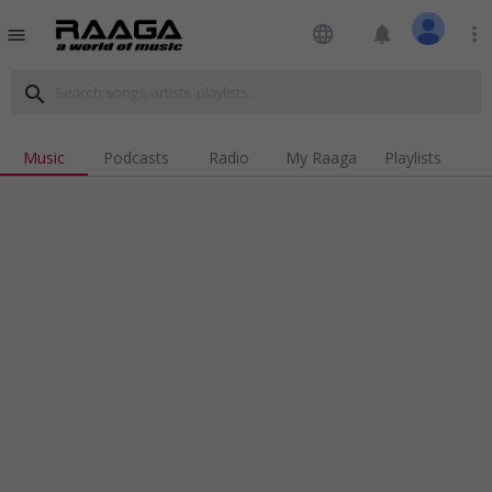
language
notifications
more_vert
menu
search
Music
Podcasts
Radio
My Raaga
Playlists