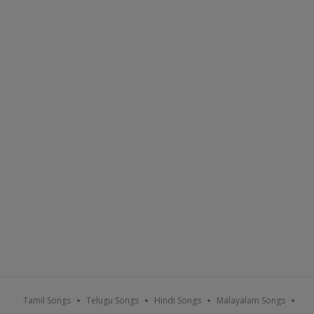
Tamil Songs
Telugu Songs
Hindi Songs
Malayalam Songs