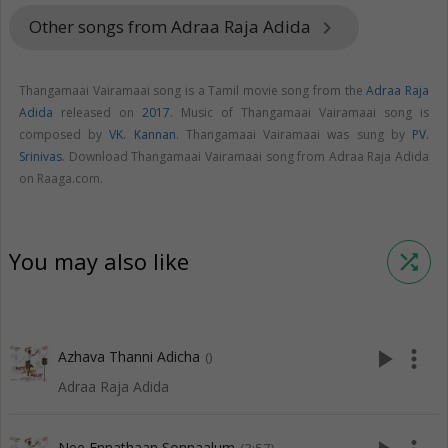
Other songs from Adraa Raja Adida
keyboard_arrow_right
Thangamaai Vairamaai song is a Tamil movie song from the
Adraa Raja
Adida
released on
2017
. Music of Thangamaai Vairamaai song is
composed by
VK. Kannan
. Thangamaai Vairamaai was sung by
PV.
Srinivas
. Download Thangamaai Vairamaai song from Adraa Raja Adida
on Raaga.com.
You may also like
shuffle
play_arrow
more_vert
Azhava Thanni Adicha
()
Adraa Raja Adida
Nee Ennathaan Sonnaalum