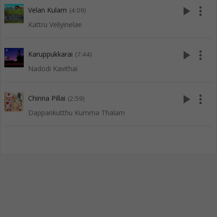
play_arrow
more_vert
Velan Kulam
(4:09)
Kattru Veliyinelae
play_arrow
more_vert
Karuppukkarai
(7:44)
Nadodi Kavithai
play_arrow
more_vert
Chinna Pillai
(2:59)
Dappankutthu Kumma Thalam