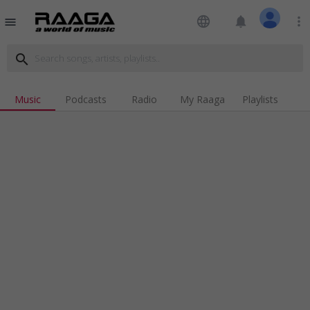
language
notifications
more_vert
menu
search
Music
Podcasts
Radio
My Raaga
Playlists