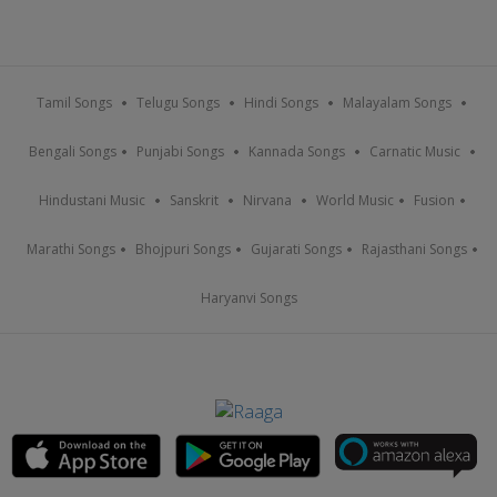
Tamil Songs
Telugu Songs
Hindi Songs
Malayalam Songs
Bengali Songs
Punjabi Songs
Kannada Songs
Carnatic Music
Hindustani Music
Sanskrit
Nirvana
World Music
Fusion
Marathi Songs
Bhojpuri Songs
Gujarati Songs
Rajasthani Songs
Haryanvi Songs