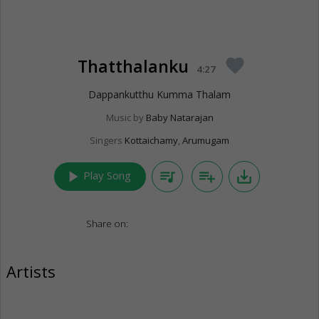
Thatthalanku
favorite
4:27
Dappankutthu Kumma Thalam
Music by
Baby Natarajan
Singers
Kottaichamy
,
Arumugam
play_arrow
queue_music
playlist_add
save_alt
Play Song
Share on:
Artists