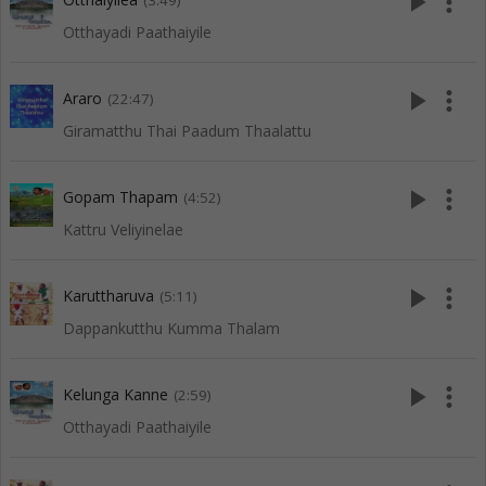
play_arrow
more_vert
(3:49)
Otthayadi Paathaiyile
play_arrow
more_vert
Araro
(22:47)
Giramatthu Thai Paadum Thaalattu
play_arrow
more_vert
Gopam Thapam
(4:52)
Kattru Veliyinelae
play_arrow
more_vert
Karuttharuva
(5:11)
Dappankutthu Kumma Thalam
play_arrow
more_vert
Kelunga Kanne
(2:59)
Otthayadi Paathaiyile