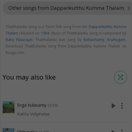
Other songs from Dappankutthu Kumma Thalam
keyboard_arrow_righ
Thatthalanku song is a Tamil folk song from the
Dappankutthu Kumma
Thalam
released on
1994
. Music of Thatthalanku song is composed by
Baby Natarajan
. Thatthalanku was sung by
Kottaichamy
,
Arumugam
.
Download Thatthalanku song from Dappankutthu Kumma Thalam on
Raaga.com.
You may also like
shuffle
play_arrow
more_vert
Enga Kulasamy
(3:50)
Kattru Veliyinelae
Otthaiyilea