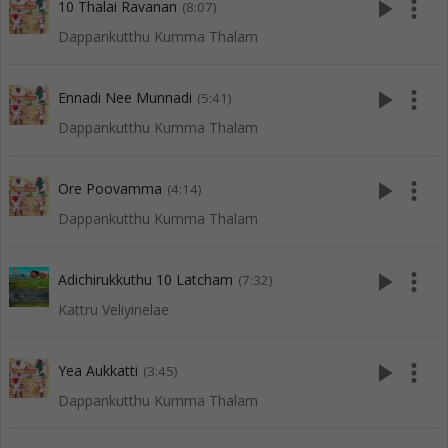
play_arrow
more_vert
10 Thalai Ravanan
(8:07)
Dappankutthu Kumma Thalam
play_arrow
more_vert
Ennadi Nee Munnadi
(5:41)
Dappankutthu Kumma Thalam
play_arrow
more_vert
Ore Poovamma
(4:14)
Dappankutthu Kumma Thalam
play_arrow
more_vert
Adichirukkuthu 10 Latcham
(7:32)
Kattru Veliyinelae
play_arrow
more_vert
Yea Aukkatti
(3:45)
Dappankutthu Kumma Thalam