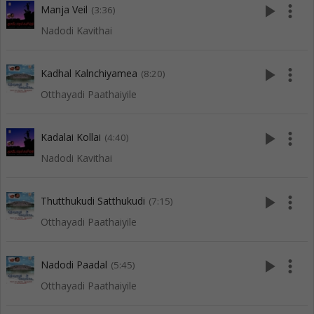
play_arrow
more_vert
Manja Veil
(3:36)
Nadodi Kavithai
play_arrow
more_vert
Kadhal Kalnchiyamea
(8:20)
Otthayadi Paathaiyile
play_arrow
more_vert
Kadalai Kollai
(4:40)
Nadodi Kavithai
play_arrow
more_vert
Thutthukudi Satthukudi
(7:15)
Otthayadi Paathaiyile
play_arrow
more_vert
Nadodi Paadal
(5:45)
Otthayadi Paathaiyile