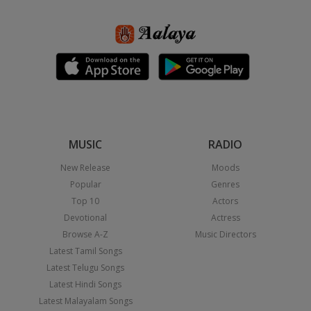
MUSIC
RADIO
New Release
Moods
Popular
Genres
Top 10
Actors
Devotional
Actress
Browse A-Z
Music Directors
Latest Tamil Songs
Latest Telugu Songs
Latest Hindi Songs
Latest Malayalam Songs