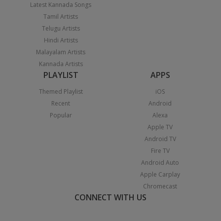
Latest Kannada Songs
Tamil Artists
Telugu Artists
Hindi Artists
Malayalam Artists
Kannada Artists
PLAYLIST
APPS
Themed Playlist
iOS
Recent
Android
Popular
Alexa
Apple TV
Android TV
Fire TV
Android Auto
Apple Carplay
Chromecast
CONNECT WITH US