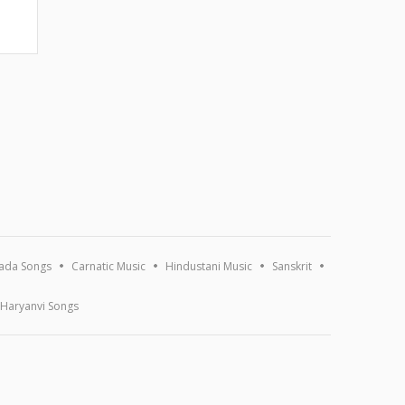
ada Songs
Carnatic Music
Hindustani Music
Sanskrit
Haryanvi Songs