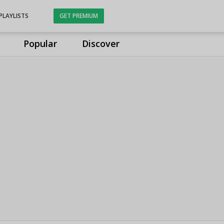
PLAYLISTS
GET PREMIUM
Popular
Discover