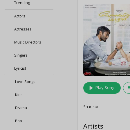
Trending
Actors
Actresses
Music Directors
Singers
Lyricist
Love Songs
play_arrow
queu
Play Song
Kids
Share on:
Drama
Pop
Artists