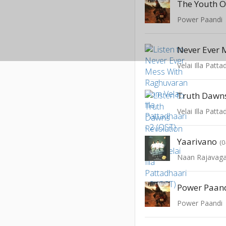
Power Paandi
Velai Illa Patta
Velai Illa Patta
Yaarivano
(0
Naan Rajavaga
Power Paandi