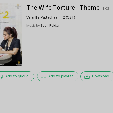
The Wife Torture - Theme
1:03
Velai Illa Pattadhaari - 2 (OST)
Music by
Sean Roldan
e_music
playlist_add
save_alt
Add to queue
Add to playlist
Download