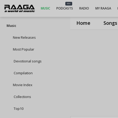
NEW
MUSIC
PODCASTS
RADIO
MY RAAGA
Home
Songs
Music
New Releases
Most Popular
Devotional songs
Compilation
Movie Index
Collections
Top10