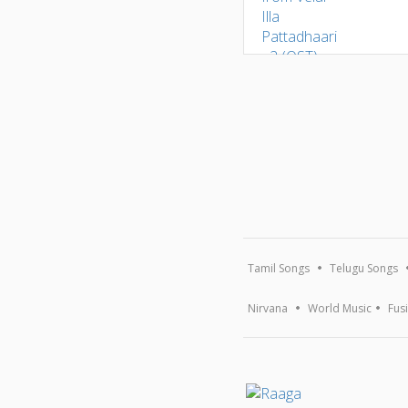
Tamil Songs
Telugu Songs
Nirvana
World Music
Fus