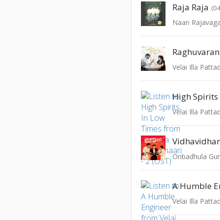
Raja Raja
(0
Naan Rajavaga
Velai Illa Patta
High Spirits
Velai Illa Patta
Vidhavidh
Onbadhula Gu
A Humble E
Velai Illa Patta