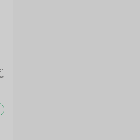
on
as