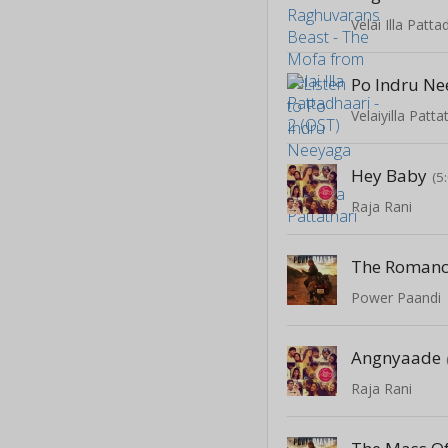
Velai Illa Patta
Po Indru N
Velaiyilla Patta
Hey Baby
(5
Raja Rani
Power Paandi
Angnyaade
Raja Rani