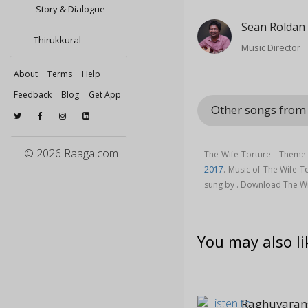
Story & Dialogue
Sean Roldan
Thirukkural
Music Director
About
Terms
Help
Feedback
Blog
Get App
Other songs from 
© 2026 Raaga.com
The Wife Torture - Theme
2017
. Music of The Wife 
sung by . Download The Wif
You may also li