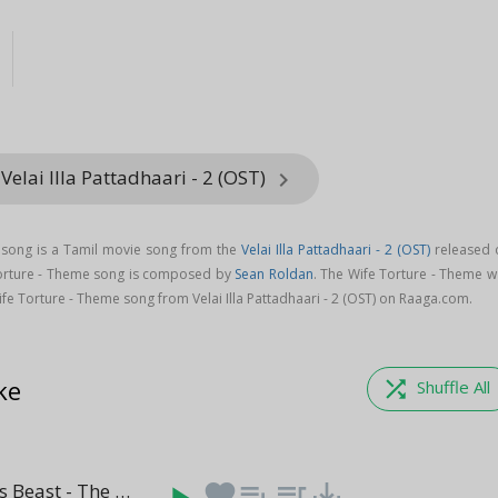
Velai Illa Pattadhaari - 2 (OST)
keyboard_arrow_right
 song is a Tamil movie song from the
Velai Illa Pattadhaari - 2 (OST)
released 
Torture - Theme song is composed by
Sean Roldan
. The Wife Torture - Theme w
e Torture - Theme song from Velai Illa Pattadhaari - 2 (OST) on Raaga.com.
ke
shuffle
Shuffle All
Raghuvarans Beast - The Mofa
favorite
playlist_add
queue_music
save_alt
(1:22)