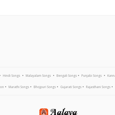
Hindi Songs
Malayalam Songs
Bengali Songs
Punjabi Songs
Kann
ion
Marathi Songs
Bhojpuri Songs
Gujarati Songs
Rajasthani Songs