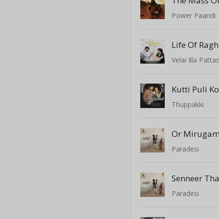
Power Paandi
Velai Illa Patta
Kutti Puli 
Thuppakki
Or Miruga
Paradesi
Senneer Th
Paradesi