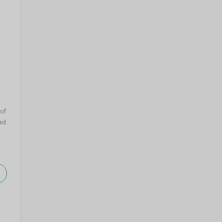
 of
ad