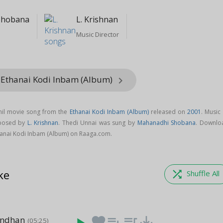
Shobana
L. Krishnan
Music Director
 Ethanai Kodi Inbam (Album)
keyboard_arrow_right
mil movie song from the
Ethanai Kodi Inbam (Album)
released on
2001
. Music
mposed by
L. Krishnan
. Thedi Unnai was sung by
Mahanadhi Shobana
. Downlo
hanai Kodi Inbam (Album) on Raaga.com.
ke
shuffle
Shuffle All
andhan
favorite
playlist_add
queue_music
save_alt
(05:25)