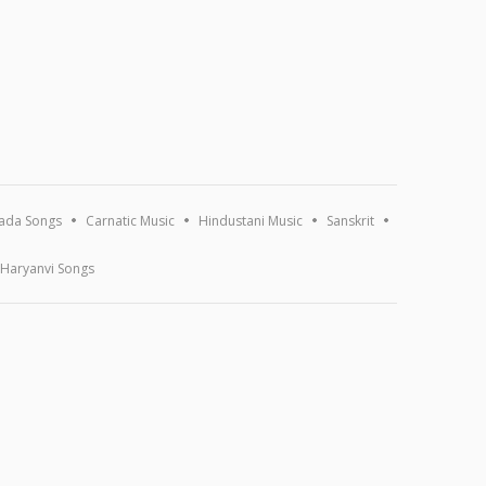
ada Songs
Carnatic Music
Hindustani Music
Sanskrit
Haryanvi Songs