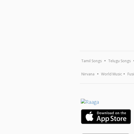
Tamil Songs
Telugu Songs
Nirvana
World Music
Fus