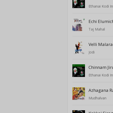
Ethanai Kodi 
Echi Elumic
Taj Mahal
Velli Malar
Jodi
Chinnam Jiru
Ethanai Kodi 
Azhagana R
Mudhalvan