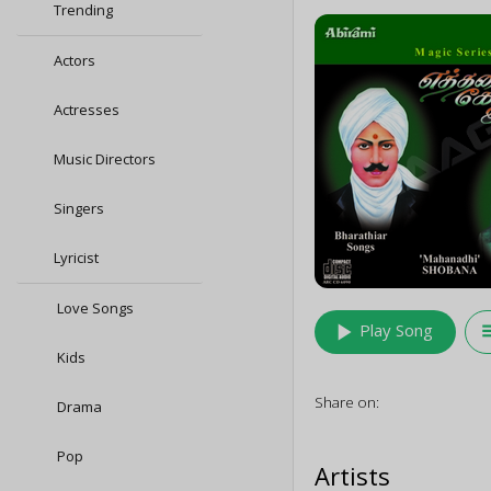
Trending
Actors
Actresses
Music Directors
Singers
Lyricist
Love Songs
play_arrow
queu
Play Song
Kids
Share on:
Drama
Pop
Artists