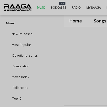
NEW
MUSIC
PODCASTS
RADIO
MY RAAGA
Home
Songs
Music
New Releases
Most Popular
Devotional songs
Compilation
Movie Index
Collections
Top10