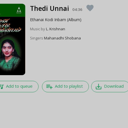
Thedi Unnai
favorite
04:36
Ethanai Kodi Inbam (Album)
Music by
L. Krishnan
Singers
Mahanadhi Shobana
e_music
playlist_add
save_alt
Add to queue
Add to playlist
Download