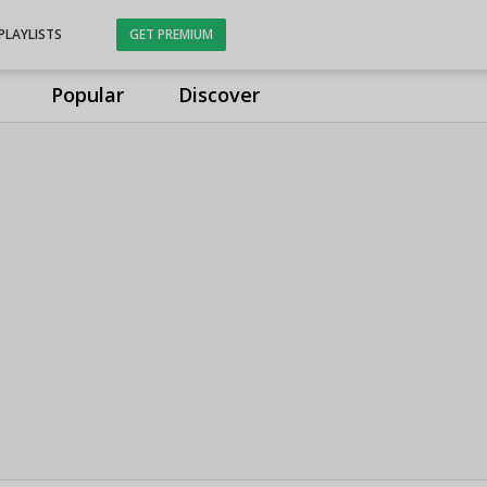
PLAYLISTS
GET PREMIUM
Popular
Discover