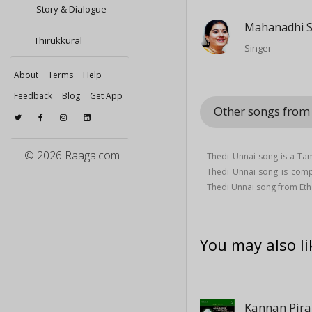
Story & Dialogue
Mahanadhi 
Thirukkural
Singer
About
Terms
Help
Feedback
Blog
Get App
Other songs from
© 2026 Raaga.com
Thedi Unnai song is a Ta
Thedi Unnai song is co
Thedi Unnai song from Et
You may also li
Kannan Pir