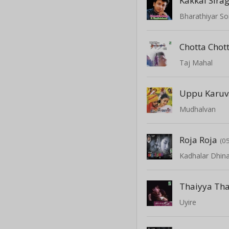
Kakkai Sirag
Bharathiyar So
Chotta Chot
Taj Mahal
Uppu Karu
Mudhalvan
Roja Roja
(0
Kadhalar Dhi
Thaiyya Th
Uyire