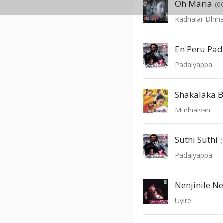
Oh Maria
(0
Kadhalar Dhi
En Peru Pa
Padaiyappa
Shakalaka 
Mudhalvan
Suthi Suthi
Padaiyappa
Nenjinile Ne
Uyire