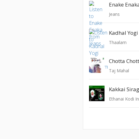
Enake Enak
Jeans
Kadhal Yogi
Thaalam
Chotta Chot
Taj Mahal
Kakkai Sirag
Ethanai Kodi 