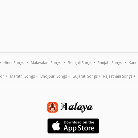
Hindi Songs
Malayalam Songs
Bengali Songs
Punjabi Songs
Kann
ion
Marathi Songs
Bhojpuri Songs
Gujarati Songs
Rajasthani Songs